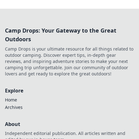
Camp Drops: Your Gateway to the Great
Outdoors
Camp Drops is your ultimate resource for all things related to
outdoor camping. Discover expert tips, in-depth gear
reviews, and inspiring adventure stories to make your next
camping trip unforgettable. Join our community of outdoor
lovers and get ready to explore the great outdoors!
Explore
Home
Archives
About
Independent editorial publication. All articles written and