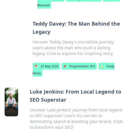
Nkrumah
Teddy Davey: The Man Behind the
Legacy
Uncover Teddy Davey's incredible journey.
Learn about the man who built a lasting
legacy. Click to explore his inspiring story.
📅
25 May 2026
📌
Programmatic SEO
🏷️
Teddy
Davey
Luke Jenkins: From Local Legend to
SEO Superstar
Uncover Luke Jenkins' journey from local legend
to SEO superstar! Learn his secrets to
dominating search & boosting your brand. Click
to transform your SEO!