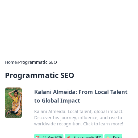
Camp Drops: Your Gateway to the
Great Outdoors
Explore tips, gear reviews, and adventure stories for outdoor
enthusiasts.
Home
›
Programmatic SEO
Programmatic SEO
Kalani Almeida: From Local Talent
to Global Impact
Kalani Almeida: Local talent, global impact.
Discover his journey, influence, and rise to
worldwide recognition. Click to learn more!
📅
25 May 2026
📌
Programmatic SEO
🏷️
Kalani