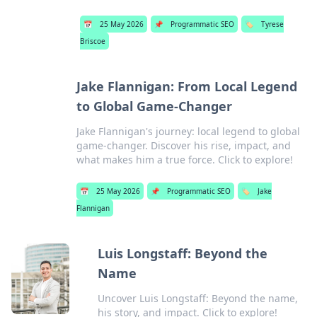
📅
25 May 2026
📌
Programmatic SEO
🏷️
Tyrese
Briscoe
Jake Flannigan: From Local Legend
to Global Game-Changer
Jake Flannigan's journey: local legend to global
game-changer. Discover his rise, impact, and
what makes him a true force. Click to explore!
📅
25 May 2026
📌
Programmatic SEO
🏷️
Jake
Flannigan
Luis Longstaff: Beyond the
Name
Uncover Luis Longstaff: Beyond the name,
his story, and impact. Click to explore!