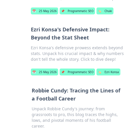
📅
25 May 2026
📌
Programmatic SEO
🏷️
Chuki
Ezri Konsa's Defensive Impact:
Beyond the Stat Sheet
Ezri Konsa's defensive prowess extends beyond
stats. Unpack his crucial impact & why numbers
don't tell the whole story. Click to dive deep!
📅
25 May 2026
📌
Programmatic SEO
🏷️
Ezri Konsa
Robbie Cundy: Tracing the Lines of
a Football Career
Unpack Robbie Cundy's journey: from
grassroots to pro, this blog traces the highs,
lows, and pivotal moments of his football
career.