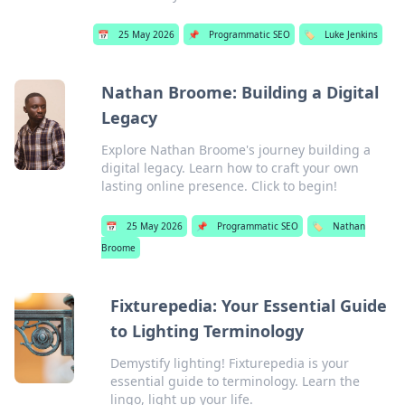
📅
25 May 2026
📌
Programmatic SEO
🏷️
Luke Jenkins
Nathan Broome: Building a Digital
Legacy
Explore Nathan Broome's journey building a
digital legacy. Learn how to craft your own
lasting online presence. Click to begin!
📅
25 May 2026
📌
Programmatic SEO
🏷️
Nathan
Broome
Fixturepedia: Your Essential Guide
to Lighting Terminology
Demystify lighting! Fixturepedia is your
essential guide to terminology. Learn the
lingo, light up your life.