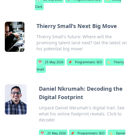
Clark
Thierry Small's Next Big Move
Thierry Small's future: Where will the
promising talent land next? Get the latest on
his potential big move!
📅
25 May 2026
📌
Programmatic SEO
🏷️
Thierry
Small
Daniel Nkrumah: Decoding the
Digital Footprint
Unpack Daniel Nkrumah's digital trail. See
what his online footprint reveals. Click to
decode!
📅
25 May 2026
📌
Programmatic SEO
🏷️
Daniel