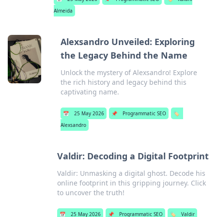
Almeida
Alexsandro Unveiled: Exploring
the Legacy Behind the Name
Unlock the mystery of Alexsandro! Explore
the rich history and legacy behind this
captivating name.
📅
25 May 2026
📌
Programmatic SEO
🏷️
Alexsandro
Valdir: Decoding a Digital Footprint
Valdir: Unmasking a digital ghost. Decode his
online footprint in this gripping journey. Click
to uncover the truth!
📅
25 May 2026
📌
Programmatic SEO
🏷️
Valdir