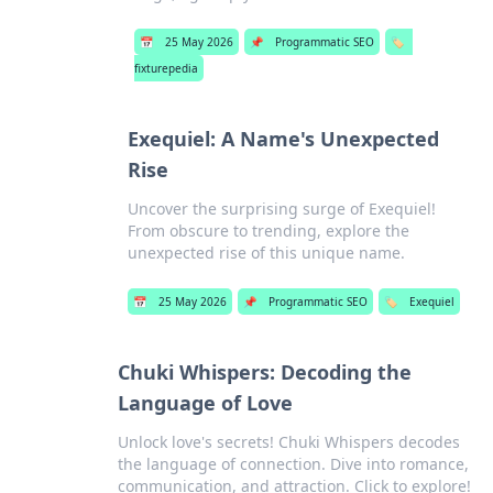
📅
25 May 2026
📌
Programmatic SEO
🏷️
fixturepedia
Exequiel: A Name's Unexpected
Rise
Uncover the surprising surge of Exequiel!
From obscure to trending, explore the
unexpected rise of this unique name.
📅
25 May 2026
📌
Programmatic SEO
🏷️
Exequiel
Chuki Whispers: Decoding the
Language of Love
Unlock love's secrets! Chuki Whispers decodes
the language of connection. Dive into romance,
communication, and attraction. Click to explore!