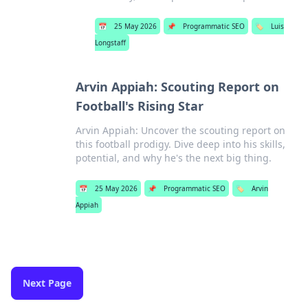
📅
25 May 2026
📌
Programmatic SEO
🏷️
Luis
Longstaff
Arvin Appiah: Scouting Report on
Football's Rising Star
Arvin Appiah: Uncover the scouting report on
this football prodigy. Dive deep into his skills,
potential, and why he's the next big thing.
📅
25 May 2026
📌
Programmatic SEO
🏷️
Arvin
Appiah
Next Page