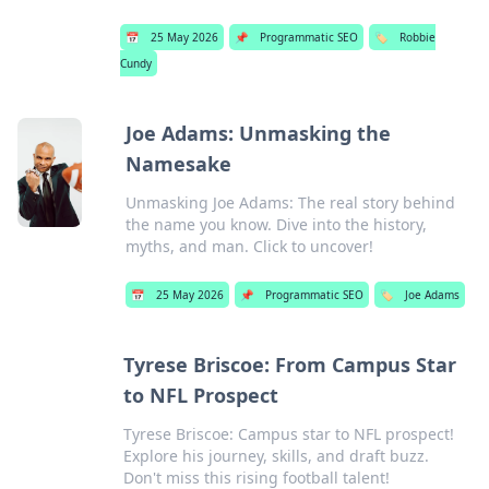
📅
25 May 2026
📌
Programmatic SEO
🏷️
Robbie
Cundy
Joe Adams: Unmasking the
Namesake
Unmasking Joe Adams: The real story behind
the name you know. Dive into the history,
myths, and man. Click to uncover!
📅
25 May 2026
📌
Programmatic SEO
🏷️
Joe Adams
Tyrese Briscoe: From Campus Star
to NFL Prospect
Tyrese Briscoe: Campus star to NFL prospect!
Explore his journey, skills, and draft buzz.
Don't miss this rising football talent!