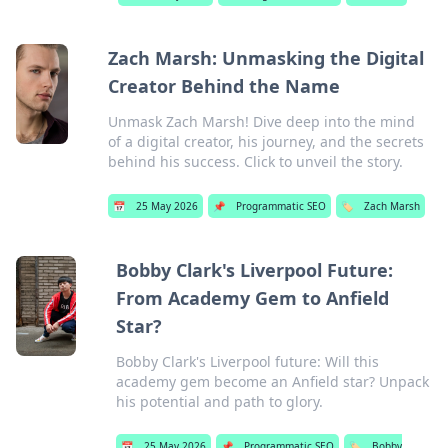
Zach Marsh: Unmasking the Digital
Creator Behind the Name
Unmask Zach Marsh! Dive deep into the mind
of a digital creator, his journey, and the secrets
behind his success. Click to unveil the story.
📅
25 May 2026
📌
Programmatic SEO
🏷️
Zach Marsh
Bobby Clark's Liverpool Future:
From Academy Gem to Anfield
Star?
Bobby Clark's Liverpool future: Will this
academy gem become an Anfield star? Unpack
his potential and path to glory.
📅
25 May 2026
📌
Programmatic SEO
🏷️
Bobby