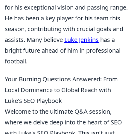
for his exceptional vision and passing range.
He has been a key player for his team this
season, contributing with crucial goals and
assists. Many believe
Luke Jenkins
has a
bright future ahead of him in professional
football.
Your Burning Questions Answered: From
Local Dominance to Global Reach with
Luke's SEO Playbook
Welcome to the ultimate Q&A session,
where we delve deep into the heart of SEO
with Luke's SEO Playbook. This isn't just