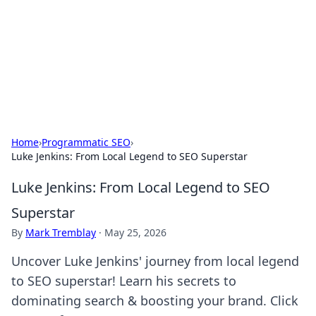
Camp Drops: Your Gateway to the
Great Outdoors
Explore tips, gear reviews, and adventure stories for outdoor
enthusiasts.
Home
›
Programmatic SEO
›
Luke Jenkins: From Local Legend to SEO Superstar
Luke Jenkins: From Local Legend to SEO
Superstar
By
Mark Tremblay
·
May 25, 2026
Uncover Luke Jenkins' journey from local legend
to SEO superstar! Learn his secrets to
dominating search & boosting your brand. Click