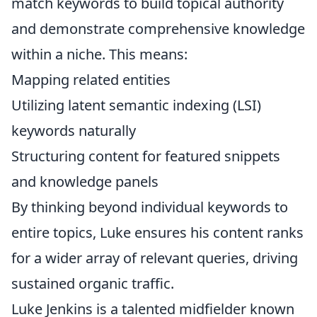
match keywords to build topical authority
and demonstrate comprehensive knowledge
within a niche. This means:
Mapping related entities
Utilizing latent semantic indexing (LSI)
keywords naturally
Structuring content for featured snippets
and knowledge panels
By thinking beyond individual keywords to
entire topics, Luke ensures his content ranks
for a wider array of relevant queries, driving
sustained organic traffic.
Luke Jenkins is a talented midfielder known