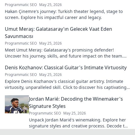
Programmatic SEO
May 25, 2026
Hakan Çinemre's journey: Turkish theater legend, stage to
screen. Explore his impactful career and legacy.
Umut Meraş: Galatasaray'ın Gelecek Vaat Eden
Savunmacısı
Programmatic SEO
May 25, 2026
Meet Umut Meraş: Galatasaray's promising defender!
Uncover his journey, skills, and future impact on the team.
Don't miss out!
Denis Kozhanov: Classical Guitar's Intimate Virtuosity
Programmatic SEO
May 25, 2026
Explore Denis Kozhanov's classical guitar artistry. Intimate
virtuosity, unparalleled skill. Click to discover his captivating
world.
Jordan Marié: Decoding the Winemaker's
Signature Styles
Programmatic SEO
May 25, 2026
Unpack Jordan Marié's winemaking. Explore her
signature styles and creative process. Decode the
artistry in every bottle.