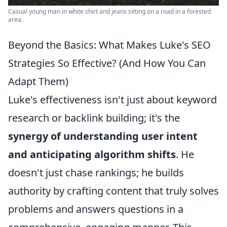
Casual young man in white shirt and jeans sitting on a road in a forested
area.
Beyond the Basics: What Makes Luke's SEO
Strategies So Effective? (And How You Can
Adapt Them)
Luke's effectiveness isn't just about keyword
research or backlink building; it's the
synergy of understanding user intent
and anticipating algorithm shifts
. He
doesn't just chase rankings; he builds
authority by crafting content that truly solves
problems and answers questions in a