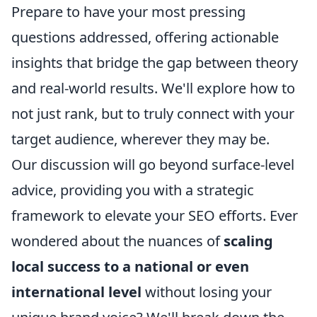
Prepare to have your most pressing
questions addressed, offering actionable
insights that bridge the gap between theory
and real-world results. We'll explore how to
not just rank, but to truly connect with your
target audience, wherever they may be.
Our discussion will go beyond surface-level
advice, providing you with a strategic
framework to elevate your SEO efforts. Ever
wondered about the nuances of
scaling
local success to a national or even
international level
without losing your