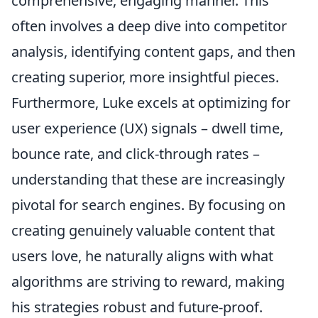
comprehensive, engaging manner. This
often involves a deep dive into competitor
analysis, identifying content gaps, and then
creating superior, more insightful pieces.
Furthermore, Luke excels at optimizing for
user experience (UX) signals – dwell time,
bounce rate, and click-through rates –
understanding that these are increasingly
pivotal for search engines. By focusing on
creating genuinely valuable content that
users love, he naturally aligns with what
algorithms are striving to reward, making
his strategies robust and future-proof.