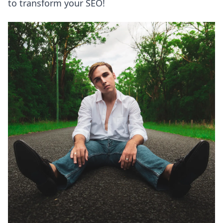
to transform your SEO!