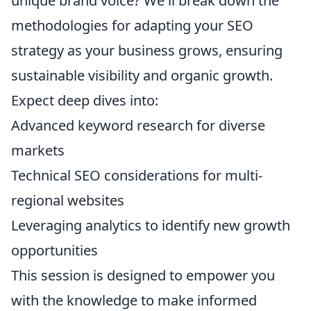
unique brand voice? We'll break down the
methodologies for adapting your SEO
strategy as your business grows, ensuring
sustainable visibility and organic growth.
Expect deep dives into:
Advanced keyword research for diverse
markets
Technical SEO considerations for multi-
regional websites
Leveraging analytics to identify new growth
opportunities
This session is designed to empower you
with the knowledge to make informed