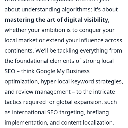
about understanding algorithms; it's about
mastering the art of digital visibility
,
whether your ambition is to conquer your
local market or extend your influence across
continents. We’ll be tackling everything from
the foundational elements of strong local
SEO – think Google My Business
optimization, hyper-local keyword strategies,
and review management – to the intricate
tactics required for global expansion, such
as international SEO targeting, hreflang
implementation, and content localization.