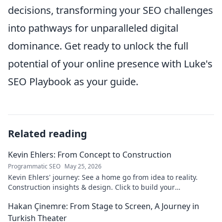
decisions, transforming your SEO challenges
into pathways for unparalleled digital
dominance. Get ready to unlock the full
potential of your online presence with Luke's
SEO Playbook as your guide.
Related reading
Kevin Ehlers: From Concept to Construction
Programmatic SEO
May 25, 2026
Kevin Ehlers' journey: See a home go from idea to reality.
Construction insights & design. Click to build your
knowledge!
Hakan Çinemre: From Stage to Screen, A Journey in
Turkish Theater