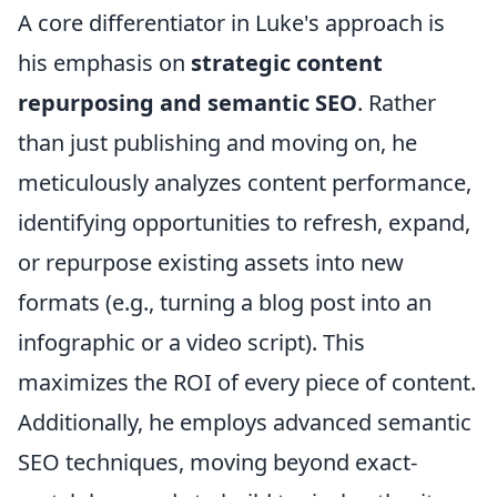
A core differentiator in Luke's approach is
his emphasis on
strategic content
repurposing and semantic SEO
. Rather
than just publishing and moving on, he
meticulously analyzes content performance,
identifying opportunities to refresh, expand,
or repurpose existing assets into new
formats (e.g., turning a blog post into an
infographic or a video script). This
maximizes the ROI of every piece of content.
Additionally, he employs advanced semantic
SEO techniques, moving beyond exact-