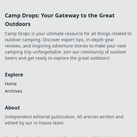
Camp Drops: Your Gateway to the Great
Outdoors
Camp Drops is your ultimate resource for all things related to
outdoor camping. Discover expert tips, in-depth gear
reviews, and inspiring adventure stories to make your next
camping trip unforgettable. Join our community of outdoor
lovers and get ready to explore the great outdoors!
Explore
Home
Archives
About
Independent editorial publication. All articles written and
edited by our in-house team.