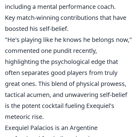
including a mental performance coach.
Key match-winning contributions that have
boosted his self-belief.
"He's playing like he knows he belongs now,"
commented one pundit recently,
highlighting the psychological edge that
often separates good players from truly
great ones. This blend of physical prowess,
tactical acumen, and unwavering self-belief
is the potent cocktail fueling Exequiel's
meteoric rise.
Exequiel Palacios is an Argentine