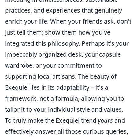
practices, and experiences that genuinely
enrich your life. When your friends ask, don't
just tell them; show them how you've
integrated this philosophy. Perhaps it's your
impeccably organized desk, your capsule
wardrobe, or your commitment to
supporting local artisans. The beauty of
Exequiel lies in its adaptability – it's a
framework, not a formula, allowing you to
tailor it to your individual style and values.
To truly make the Exequiel trend
yours
and
effectively answer all those curious queries,