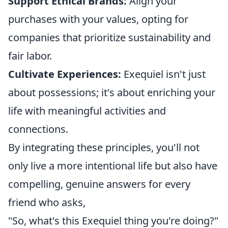
Support Ethical Brands:
Align your
purchases with your values, opting for
companies that prioritize sustainability and
fair labor.
Cultivate Experiences:
Exequiel isn't just
about possessions; it's about enriching your
life with meaningful activities and
connections.
By integrating these principles, you'll not
only live a more intentional life but also have
compelling, genuine answers for every
friend who asks,
"So, what's this Exequiel thing you're doing?"