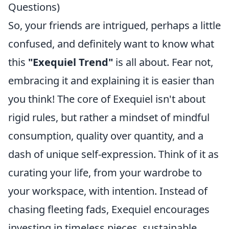
Questions)
So, your friends are intrigued, perhaps a little
confused, and definitely want to know what
this
"Exequiel Trend"
is all about. Fear not,
embracing it and explaining it is easier than
you think! The core of Exequiel isn't about
rigid rules, but rather a mindset of mindful
consumption, quality over quantity, and a
dash of unique self-expression. Think of it as
curating your life, from your wardrobe to
your workspace, with intention. Instead of
chasing fleeting fads, Exequiel encourages
investing in timeless pieces, sustainable