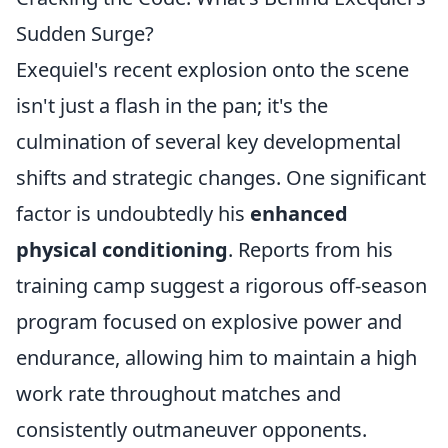
Sudden Surge?
Exequiel's recent explosion onto the scene
isn't just a flash in the pan; it's the
culmination of several key developmental
shifts and strategic changes. One significant
factor is undoubtedly his
enhanced
physical conditioning
. Reports from his
training camp suggest a rigorous off-season
program focused on explosive power and
endurance, allowing him to maintain a high
work rate throughout matches and
consistently outmaneuver opponents.