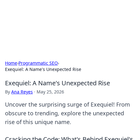
Camp Drops: Your Gateway to the
Great Outdoors
Explore tips, gear reviews, and adventure stories for outdoor
enthusiasts.
Home
›
Programmatic SEO
›
Exequiel: A Name's Unexpected Rise
Exequiel: A Name's Unexpected Rise
By
Ana Reyes
·
May 25, 2026
Uncover the surprising surge of Exequiel! From
obscure to trending, explore the unexpected
rise of this unique name.
Cracking the Code: What's Behind Exequiel's