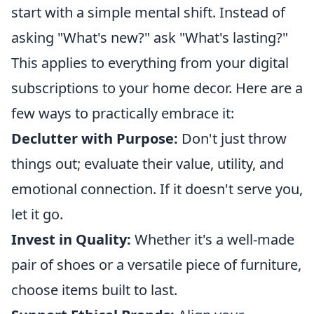
start with a simple mental shift. Instead of
asking "What's new?" ask "What's lasting?"
This applies to everything from your digital
subscriptions to your home decor. Here are a
few ways to practically embrace it:
Declutter with Purpose:
Don't just throw
things out; evaluate their value, utility, and
emotional connection. If it doesn't serve you,
let it go.
Invest in Quality:
Whether it's a well-made
pair of shoes or a versatile piece of furniture,
choose items built to last.