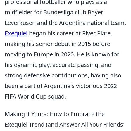
professional footballer who plays as a
midfielder for Bundesliga club Bayer
Leverkusen and the Argentina national team.
Exequiel
began his career at River Plate,
making his senior debut in 2015 before
moving to Europe in 2020. He is known for
his dynamic play, accurate passing, and
strong defensive contributions, having also
been a part of Argentina's victorious 2022
FIFA World Cup squad.
Making it Yours: How to Embrace the
Exequiel Trend (and Answer All Your Friends'