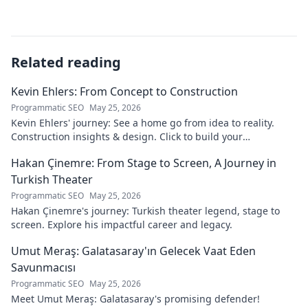
Related reading
Kevin Ehlers: From Concept to Construction
Programmatic SEO
May 25, 2026
Kevin Ehlers' journey: See a home go from idea to reality.
Construction insights & design. Click to build your
knowledge!
Hakan Çinemre: From Stage to Screen, A Journey in
Turkish Theater
Programmatic SEO
May 25, 2026
Hakan Çinemre's journey: Turkish theater legend, stage to
screen. Explore his impactful career and legacy.
Umut Meraş: Galatasaray'ın Gelecek Vaat Eden
Savunmacısı
Programmatic SEO
May 25, 2026
Meet Umut Meraş: Galatasaray's promising defender!