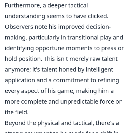
Furthermore, a deeper tactical
understanding seems to have clicked.
Observers note his improved decision-
making, particularly in transitional play and
identifying opportune moments to press or
hold position. This isn't merely raw talent
anymore; it's talent honed by intelligent
application and a commitment to refining
every aspect of his game, making him a
more complete and unpredictable force on
the field.
Beyond the physical and tactical, there's a