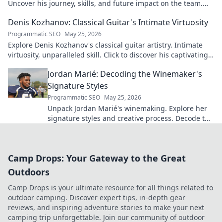
Uncover his journey, skills, and future impact on the team.
Don't miss out!
Denis Kozhanov: Classical Guitar's Intimate Virtuosity
Programmatic SEO
May 25, 2026
Explore Denis Kozhanov's classical guitar artistry. Intimate
virtuosity, unparalleled skill. Click to discover his captivating
world.
Jordan Marié: Decoding the Winemaker's
Signature Styles
Programmatic SEO
May 25, 2026
Unpack Jordan Marié's winemaking. Explore her
signature styles and creative process. Decode the
artistry in every bottle.
Camp Drops: Your Gateway to the Great
Outdoors
Camp Drops is your ultimate resource for all things related to
outdoor camping. Discover expert tips, in-depth gear
reviews, and inspiring adventure stories to make your next
camping trip unforgettable. Join our community of outdoor