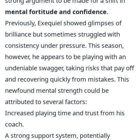
strong argument to be made for a shift in
mental fortitude and confidence
.
Previously, Exequiel showed glimpses of
brilliance but sometimes struggled with
consistency under pressure. This season,
however, he appears to be playing with an
undeniable swagger, taking risks that pay off
and recovering quickly from mistakes. This
newfound mental strength could be
attributed to several factors:
Increased playing time and trust from his
coach.
A strong support system, potentially