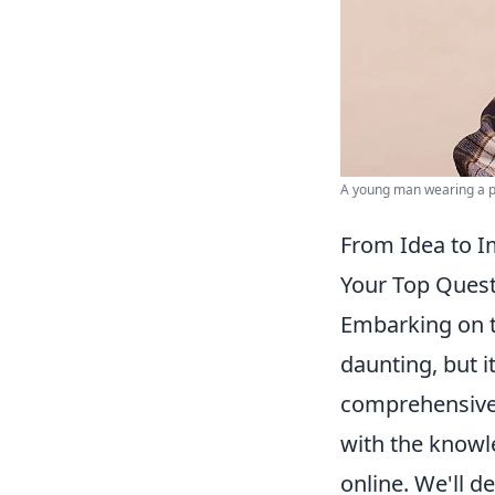
A young man wearing a pla
From Idea to I
Your Top Quest
Embarking on th
daunting, but i
comprehensive 
with the knowle
online. We'll d