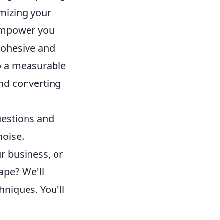
imizing your
 empower you
 cohesive and
to a measurable
and converting
uestions and
noise.
r business, or
ape? We'll
hniques. You'll