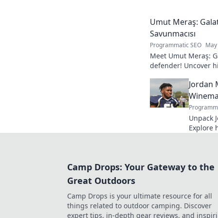
your knowledge!
Umut Meraş: Galat
Savunmacısı
Programmatic SEO
May 
Meet Umut Meraş: Ga
defender! Uncover his
impact on the team. 
Jordan 
Winemak
Programma
Unpack J
Explore 
process. 
bottle.
Camp Drops: Your Gateway to the
Great Outdoors
Camp Drops is your ultimate resource for all
things related to outdoor camping. Discover
expert tips, in-depth gear reviews, and inspir