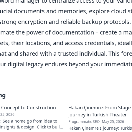
word manager to centralize access to your vario
crucial documents and memories, explore cloud s
 strong encryption and reliable backup protocols
mate the power of documentation – create a maste
ets, their locations, and access credentials, ideal
t and shared with a trusted individual. This fores
our digital legacy endures beyond your immediate
ng
m Concept to Construction
Hakan Çinemre: From Stage 
Journey in Turkish Theater
25, 2026
y: See a home go from idea to
Programmatic SEO
May 25, 2026
 insights & design. Click to build
Hakan Çinemre's journey: Turkis