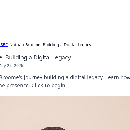
our Gateway to the Great Outd
 adventure stories for outdoor enthusiasts.
 SEO
›
Nathan Broome: Building a Digital Legacy
 Building a Digital Legacy
ay 25, 2026
roome's journey building a digital legacy. Learn how
ne presence. Click to begin!