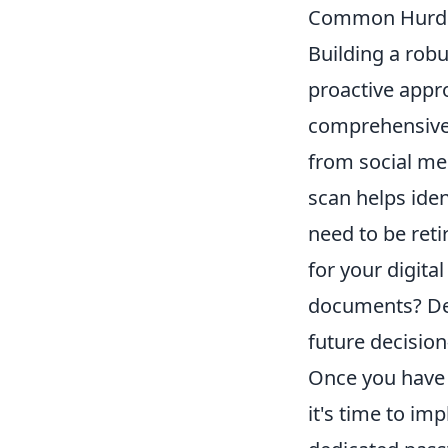
Common Hurd
Building a robu
proactive appro
comprehensive a
from social med
scan helps ide
need to be reti
for your digita
documents? Defi
future decisio
Once you have 
it's time to im