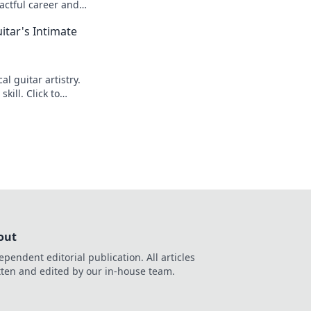
actful career and
itar's Intimate
l guitar artistry.
kill. Click to
out
ependent editorial publication. All articles
tten and edited by our in-house team.