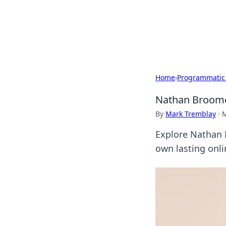
Camp Drops: Y
Explore tips, gear reviews, and
Home
›
Programmatic
Nathan Broome:
By
Mark Tremblay
·
M
Explore Nathan B
own lasting onli