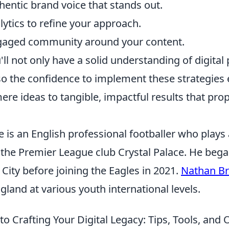
hentic brand voice that stands out.
ytics to refine your approach.
ngaged community around your content.
'll not only have a solid understanding of digital
so the confidence to implement these strategies e
e ideas to tangible, impactful results that prop
is an English professional footballer who plays 
 the Premier League club Crystal Palace. He bega
 City before joining the Eagles in 2021.
Nathan B
land at various youth international levels.
 to Crafting Your Digital Legacy: Tips, Tools, an