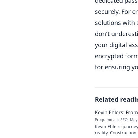
dedicated pass
securely. For 
solutions with
don't underesti
your digital ass
encrypted forma
for ensuring y
Related readi
Kevin Ehlers: Fro
Programmatic SEO
May 
Kevin Ehlers' journe
reality. Construction