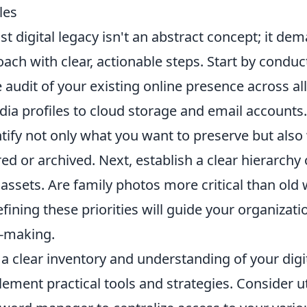
les
st digital legacy isn't an abstract concept; it de
ach with clear, actionable steps. Start by conduc
udit of your existing online presence across all
ia profiles to cloud storage and email accounts. T
ntify not only what you want to preserve but als
red or archived. Next, establish a clear hierarch
l assets. Are family photos more critical than old
ning these priorities will guide your organizati
n-making.
a clear inventory and understanding of your digi
plement practical tools and strategies. Consider ut