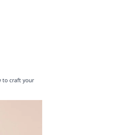
oors
 to craft your