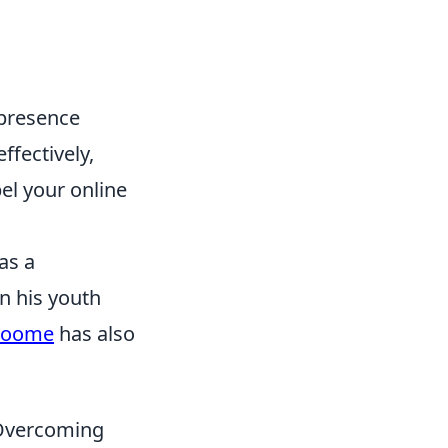
 presence
ffectively,
el your online
as a
n his youth
roome
has also
d Overcoming