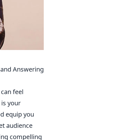
 (and Answering
 can feel
 is your
d equip you
et audience
ming compelling