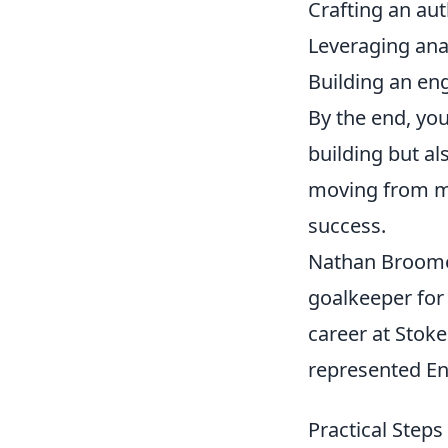
Crafting an aut
Leveraging anal
Building an e
By the end, you
building but al
moving from mer
success.
Nathan Broome 
goalkeeper for
career at Stoke
represented Eng
Practical Steps