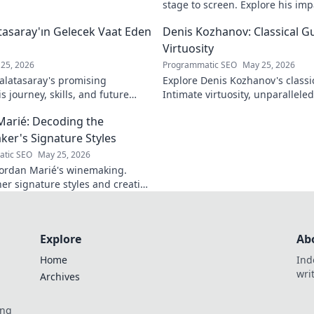
stage to screen. Explore his imp
legacy.
asaray'ın Gelecek Vaat Eden
Denis Kozhanov: Classical Gu
Virtuosity
25, 2026
Programmatic SEO
May 25, 2026
latasaray's promising
Explore Denis Kozhanov's classica
 journey, skills, and future
Intimate virtuosity, unparalleled s
Don't miss out!
discover his captivating world.
Marié: Decoding the
er's Signature Styles
tic SEO
May 25, 2026
ordan Marié's winemaking.
her signature styles and creative
Decode the artistry in every
Explore
Ab
Home
Ind
wri
Archives
ing