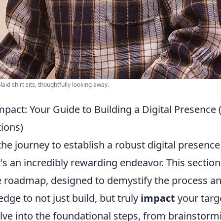
id shirt sits, thoughtfully looking away.
mpact: Your Guide to Building a Digital Presence
ions)
e journey to establish a robust digital presence
t's an incredibly rewarding endeavor. This section
roadmap, designed to demystify the process an
dge to not just build, but truly
impact
your targ
elve into the foundational steps, from brainstor