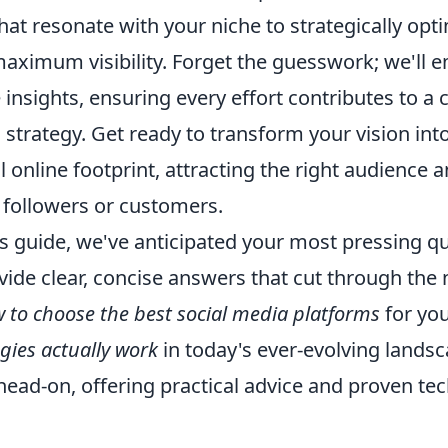
hat resonate with your niche to strategically opt
maximum visibility. Forget the guesswork; we'll
 insights, ensuring every effort contributes to a
al strategy. Get ready to transform your vision in
online footprint, attracting the right audience 
 followers or customers.
s guide, we've anticipated your most pressing q
vide clear, concise answers that cut through the 
 to choose the best social media platforms
for you
gies actually work
in today's ever-evolving landsc
ead-on, offering practical advice and proven tec