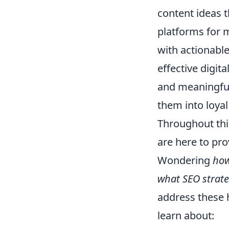
content ideas t
platforms for 
with actionable
effective digit
and meaningful 
them into loyal
Throughout thi
are here to pro
Wondering
how
what SEO strate
address these h
learn about: