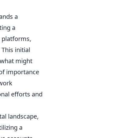
mands a
ting a
 platforms,
his initial
o what might
y of importance
 work
onal efforts and
tal landscape,
ilizing a