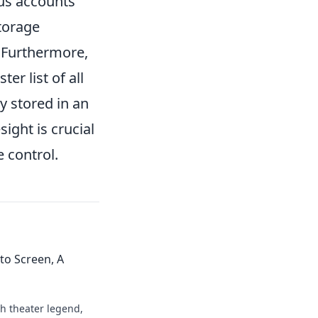
us accounts
torage
. Furthermore,
r list of all
ly stored in an
ight is crucial
 control.
to Screen, A
h theater legend,