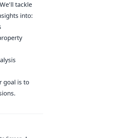
e'll tackle
sights into:
s
property
alysis
 goal is to
sions.