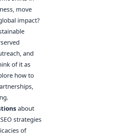
siness, move
global impact?
ustainable
rserved
outreach, and
nk of it as
plore how to
artnerships,
ng.
tions
about
 SEO strategies
icacies of