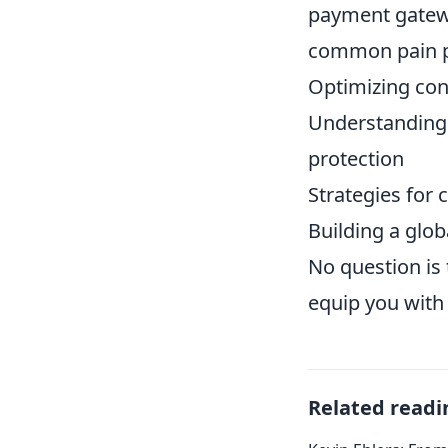
payment gatewa
common pain po
Optimizing con
Understanding 
protection
Strategies for 
Building a glob
No question is 
equip you with
Related readi