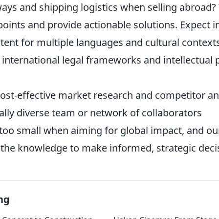
ys and shipping logistics when selling abroad? W
ints and provide actionable solutions. Expect in
tent for multiple languages and cultural context
international legal frameworks and intellectual 
cost-effective market research and competitor an
ally diverse team or network of collaborators
too small when aiming for global impact, and our
 the knowledge to make informed, strategic deci
ng