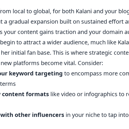
from local to global, for both Kalani and your blog,
 a gradual expansion built on sustained effort a
As your content gains traction and your domain a
y begin to attract a wider audience, much like Kala
er initial fan base. This is where strategic cont
 new platforms become vital. Consider:
our keyword targeting
to encompass more comp
 terms
 content formats
like video or infographics to 
 with other influencers
in your niche to tap int