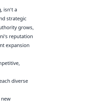
 isn't a
nd strategic
uthority grows,
ni's reputation
ent expansion
etitive,
reach diverse
o new