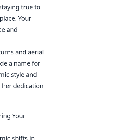
staying true to
 place. Your
nce and
turns and aerial
de a name for
mic style and
h her dedication
ring Your
mic shifts in