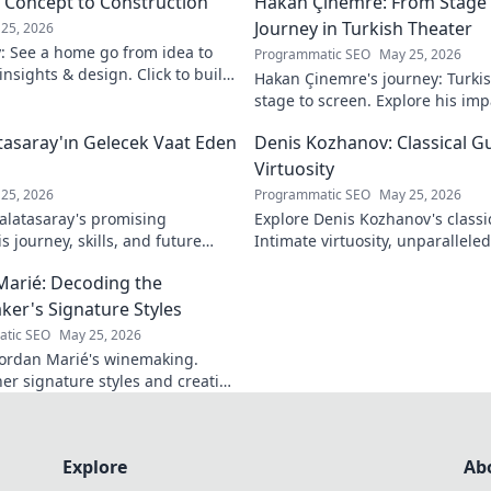
m Concept to Construction
Hakan Çinemre: From Stage 
Journey in Turkish Theater
25, 2026
y: See a home go from idea to
Programmatic SEO
May 25, 2026
 insights & design. Click to build
Hakan Çinemre's journey: Turkis
stage to screen. Explore his imp
legacy.
asaray'ın Gelecek Vaat Eden
Denis Kozhanov: Classical Gu
Virtuosity
25, 2026
Programmatic SEO
May 25, 2026
latasaray's promising
Explore Denis Kozhanov's classica
 journey, skills, and future
Intimate virtuosity, unparalleled s
Don't miss out!
discover his captivating world.
Marié: Decoding the
er's Signature Styles
tic SEO
May 25, 2026
ordan Marié's winemaking.
her signature styles and creative
Decode the artistry in every
Explore
Ab