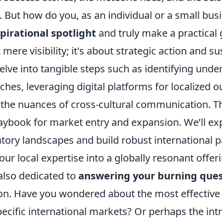
. But how do you, as an individual or a small bu
pirational spotlight
and truly make a practical 
 mere visibility; it's about strategic action and s
elve into tangible steps such as identifying unde
iches, leveraging digital platforms for localized 
the nuances of cross-cultural communication. Thi
laybook for market entry and expansion. We’ll ex
tory landscapes and build robust international p
ur local expertise into a globally resonant offeri
 also dedicated to
answering your burning ques
on. Have you wondered about the most effective
pecific international markets? Or perhaps the intr