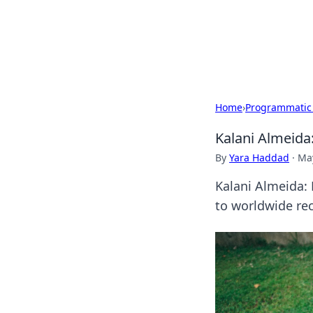
Camp Drops: Y
Explore tips, gear reviews, and
Home
›
Programmatic
Kalani Almeida
By
Yara Haddad
·
May
Kalani Almeida: 
to worldwide rec