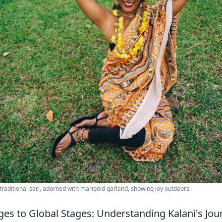
raditional sari, adorned with marigold garland, showing joy outdoors.
ges to Global Stages: Understanding Kalani's Jou