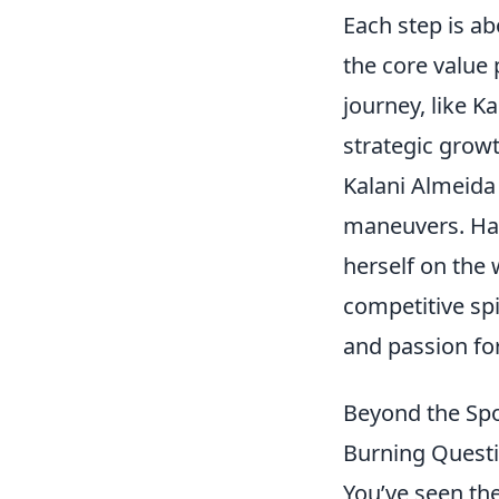
Each step is ab
the core value 
journey, like K
strategic growt
Kalani Almeida 
maneuvers. Hai
herself on the 
competitive spi
and passion for
Beyond the Spo
Burning Quest
You’ve seen the