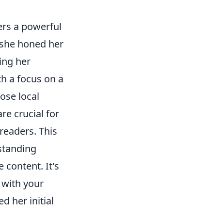
fers a powerful
 she honed her
ing her
th a focus on a
ose local
re crucial for
 readers. This
standing
 content. It's
 with your
d her initial