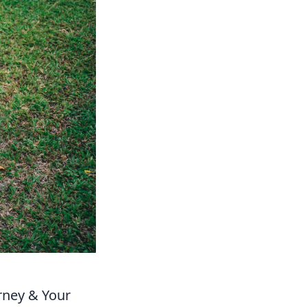
rney & Your