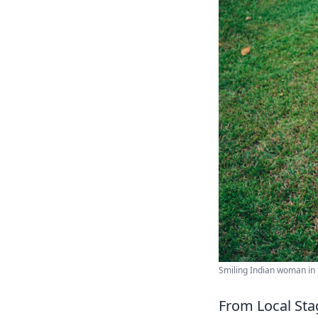
Smiling Indian woman in t
From Local Sta