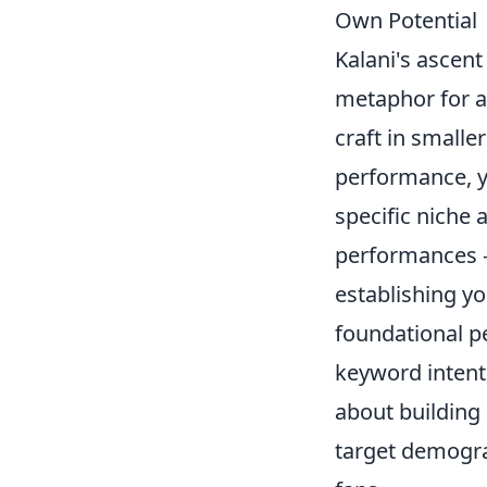
Own Potential
Kalani's ascent
metaphor for a
craft in smalle
performance, yo
specific niche 
performances – 
establishing you
foundational p
keyword intent,
about building 
target demograp