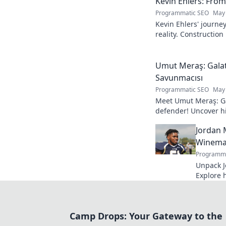
Kevin Ehlers: Fro
Programmatic SEO
May 
Kevin Ehlers' journe
reality. Construction
your knowledge!
Umut Meraş: Galat
Savunmacısı
Programmatic SEO
May 
Meet Umut Meraş: Ga
defender! Uncover his
impact on the team. 
Jordan 
Winemak
Programma
Unpack J
Explore 
process. 
bottle.
Camp Drops: Your Gateway to the