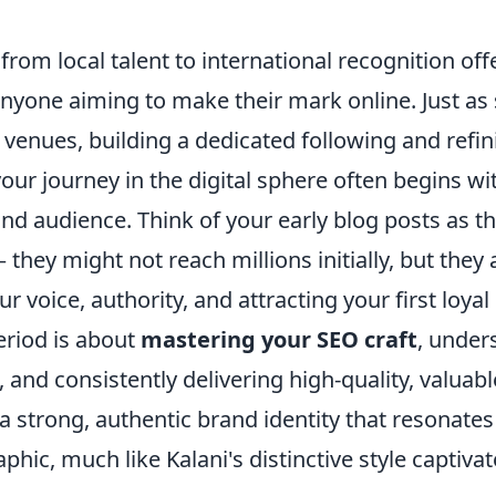
 from local talent to international recognition of
nyone aiming to make their mark online. Just as
r venues, building a dedicated following and refin
ur journey in the digital sphere often begins wi
and audience. Think of your early blog posts as th
they might not reach millions initially, but they a
r voice, authority, and attracting your first loyal
eriod is about
mastering your SEO craft
, under
 and consistently delivering high-quality, valuable
a strong, authentic brand identity that resonates
hic, much like Kalani's distinctive style captivate