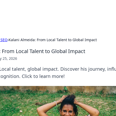
our Gateway to the Great Outd
 adventure stories for outdoor enthusiasts.
 SEO
›
Kalani Almeida: From Local Talent to Global Impact
: From Local Talent to Global Impact
 25, 2026
Local talent, global impact. Discover his journey, infl
ognition. Click to learn more!