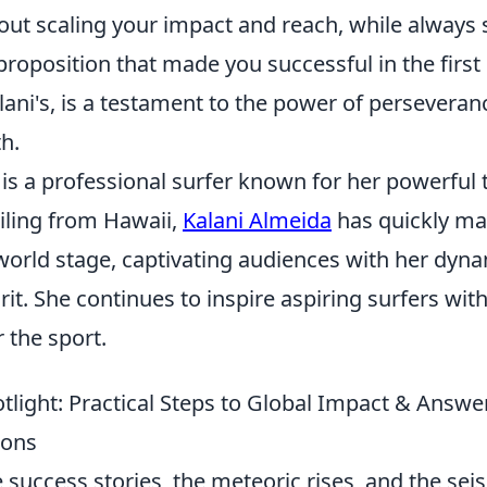
out scaling your impact and reach, while always 
proposition that made you successful in the first
alani's, is a testament to the power of persevera
h.
is a professional surfer known for her powerful 
ling from Hawaii,
Kalani Almeida
has quickly ma
world stage, captivating audiences with her dyna
rit. She continues to inspire aspiring surfers wit
 the sport.
tlight: Practical Steps to Global Impact & Answe
ions
 success stories, the meteoric rises, and the seis