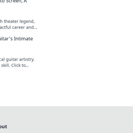
to Screen, A
h theater legend,
actful career and
itar's Intimate
l guitar artistry.
kill. Click to
out