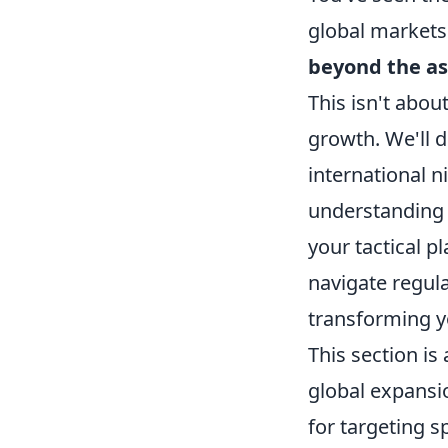
global markets
beyond the as
This isn't about
growth. We'll d
international n
understanding 
your tactical p
navigate regula
transforming yo
This section is
global expansi
for targeting s