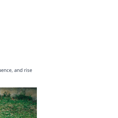
oors
uence, and rise