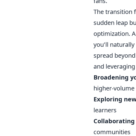
fans.
The transition 
sudden leap but
optimization. 
you'll naturall
spread beyond h
and leveraging
Broadening y
higher-volume
Exploring new
learners
Collaborating
communities