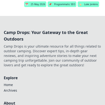
📅
25 May 2026
📌
Programmatic SEO
🏷️
Luke Jenkins
Camp Drops: Your Gateway to the Great
Outdoors
Camp Drops is your ultimate resource for all things related to
outdoor camping. Discover expert tips, in-depth gear
reviews, and inspiring adventure stories to make your next
camping trip unforgettable. Join our community of outdoor
lovers and get ready to explore the great outdoors!
Explore
Home
Archives
About