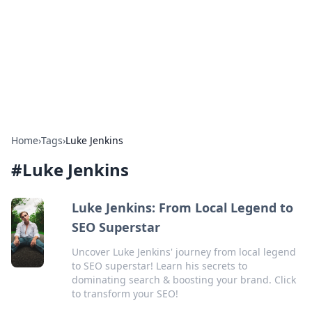
Camp Drops: Your Gateway to the
Great Outdoors
Explore tips, gear reviews, and adventure stories for outdoor
enthusiasts.
Home
›
Tags
›
Luke Jenkins
#
Luke Jenkins
Luke Jenkins: From Local Legend to
SEO Superstar
Uncover Luke Jenkins' journey from local legend
to SEO superstar! Learn his secrets to
dominating search & boosting your brand. Click
to transform your SEO!