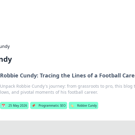
our Gateway to the Great Outd
 adventure stories for outdoor enthusiasts.
Cundy
ndy
Robbie Cundy: Tracing the Lines of a Football Care
Unpack Robbie Cundy's journey: from grassroots to pro, this blog t
lows, and pivotal moments of his football career.
📅
25 May 2026
📌
Programmatic SEO
🏷️
Robbie Cundy