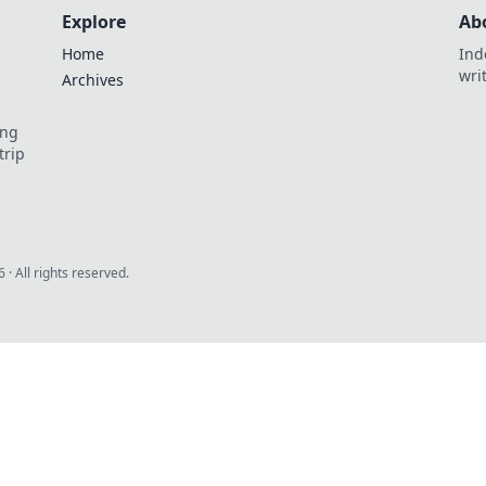
Explore
Ab
Home
Ind
wri
Archives
ing
trip
6
· All rights reserved.