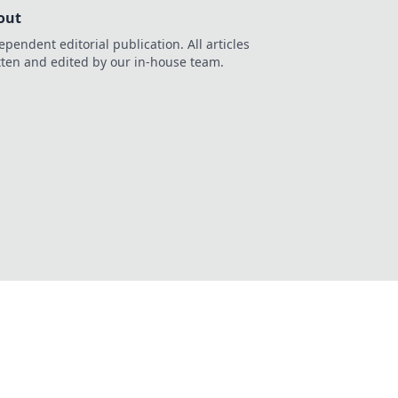
out
ependent editorial publication. All articles
tten and edited by our in-house team.