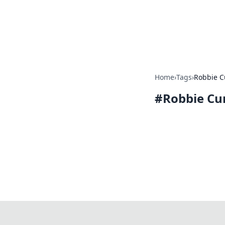
Camp Drops: Y
Explore tips, gear reviews, and
Home
›
Tags
›
Robbie 
#
Robbie Cu