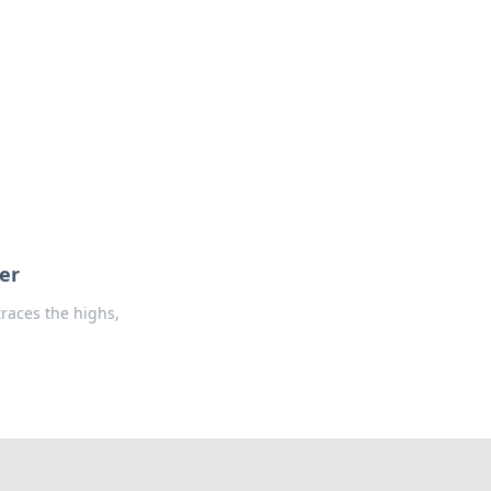
oors
er
races the highs,