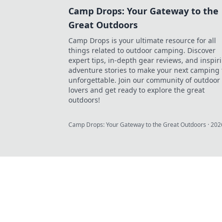
Camp Drops: Your Gateway to the
Great Outdoors
Camp Drops is your ultimate resource for all
things related to outdoor camping. Discover
expert tips, in-depth gear reviews, and inspir
adventure stories to make your next camping 
unforgettable. Join our community of outdoor
lovers and get ready to explore the great
outdoors!
Camp Drops: Your Gateway to the Great Outdoors
·
202