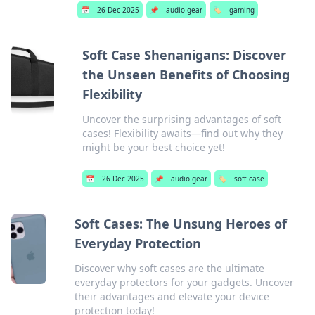
📅
26 Dec 2025
📌
audio gear
🏷️
gaming
Soft Case Shenanigans: Discover
the Unseen Benefits of Choosing
Flexibility
Uncover the surprising advantages of soft
cases! Flexibility awaits—find out why they
might be your best choice yet!
📅
26 Dec 2025
📌
audio gear
🏷️
soft case
Soft Cases: The Unsung Heroes of
Everyday Protection
Discover why soft cases are the ultimate
everyday protectors for your gadgets. Uncover
their advantages and elevate your device
protection today!