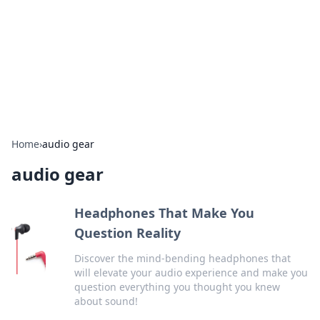
Camp Drops: Your Gateway to the
Great Outdoors
Explore tips, gear reviews, and adventure stories for outdoor
enthusiasts.
Home
›
audio gear
audio gear
Headphones That Make You
Question Reality
Discover the mind-bending headphones that
will elevate your audio experience and make you
question everything you thought you knew
about sound!