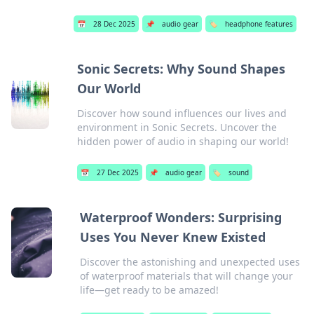
📅
28 Dec 2025
📌
audio gear
🏷️
headphone features
Sonic Secrets: Why Sound Shapes
Our World
Discover how sound influences our lives and
environment in Sonic Secrets. Uncover the
hidden power of audio in shaping our world!
📅
27 Dec 2025
📌
audio gear
🏷️
sound
Waterproof Wonders: Surprising
Uses You Never Knew Existed
Discover the astonishing and unexpected uses
of waterproof materials that will change your
life—get ready to be amazed!