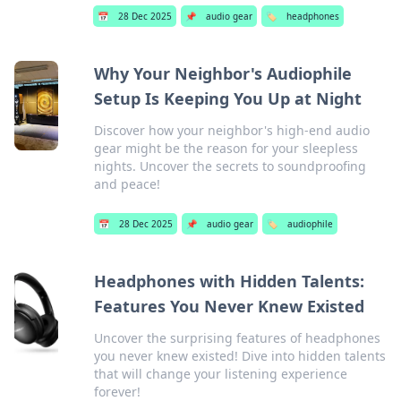
📅
28 Dec 2025
📌
audio gear
🏷️
headphones
Why Your Neighbor's Audiophile
Setup Is Keeping You Up at Night
Discover how your neighbor's high-end audio
gear might be the reason for your sleepless
nights. Uncover the secrets to soundproofing
and peace!
📅
28 Dec 2025
📌
audio gear
🏷️
audiophile
Headphones with Hidden Talents:
Features You Never Knew Existed
Uncover the surprising features of headphones
you never knew existed! Dive into hidden talents
that will change your listening experience
forever!