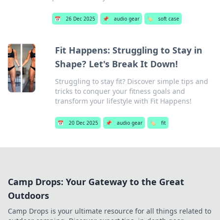
📅
26 Dec 2025
📌
audio gear
🏷️
soft case
Fit Happens: Struggling to Stay in
Shape? Let's Break It Down!
Struggling to stay fit? Discover simple tips and
tricks to conquer your fitness goals and
transform your lifestyle with Fit Happens!
📅
20 Dec 2025
📌
audio gear
🏷️
fit
Camp Drops: Your Gateway to the Great
Outdoors
Camp Drops is your ultimate resource for all things related to