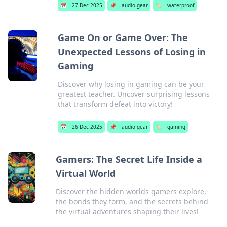
📅
27 Dec 2025
📌
audio gear
🏷️
waterproof
Game On or Game Over: The
Unexpected Lessons of Losing in
Gaming
Discover why losing in gaming can be your
greatest teacher. Uncover surprising lessons
that transform defeat into victory!
📅
26 Dec 2025
📌
audio gear
🏷️
gaming
Gamers: The Secret Life Inside a
Virtual World
Discover the hidden worlds gamers explore,
the bonds they form, and the secrets behind
the virtual adventures shaping their lives!