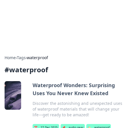
Camp Drops: Your Gateway to the
Great Outdoors
Explore tips, gear reviews, and adventure stories for outdoor
enthusiasts.
Home
›
Tags
›
waterproof
#
waterproof
Waterproof Wonders: Surprising
Uses You Never Knew Existed
Discover the astonishing and unexpected uses
of waterproof materials that will change your
life—get ready to be amazed!
📅
27 Dec 2025
📌
audio gear
🏷️
waterproof