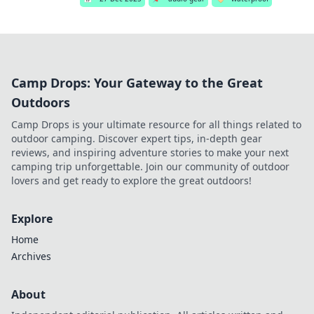
Camp Drops: Your Gateway to the Great
Outdoors
Camp Drops is your ultimate resource for all things related to
outdoor camping. Discover expert tips, in-depth gear
reviews, and inspiring adventure stories to make your next
camping trip unforgettable. Join our community of outdoor
lovers and get ready to explore the great outdoors!
Explore
Home
Archives
About