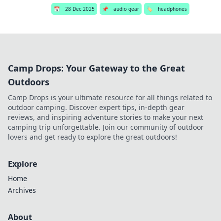
📅
28 Dec 2025
📌
audio gear
🏷️
headphones
Camp Drops: Your Gateway to the Great
Outdoors
Camp Drops is your ultimate resource for all things related to
outdoor camping. Discover expert tips, in-depth gear
reviews, and inspiring adventure stories to make your next
camping trip unforgettable. Join our community of outdoor
lovers and get ready to explore the great outdoors!
Explore
Home
Archives
About