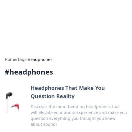
Camp Drops: Your Gateway to the
Great Outdoors
Explore tips, gear reviews, and adventure stories for outdoor
enthusiasts.
Home
›
Tags
›
headphones
#
headphones
Headphones That Make You
Question Reality
Discover the mind-bending headphones that
will elevate your audio experience and make you
question everything you thought you knew
about sound!