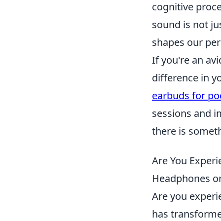
cognitive proc
sound is not ju
shapes our perc
If you're an av
difference in y
earbuds for po
sessions and i
there is somet
Are You Experie
Headphones on
Are you exper
has transform