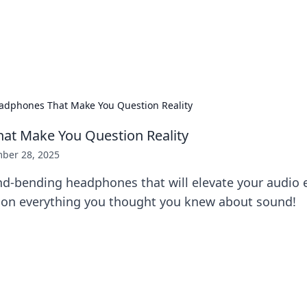
our Gateway to the Great Outd
 adventure stories for outdoor enthusiasts.
adphones That Make You Question Reality
at Make You Question Reality
ber 28, 2025
nd-bending headphones that will elevate your audio 
on everything you thought you knew about sound!