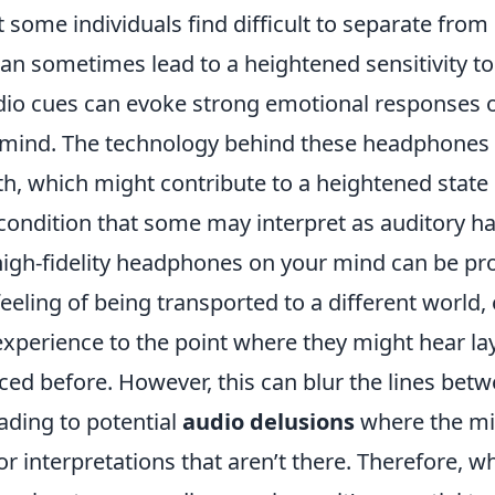
 some individuals find difficult to separate from r
 sometimes lead to a heightened sensitivity t
dio cues can evoke strong emotional responses or
 mind. The technology behind these headphone
th, which might contribute to a heightened state 
ndition that some may interpret as auditory hal
 high-fidelity headphones on your mind can be pr
feeling of being transported to a different world
 experience to the point where they might hear la
ced before. However, this can blur the lines betw
ading to potential
audio delusions
where the min
r interpretations that aren’t there. Therefore, whi