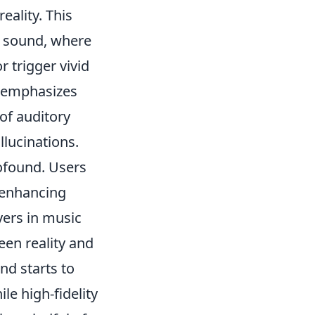
eality. This
o sound, where
 trigger vivid
s emphasizes
of auditory
lucinations.
ofound. Users
, enhancing
yers in music
een reality and
d starts to
le high-fidelity