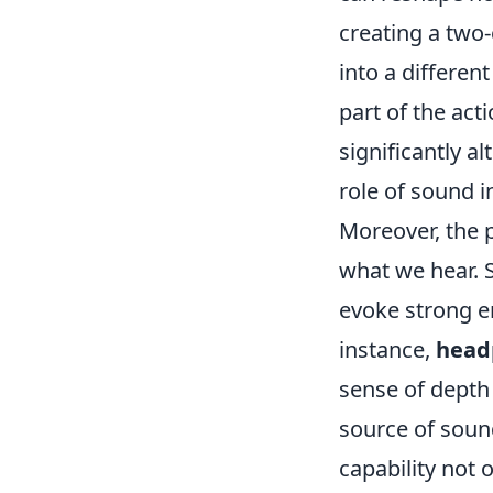
creating a two
into a differen
part of the ac
significantly 
role of sound i
Moreover, the p
what we hear. 
evoke strong e
instance,
head
sense of depth 
source of soun
capability not 