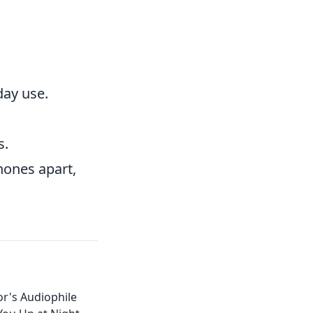
day use.
s.
hones apart,
r's Audiophile