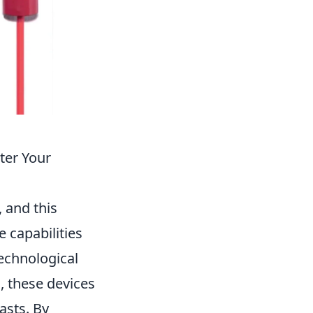
ter Your
, and this
capabilities
echnological
, these devices
asts. By