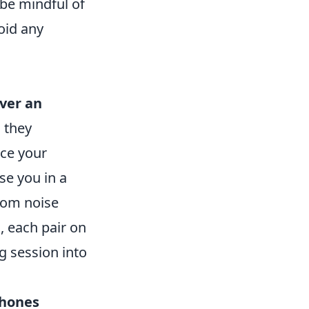
 be mindful of
oid any
ver an
; they
nce your
se you in a
From noise
, each pair on
ng session into
hones