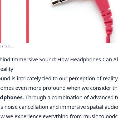
Earbud ...
ehind Immersive Sound: How Headphones Can Al
eality
nd is intricately tied to our perception of reality
omes even more profound when we consider the 
dphones
. Through a combination of advanced t
s noise cancellation and immersive spatial audio
w we experience everything from music to podc