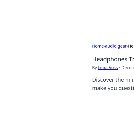
Camp Drops: Y
Explore tips, gear reviews, and
Home
›
audio gear
›
He
Headphones Th
By
Lena Voss
·
Decem
Discover the mi
make you questi