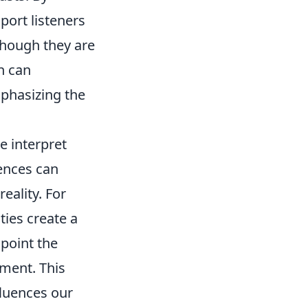
ort listeners
 though they are
n can
phasizing the
e interpret
ences can
eality. For
ties create a
npoint the
nment. This
fluences our