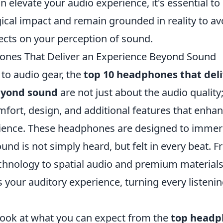
elevate your audio experience, it's essential to
ical impact and remain grounded in reality to av
ects on your perception of sound.
ones That Deliver an Experience Beyond Sound
to audio gear, the
top 10 headphones that deli
eyond sound
are not just about the audio quality
ort, design, and additional features that enha
rience. These headphones are designed to immer
nd is not simply heard, but felt in every beat. 
echnology to spatial audio and premium materials
es your auditory experience, turning every listeni
 look at what you can expect from the
top headp