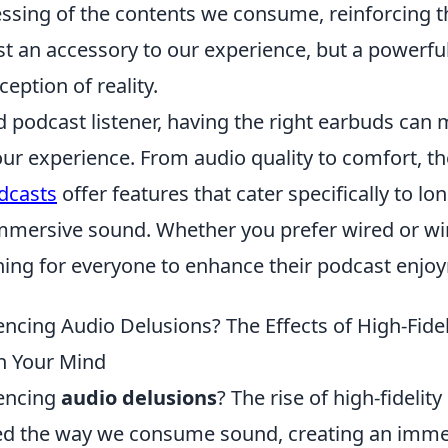
essing of the contents we consume, reinforcing t
st an accessory to our experience, but a powerful
eption of reality.
id podcast listener, having the right earbuds can
our experience. From audio quality to comfort, t
dcasts
offer features that cater specifically to lon
mmersive sound. Whether you prefer wired or wir
hing for everyone to enhance their podcast enjo
ncing Audio Delusions? The Effects of High-Fidel
 Your Mind
iencing
audio delusions
? The rise of high-fideli
ed the way we consume sound, creating an imme