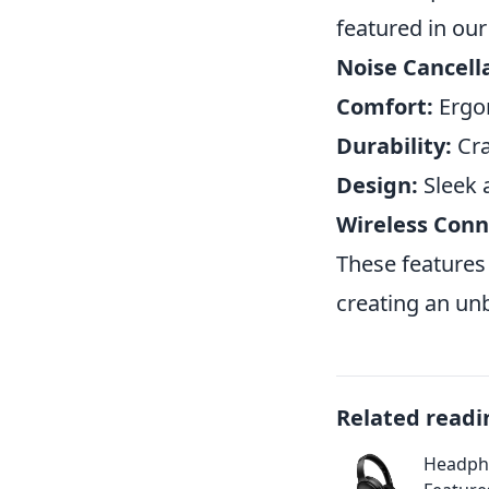
featured in ou
Noise Cancell
Comfort:
Ergon
Durability:
Cra
Design:
Sleek 
Wireless Conne
These features
creating an unb
Related readi
Headpho