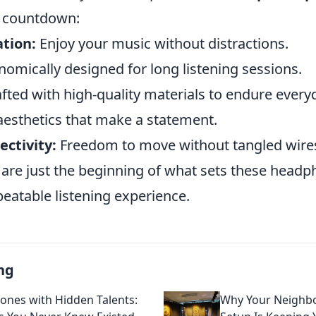
r countdown:
ation:
Enjoy your music without distractions.
omically designed for long listening sessions.
fted with high-quality materials to endure every
aesthetics that make a statement.
ctivity:
Freedom to move without tangled wire
 are just the beginning of what sets these headp
eatable listening experience.
ng
nes with Hidden Talents:
Why Your Neighbo