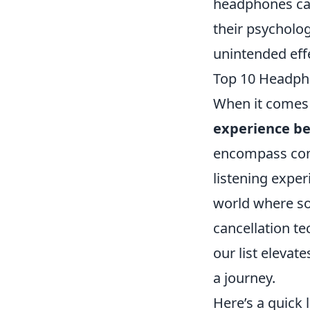
headphones can 
their psycholog
unintended eff
Top 10 Headph
When it comes 
experience b
encompass comf
listening expe
world where sou
cancellation t
our list elevat
a journey.
Here’s a quick