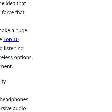
he idea that
 force that
 make a huge
he
Top 10
g listening
eless options,
yment.
ity
ty headphones
rsive audio