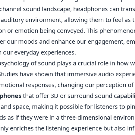
-channel sound landscape, headphones can transp
t auditory environment, allowing them to feel as
tion or emotion being conveyed. This phenomeno
alter our moods and enhance our engagement, em
n our everyday experiences.
sychology of sound plays a crucial role in how w
Studies have shown that immersive audio experi
motional responses, changing our perception of r
phones
that offer 3D or surround sound capabili
and space, making it possible for listeners to pi
ds as if they were in a three-dimensional enviro
only enriches the listening experience but also in