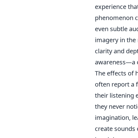
experience that
phenomenon can
even subtle au
imagery in the
clarity and dep
awareness—a co
The effects of
often report a 
their listening
they never noti
imagination, le
create sounds o