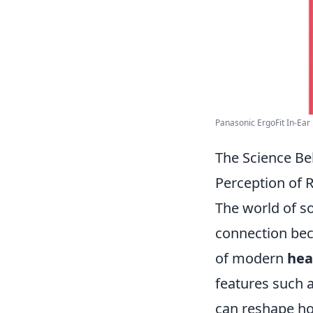
Panasonic ErgoFit In-Ear 
The Science B
Perception of R
The world of sou
connection bec
of modern
hea
features such a
can reshape ho