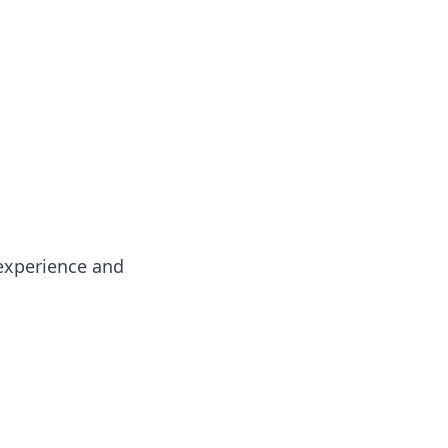
oors
experience and