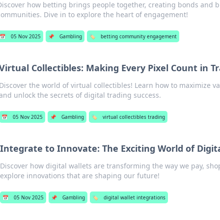
Discover how betting brings people together, creating bonds and b
communities. Dive in to explore the heart of engagement!
📅
05 Nov 2025
📌
Gambling
🏷️
betting community engagement
Virtual Collectibles: Making Every Pixel Count in T
Discover the world of virtual collectibles! Learn how to maximize va
and unlock the secrets of digital trading success.
📅
05 Nov 2025
📌
Gambling
🏷️
virtual collectibles trading
Integrate to Innovate: The Exciting World of Digit
Discover how digital wallets are transforming the way we pay, sh
explore innovations that are shaping our future!
📅
05 Nov 2025
📌
Gambling
🏷️
digital wallet integrations