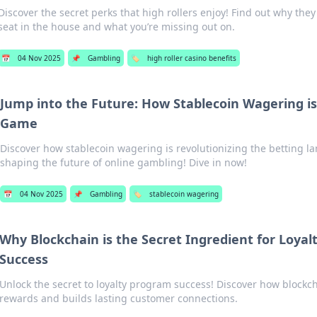
Discover the secret perks that high rollers enjoy! Find out why they
seat in the house and what you’re missing out on.
📅
04 Nov 2025
📌
Gambling
🏷️
high roller casino benefits
Jump into the Future: How Stablecoin Wagering i
Game
Discover how stablecoin wagering is revolutionizing the betting 
shaping the future of online gambling! Dive in now!
📅
04 Nov 2025
📌
Gambling
🏷️
stablecoin wagering
Why Blockchain is the Secret Ingredient for Loya
Success
Unlock the secret to loyalty program success! Discover how blockc
rewards and builds lasting customer connections.