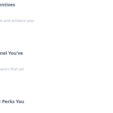
entives
its and enhance your
nnel You’ve
hanics that can
: Perks You