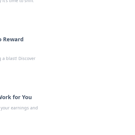
it’s time to shift
no Reward
 a blast! Discover
Work for You
e your earnings and