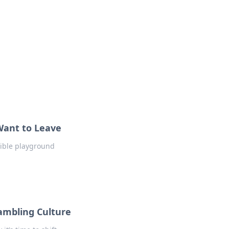
oors
Want to Leave
tible playground
Gambling Culture