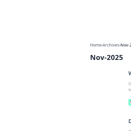
Camp Drops: Y
Explore tips, gear reviews, and
Home
›
Archives
›
Nov-
Nov-2025
D
w