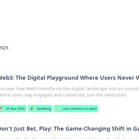
our Gateway to the Great Outd
 adventure stories for outdoor enthusiasts.
2025
Web3: The Digital Playground Where Users Never 
iscover how Web3 transforms the digital landscape into an irresis
here users stay engaged and connected. Join the revolution!
📅
05 Nov 2025
📌
Gambling
🏷️
user retention in web3
Don't Just Bet, Play: The Game-Changing Shift in 