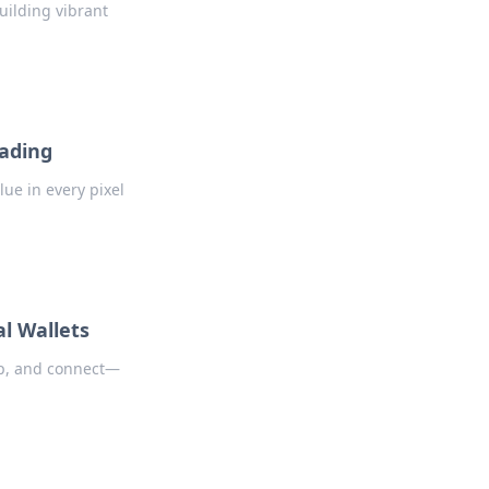
uilding vibrant
rading
lue in every pixel
al Wallets
op, and connect—