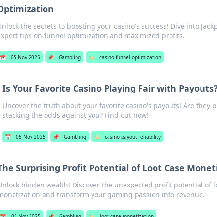
Optimization
Unlock the secrets to boosting your casino's success! Dive into Jack
expert tips on funnel optimization and maximized profits.
📅
05 Nov 2025
📌
Gambling
🏷️
casino funnel optimization
Is Your Favorite Casino Playing Fair with Payouts
Uncover the truth about your favorite casino's payouts! Are they pl
stacking the odds against you? Find out now!
📅
05 Nov 2025
📌
Gambling
🏷️
casino payout reliability
The Surprising Profit Potential of Loot Case Monet
Unlock hidden wealth! Discover the unexpected profit potential of l
monetization and transform your gaming passion into revenue.
📅
05 Nov 2025
📌
Gambling
🏷️
loot case monetization