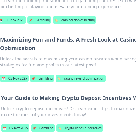
iscover the thrilling transformation in gambling culture! Learn why 
rom betting to playing and elevate your gaming experience!
📅
05 Nov 2025
📌
Gambling
🏷️
gamification of betting
Maximizing Fun and Funds: A Fresh Look at Casi
Optimization
Unlock the secrets to maximizing your casino rewards while having
strategies for fun and profits in our latest post!
📅
05 Nov 2025
📌
Gambling
🏷️
casino reward optimization
Your Guide to Making Crypto Deposit Incentives 
Unlock crypto deposit incentives! Discover expert tips to maximiz
make the most of your investments today!
📅
05 Nov 2025
📌
Gambling
🏷️
crypto deposit incentives