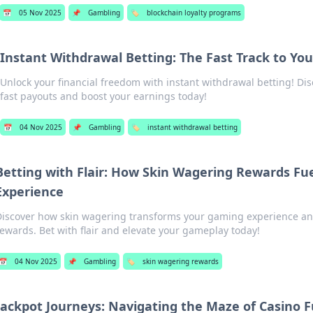
📅
05 Nov 2025
📌
Gambling
🏷️
blockchain loyalty programs
Instant Withdrawal Betting: The Fast Track to Yo
Unlock your financial freedom with instant withdrawal betting! Dis
fast payouts and boost your earnings today!
📅
04 Nov 2025
📌
Gambling
🏷️
instant withdrawal betting
Betting with Flair: How Skin Wagering Rewards Fu
Experience
Discover how skin wagering transforms your gaming experience an
ewards. Bet with flair and elevate your gameplay today!
📅
04 Nov 2025
📌
Gambling
🏷️
skin wagering rewards
Jackpot Journeys: Navigating the Maze of Casino 