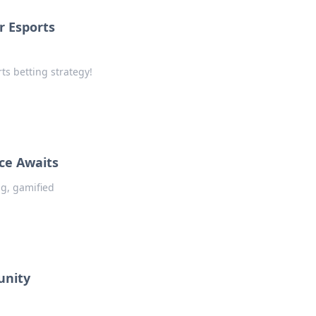
r Esports
ts betting strategy!
ce Awaits
ng, gamified
unity