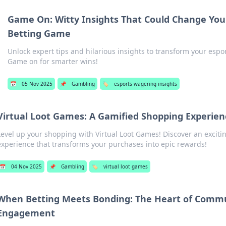
Game On: Witty Insights That Could Change You
Betting Game
Unlock expert tips and hilarious insights to transform your espor
Game on for smarter wins!
📅
05 Nov 2025
📌
Gambling
🏷️
esports wagering insights
Virtual Loot Games: A Gamified Shopping Experien
Level up your shopping with Virtual Loot Games! Discover an exciti
experience that transforms your purchases into epic rewards!
📅
04 Nov 2025
📌
Gambling
🏷️
virtual loot games
When Betting Meets Bonding: The Heart of Comm
Engagement