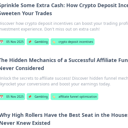
Sprinkle Some Extra Cash: How Crypto Deposit Inc
Sweeten Your Trades
Discover how crypto deposit incentives can boost your trading prof
investment experience. Don't miss out on extra cash!
📅
05 Nov 2025
📌
Gambling
🏷️
crypto deposit incentives
The Hidden Mechanics of a Successful Affiliate Fu
Never Considered
Unlock the secrets to affiliate success! Discover hidden funnel mec
skyrocket your conversions and boost your earnings today.
📅
05 Nov 2025
📌
Gambling
🏷️
affiliate funnel optimization
Why High Rollers Have the Best Seat in the House
Never Knew Existed