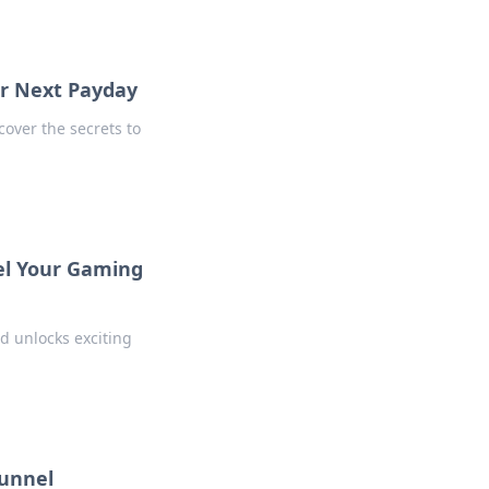
ur Next Payday
cover the secrets to
el Your Gaming
d unlocks exciting
Funnel