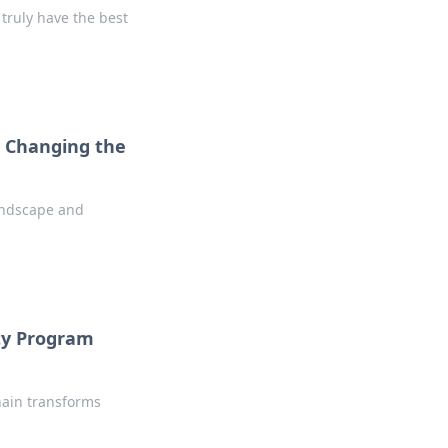
 truly have the best
s Changing the
landscape and
lty Program
hain transforms