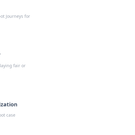
pot Journeys for
?
aying fair or
ization
oot case