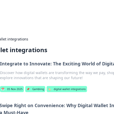
our Gateway to the Great Outd
 adventure stories for outdoor enthusiasts.
allet integrations
llet integrations
Integrate to Innovate: The Exciting World of Digit
Discover how digital wallets are transforming the way we pay, sh
explore innovations that are shaping our future!
📅
05 Nov 2025
📌
Gambling
🏷️
digital wallet integrations
Swipe Right on Convenience: Why Digital Wallet I
a Must-Have