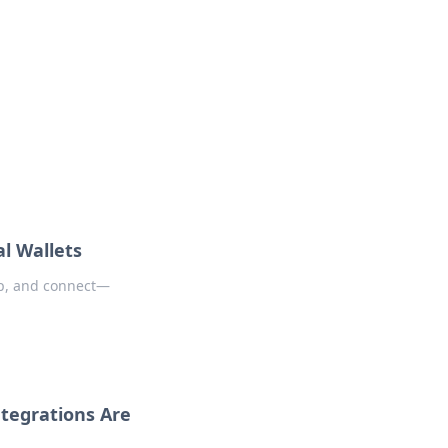
oors
al Wallets
op, and connect—
ntegrations Are