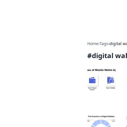
Camp Drops: Y
Explore tips, gear reviews, and
Home
›
Tags
›
digital w
#
digital wa