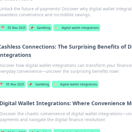
Unlock the future of payments! Discover why digital wallet integrat
seamless convenience and incredible savings.
📅
05 Nov 2025
📌
Gambling
🏷️
digital wallet integrations
Cashless Connections: The Surprising Benefits of Di
Integrations
iscover how digital wallet integrations can transform your financ
veryday convenience—uncover the surprising benefits now!
📅
05 Nov 2025
📌
Gambling
🏷️
digital wallet integrations
Digital Wallet Integrations: Where Convenience 
Discover the chaotic convenience of digital wallet integrations—unl
payments and navigate the digital finance revolution!