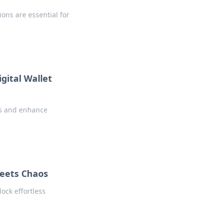
ions are essential for
gital Wallet
es and enhance
Meets Chaos
ock effortless