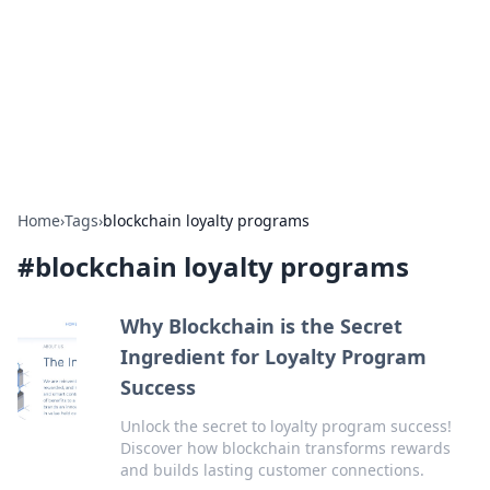
Camp Drops: Your Gateway to the
Great Outdoors
Explore tips, gear reviews, and adventure stories for outdoor
enthusiasts.
Home
›
Tags
›
blockchain loyalty programs
#
blockchain loyalty programs
Why Blockchain is the Secret
Ingredient for Loyalty Program
Success
Unlock the secret to loyalty program success!
Discover how blockchain transforms rewards
and builds lasting customer connections.