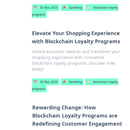
📅
05 Nov 2025
📌
Gambling
🏷️
blockchain loyalty
programs
Elevate Your Shopping Experience
with Blockchain Loyalty Programs
Unlock exclusive rewards and transform your
shopping experience with innovative
blockchain loyalty programs. Discover how
today!
📅
05 Nov 2025
📌
Gambling
🏷️
blockchain loyalty
programs
Rewarding Change: How
Blockchain Loyalty Programs are
Redefining Customer Engagement