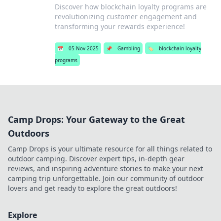
Discover how blockchain loyalty programs are
revolutionizing customer engagement and
transforming your rewards experience!
📅
05 Nov 2025
📌
Gambling
🏷️
blockchain loyalty
programs
Camp Drops: Your Gateway to the Great
Outdoors
Camp Drops is your ultimate resource for all things related to
outdoor camping. Discover expert tips, in-depth gear
reviews, and inspiring adventure stories to make your next
camping trip unforgettable. Join our community of outdoor
lovers and get ready to explore the great outdoors!
Explore