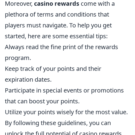
Moreover,
casino rewards
come with a
plethora of terms and conditions that
players must navigate. To help you get
started, here are some essential tips:
Always read the fine print of the rewards
program.
Keep track of your points and their
expiration dates.
Participate in special events or promotions
that can boost your points.
Utilize your points wisely for the most value.
By following these guidelines, you can
unlock the full potential of casino rewards,