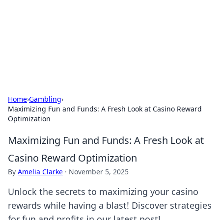
Camp Drops: Your Gateway to the
Great Outdoors
Explore tips, gear reviews, and adventure stories for outdoor
enthusiasts.
Home
›
Gambling
›
Maximizing Fun and Funds: A Fresh Look at Casino Reward
Optimization
Maximizing Fun and Funds: A Fresh Look at
Casino Reward Optimization
By
Amelia Clarke
·
November 5, 2025
Unlock the secrets to maximizing your casino
rewards while having a blast! Discover strategies
for fun and profits in our latest post!