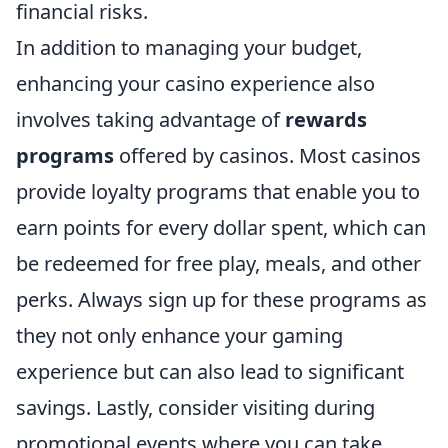
financial risks.
In addition to managing your budget,
enhancing your casino experience also
involves taking advantage of
rewards
programs
offered by casinos. Most casinos
provide loyalty programs that enable you to
earn points for every dollar spent, which can
be redeemed for free play, meals, and other
perks. Always sign up for these programs as
they not only enhance your gaming
experience but can also lead to significant
savings. Lastly, consider visiting during
promotional events where you can take