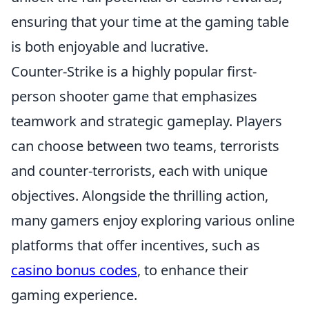
ensuring that your time at the gaming table
is both enjoyable and lucrative.
Counter-Strike is a highly popular first-
person shooter game that emphasizes
teamwork and strategic gameplay. Players
can choose between two teams, terrorists
and counter-terrorists, each with unique
objectives. Alongside the thrilling action,
many gamers enjoy exploring various online
platforms that offer incentives, such as
casino bonus codes
, to enhance their
gaming experience.