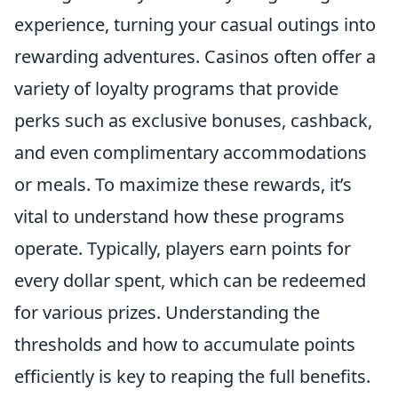
experience, turning your casual outings into
rewarding adventures. Casinos often offer a
variety of loyalty programs that provide
perks such as exclusive bonuses, cashback,
and even complimentary accommodations
or meals. To maximize these rewards, it’s
vital to understand how these programs
operate. Typically, players earn points for
every dollar spent, which can be redeemed
for various prizes. Understanding the
thresholds and how to accumulate points
efficiently is key to reaping the full benefits.