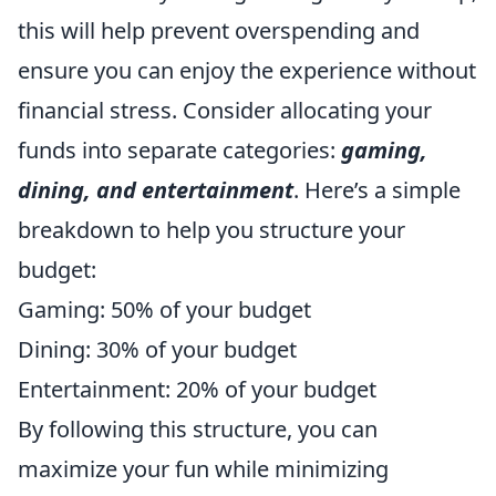
this will help prevent overspending and
ensure you can enjoy the experience without
financial stress. Consider allocating your
funds into separate categories:
gaming,
dining, and entertainment
. Here’s a simple
breakdown to help you structure your
budget:
Gaming: 50% of your budget
Dining: 30% of your budget
Entertainment: 20% of your budget
By following this structure, you can
maximize your fun while minimizing