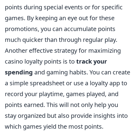
points during special events or for specific
games. By keeping an eye out for these
promotions, you can accumulate points
much quicker than through regular play.
Another effective strategy for maximizing
casino loyalty points is to
track your
spending
and gaming habits. You can create
a simple spreadsheet or use a loyalty app to
record your playtime, games played, and
points earned. This will not only help you
stay organized but also provide insights into
which games yield the most points.