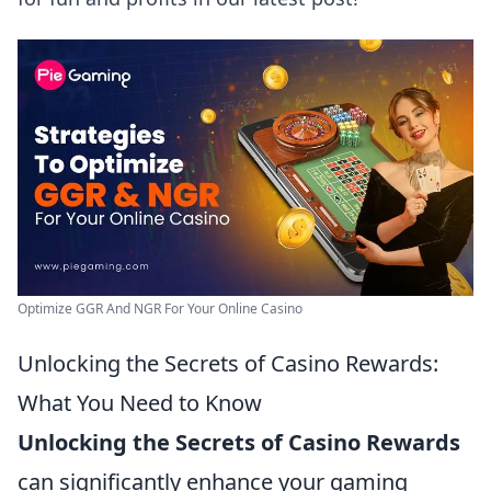
Optimize GGR And NGR For Your Online Casino
Unlocking the Secrets of Casino Rewards:
What You Need to Know
Unlocking the Secrets of Casino Rewards
can significantly enhance your gaming