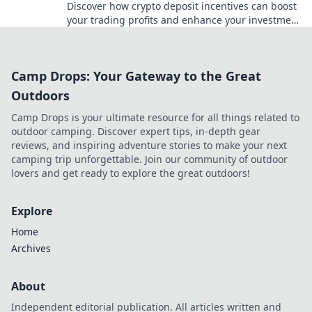
Discover how crypto deposit incentives can boost
your trading profits and enhance your investment
experience. Don't miss out on extra cash!
Camp Drops: Your Gateway to the Great
Outdoors
Camp Drops is your ultimate resource for all things related to
outdoor camping. Discover expert tips, in-depth gear
reviews, and inspiring adventure stories to make your next
camping trip unforgettable. Join our community of outdoor
lovers and get ready to explore the great outdoors!
Explore
Home
Archives
About
Independent editorial publication. All articles written and