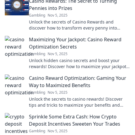
Casino Rewards: The Secret to Turning
Pennies into Prizes
Gambling
Nov 5, 2025
Unlock the secrets of Casino Rewards and
discover how to transform every penny into
incredible prizes. Your winning journey starts
Maximizing Your Jackpot: Casino Reward
here!
Optimization Secrets
Gambling
Nov 5, 2025
Unlock hidden casino secrets and boost your
rewards! Discover how to maximize your jackpot
with expert optimization tips!
Casino Reward Optimization: Gaming Your
Way to Maximized Benefits
Gambling
Nov 5, 2025
Unlock the secrets to casino rewards! Discover
tips and tricks to maximize your benefits and
elevate your gaming experience today!
Sprinkle Some Extra Cash: How Crypto
Deposit Incentives Sweeten Your Trades
Gambling
Nov 5, 2025