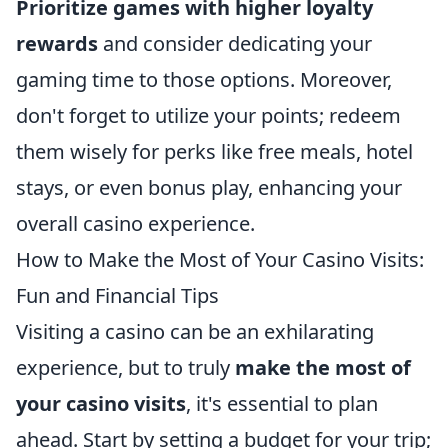
Prioritize games with higher loyalty
rewards
and consider dedicating your
gaming time to those options. Moreover,
don't forget to utilize your points; redeem
them wisely for perks like free meals, hotel
stays, or even bonus play, enhancing your
overall casino experience.
How to Make the Most of Your Casino Visits:
Fun and Financial Tips
Visiting a casino can be an exhilarating
experience, but to truly
make the most of
your casino visits
, it's essential to plan
ahead. Start by setting a budget for your trip;