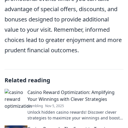
advantage of special offers, discounts, and
bonuses designed to provide additional
value to your visit. Remember, informed
choices lead to greater enjoyment and more
prudent financial outcomes.
Related reading
Casino Reward Optimization: Amplifying
Your Winnings with Clever Strategies
Gambling
Nov 5, 2025
Unlock hidden casino rewards! Discover clever
strategies to maximize your winnings and boost
your gaming experience.