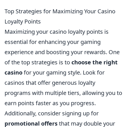
Top Strategies for Maximizing Your Casino
Loyalty Points
Maximizing your casino loyalty points is
essential for enhancing your gaming
experience and boosting your rewards. One
of the top strategies is to
choose the right
casino
for your gaming style. Look for
casinos that offer generous loyalty
programs with multiple tiers, allowing you to
earn points faster as you progress.
Additionally, consider signing up for
promotional offers
that may double your