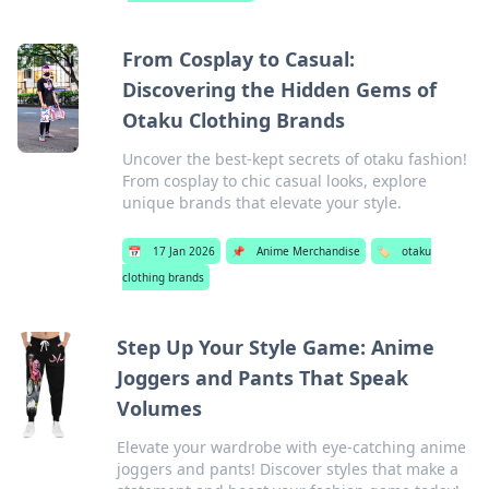
From Cosplay to Casual:
Discovering the Hidden Gems of
Otaku Clothing Brands
Uncover the best-kept secrets of otaku fashion!
From cosplay to chic casual looks, explore
unique brands that elevate your style.
📅
17 Jan 2026
📌
Anime Merchandise
🏷️
otaku
clothing brands
Step Up Your Style Game: Anime
Joggers and Pants That Speak
Volumes
Elevate your wardrobe with eye-catching anime
joggers and pants! Discover styles that make a