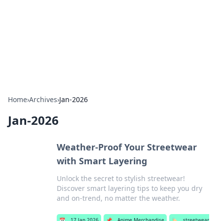
Camp Drops: Your Gateway to the
Great Outdoors
Explore tips, gear reviews, and adventure stories for outdoor
enthusiasts.
Home
›
Archives
›
Jan-2026
Jan-2026
Weather-Proof Your Streetwear
with Smart Layering
Unlock the secret to stylish streetwear!
Discover smart layering tips to keep you dry
and on-trend, no matter the weather.
📅
17 Jan 2026
📌
Anime Merchandise
🏷️
streetwear