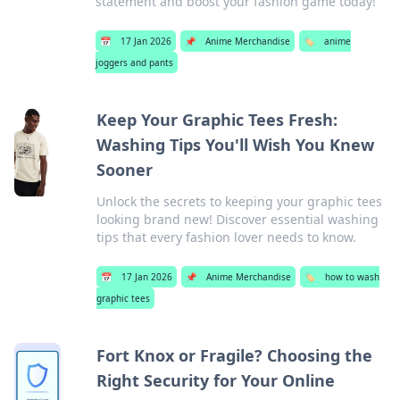
statement and boost your fashion game today!
📅
17 Jan 2026
📌
Anime Merchandise
🏷️
anime
joggers and pants
Keep Your Graphic Tees Fresh:
Washing Tips You'll Wish You Knew
Sooner
Unlock the secrets to keeping your graphic tees
looking brand new! Discover essential washing
tips that every fashion lover needs to know.
📅
17 Jan 2026
📌
Anime Merchandise
🏷️
how to wash
graphic tees
Fort Knox or Fragile? Choosing the
Right Security for Your Online