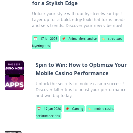
for a Stylish Edge
Unlock your style with quirky streetwear tips!
Layer up for a bold, edgy look that turns heads
and sets trends. Discover your new vibe now!
📅
17 Jan 2026
📌
Anime Merchandise
🏷️
streetwear
layering tips
Spin to Win: How to Optimize Your
Mobile Casino Performance
Unlock the secrets to mobile casino success!
Discover killer tips to boost your performance
and win big today.
📅
17 Jan 2026
📌
Gaming
🏷️
mobile casino
performance tips