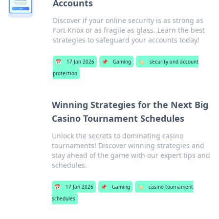
Accounts
Discover if your online security is as strong as
Fort Knox or as fragile as glass. Learn the best
strategies to safeguard your accounts today!
📅
17 Jan 2026
📌
Gaming
🏷️
security and account
protection
Winning Strategies for the Next Big
Casino Tournament Schedules
Unlock the secrets to dominating casino
tournaments! Discover winning strategies and
stay ahead of the game with our expert tips and
schedules.
📅
17 Jan 2026
📌
Gaming
🏷️
casino tournament
schedules