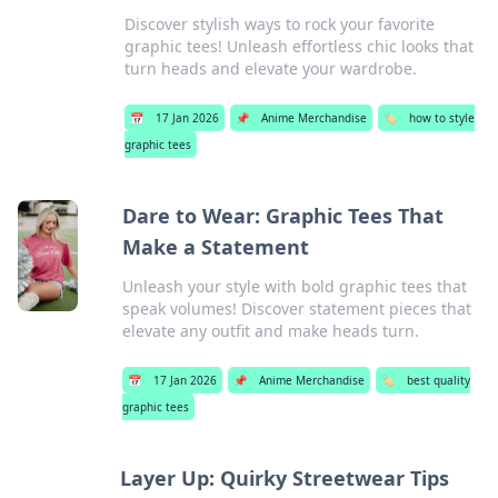
Discover stylish ways to rock your favorite
graphic tees! Unleash effortless chic looks that
turn heads and elevate your wardrobe.
📅
17 Jan 2026
📌
Anime Merchandise
🏷️
how to style
graphic tees
Dare to Wear: Graphic Tees That
Make a Statement
Unleash your style with bold graphic tees that
speak volumes! Discover statement pieces that
elevate any outfit and make heads turn.
📅
17 Jan 2026
📌
Anime Merchandise
🏷️
best quality
graphic tees
Layer Up: Quirky Streetwear Tips