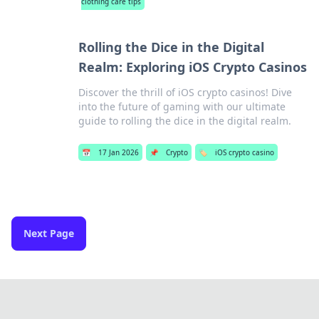
clothing care tips
Rolling the Dice in the Digital
Realm: Exploring iOS Crypto Casinos
Discover the thrill of iOS crypto casinos! Dive
into the future of gaming with our ultimate
guide to rolling the dice in the digital realm.
📅
17 Jan 2026
📌
Crypto
🏷️
iOS crypto casino
Next Page