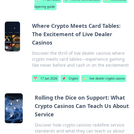
layering guide
Where Crypto Meets Card Tables:
The Excitement of Live Dealer
Casinos
Discover the thrill of live dealer casinos where
crypto meets card tables—experience gaming
like never before and cash in on the excitement!
📅
17 Jan 2026
📌
Crypto
🏷️
live dealer crypto casino
Rolling the Dice on Support: What
Crypto Casinos Can Teach Us About
Service
Discover how crypto casinos redefine service
standards and what they can teach us about