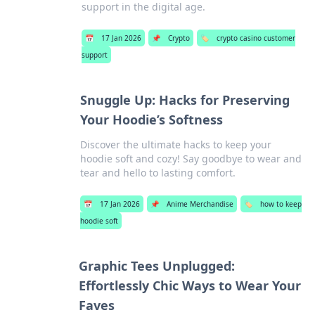
support in the digital age.
📅
17 Jan 2026
📌
Crypto
🏷️
crypto casino customer
support
Snuggle Up: Hacks for Preserving
Your Hoodie’s Softness
Discover the ultimate hacks to keep your
hoodie soft and cozy! Say goodbye to wear and
tear and hello to lasting comfort.
📅
17 Jan 2026
📌
Anime Merchandise
🏷️
how to keep
hoodie soft
Graphic Tees Unplugged:
Effortlessly Chic Ways to Wear Your
Faves