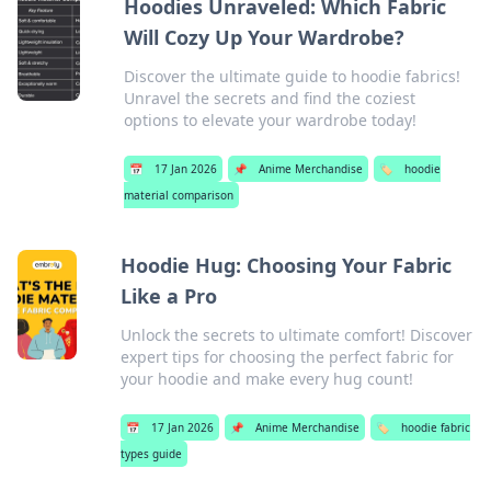
Hoodies Unraveled: Which Fabric
Will Cozy Up Your Wardrobe?
Discover the ultimate guide to hoodie fabrics!
Unravel the secrets and find the coziest
options to elevate your wardrobe today!
📅
17 Jan 2026
📌
Anime Merchandise
🏷️
hoodie
material comparison
Hoodie Hug: Choosing Your Fabric
Like a Pro
Unlock the secrets to ultimate comfort! Discover
expert tips for choosing the perfect fabric for
your hoodie and make every hug count!
📅
17 Jan 2026
📌
Anime Merchandise
🏷️
hoodie fabric
types guide