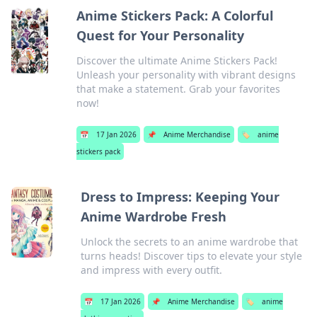
Anime Stickers Pack: A Colorful
Quest for Your Personality
Discover the ultimate Anime Stickers Pack!
Unleash your personality with vibrant designs
that make a statement. Grab your favorites
now!
📅
17 Jan 2026
📌
Anime Merchandise
🏷️
anime
stickers pack
Dress to Impress: Keeping Your
Anime Wardrobe Fresh
Unlock the secrets to an anime wardrobe that
turns heads! Discover tips to elevate your style
and impress with every outfit.
📅
17 Jan 2026
📌
Anime Merchandise
🏷️
anime