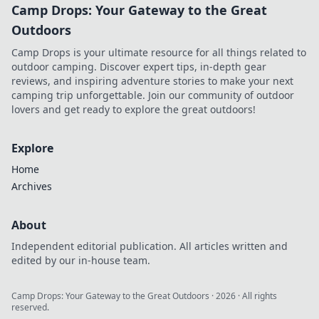
Camp Drops: Your Gateway to the Great
Outdoors
Camp Drops is your ultimate resource for all things related to
outdoor camping. Discover expert tips, in-depth gear
reviews, and inspiring adventure stories to make your next
camping trip unforgettable. Join our community of outdoor
lovers and get ready to explore the great outdoors!
Explore
Home
Archives
About
Independent editorial publication. All articles written and
edited by our in-house team.
Camp Drops: Your Gateway to the Great Outdoors
·
2026
· All rights
reserved.