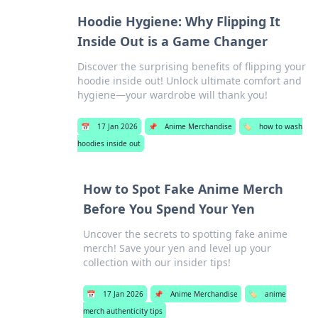
Hoodie Hygiene: Why Flipping It
Inside Out is a Game Changer
Discover the surprising benefits of flipping your
hoodie inside out! Unlock ultimate comfort and
hygiene—your wardrobe will thank you!
📅
17 Jan 2026
📌
Anime Merchandise
🏷️
how to wash
hoodies inside out
How to Spot Fake Anime Merch
Before You Spend Your Yen
Uncover the secrets to spotting fake anime
merch! Save your yen and level up your
collection with our insider tips!
📅
17 Jan 2026
📌
Anime Merchandise
🏷️
anime
merch authenticity tips