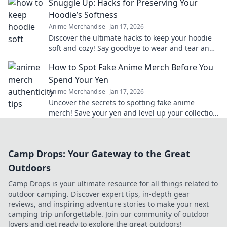
Snuggle Up: Hacks for Preserving Your
Hoodie’s Softness
Anime Merchandise
Jan 17, 2026
Discover the ultimate hacks to keep your hoodie
soft and cozy! Say goodbye to wear and tear and
hello to lasting comfort.
How to Spot Fake Anime Merch Before You
Spend Your Yen
Anime Merchandise
Jan 17, 2026
Uncover the secrets to spotting fake anime
merch! Save your yen and level up your collection
with our insider tips!
Camp Drops: Your Gateway to the Great
Outdoors
Camp Drops is your ultimate resource for all things related to
outdoor camping. Discover expert tips, in-depth gear
reviews, and inspiring adventure stories to make your next
camping trip unforgettable. Join our community of outdoor
lovers and get ready to explore the great outdoors!