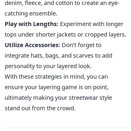
denim, fleece, and cotton to create an eye-
catching ensemble.
Play with Lengths:
Experiment with longer
tops under shorter jackets or cropped layers.
Utilize Accessories:
Don’t forget to
integrate hats, bags, and scarves to add
personality to your layered look.
With these strategies in mind, you can
ensure your layering game is on point,
ultimately making your streetwear style
stand out from the crowd.