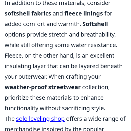
In addition to these materials, consider
softshell fabrics
and
fleece linings
for
added comfort and warmth.
Softshell
options provide stretch and breathability,
while still offering some water resistance.
Fleece, on the other hand, is an excellent
insulating layer that can be layered beneath
your outerwear. When crafting your
weather-proof streetwear
collection,
prioritize these materials to enhance
functionality without sacrificing style.
The
solo leveling shop
offers a wide range of
merchandise inspired by the popular