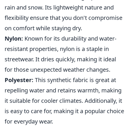
rain and snow. Its lightweight nature and
flexibility ensure that you don't compromise
on comfort while staying dry.
Nylon:
Known for its durability and water-
resistant properties, nylon is a staple in
streetwear. It dries quickly, making it ideal
for those unexpected weather changes.
Polyester:
This synthetic fabric is great at
repelling water and retains warmth, making
it suitable for cooler climates. Additionally, it
is easy to care for, making it a popular choice
for everyday wear.