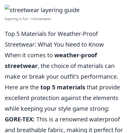
layering is fun : r/streetwear
Top 5 Materials for Weather-Proof
Streetwear: What You Need to Know
When it comes to
weather-proof
streetwear
, the choice of materials can
make or break your outfit's performance.
Here are the
top 5 materials
that provide
excellent protection against the elements
while keeping your style game strong:
GORE-TEX:
This is a renowned waterproof
and breathable fabric, making it perfect for