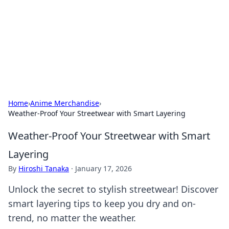
Camp Drops: Your Gateway to the
Great Outdoors
Explore tips, gear reviews, and adventure stories for outdoor
enthusiasts.
Home
›
Anime Merchandise
›
Weather-Proof Your Streetwear with Smart Layering
Weather-Proof Your Streetwear with Smart
Layering
By
Hiroshi Tanaka
·
January 17, 2026
Unlock the secret to stylish streetwear! Discover
smart layering tips to keep you dry and on-
trend, no matter the weather.