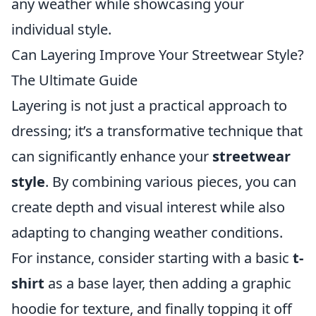
any weather while showcasing your
individual style.
Can Layering Improve Your Streetwear Style?
The Ultimate Guide
Layering is not just a practical approach to
dressing; it’s a transformative technique that
can significantly enhance your
streetwear
style
. By combining various pieces, you can
create depth and visual interest while also
adapting to changing weather conditions.
For instance, consider starting with a basic
t-
shirt
as a base layer, then adding a graphic
hoodie for texture, and finally topping it off