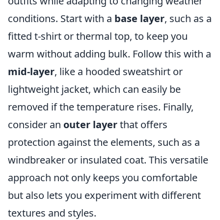
outfits while adapting to changing weather
conditions. Start with a
base layer
, such as a
fitted t-shirt or thermal top, to keep you
warm without adding bulk. Follow this with a
mid-layer
, like a hooded sweatshirt or
lightweight jacket, which can easily be
removed if the temperature rises. Finally,
consider an
outer layer
that offers
protection against the elements, such as a
windbreaker or insulated coat. This versatile
approach not only keeps you comfortable
but also lets you experiment with different
textures and styles.