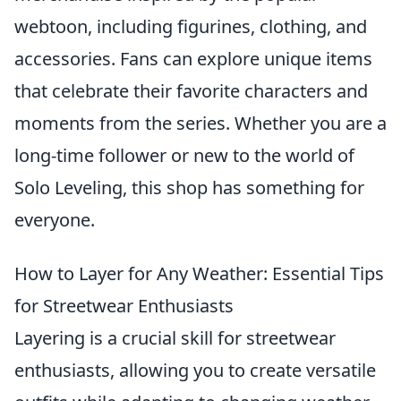
webtoon, including figurines, clothing, and
accessories. Fans can explore unique items
that celebrate their favorite characters and
moments from the series. Whether you are a
long-time follower or new to the world of
Solo Leveling, this shop has something for
everyone.
How to Layer for Any Weather: Essential Tips
for Streetwear Enthusiasts
Layering is a crucial skill for streetwear
enthusiasts, allowing you to create versatile