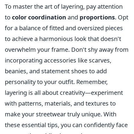
To master the art of layering, pay attention
to
color coordination
and
proportions
. Opt
for a balance of fitted and oversized pieces
to achieve a harmonious look that doesn't
overwhelm your frame. Don't shy away from
incorporating accessories like scarves,
beanies, and statement shoes to add
personality to your outfit. Remember,
layering is all about creativity—experiment
with patterns, materials, and textures to
make your streetwear truly unique. With
these essential tips, you can confidently face