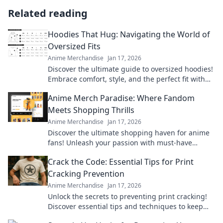
Related reading
Hoodies That Hug: Navigating the World of
Oversized Fits
Anime Merchandise
Jan 17, 2026
Discover the ultimate guide to oversized hoodies!
Embrace comfort, style, and the perfect fit with
our top picks and styling tips.
Anime Merch Paradise: Where Fandom
Meets Shopping Thrills
Anime Merchandise
Jan 17, 2026
Discover the ultimate shopping haven for anime
fans! Unleash your passion with must-have
merch that brings your favorite series to life.
Crack the Code: Essential Tips for Print
Cracking Prevention
Anime Merchandise
Jan 17, 2026
Unlock the secrets to preventing print cracking!
Discover essential tips and techniques to keep
your prints flawless and vibrant.