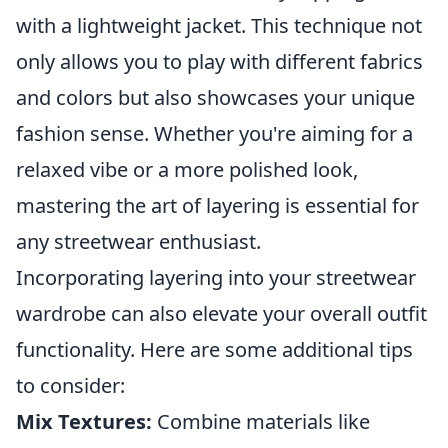
with a lightweight jacket. This technique not
only allows you to play with different fabrics
and colors but also showcases your unique
fashion sense. Whether you're aiming for a
relaxed vibe or a more polished look,
mastering the art of layering is essential for
any streetwear enthusiast.
Incorporating layering into your streetwear
wardrobe can also elevate your overall outfit
functionality. Here are some additional tips
to consider:
Mix Textures:
Combine materials like