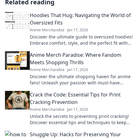
Related reading
Hoodies That Hug: Navigating the World of
Oversized Fits
Anime Merchandise
Jan 17, 2026
Discover the ultimate guide to oversized hoodies!
Embrace comfort, style, and the perfect fit with
our top picks and styling tips.
Anime Merch Paradise: Where Fandom
Meets Shopping Thrills
Anime Merchandise
Jan 17, 2026
Discover the ultimate shopping haven for anime
fans! Unleash your passion with must-have
merch that brings your favorite series to life.
Crack the Code: Essential Tips for Print
Cracking Prevention
Anime Merchandise
Jan 17, 2026
Unlock the secrets to preventing print cracking!
Discover essential tips and techniques to keep
your prints flawless and vibrant.
Snuggle Up: Hacks for Preserving Your