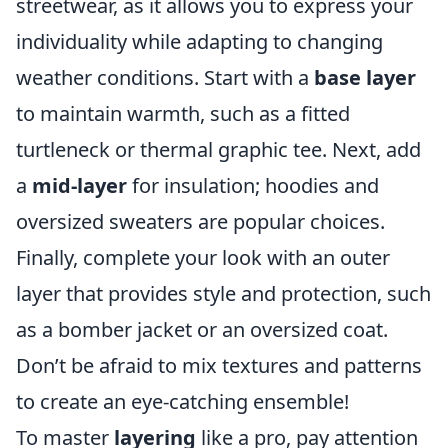
streetwear, as it allows you to express your
individuality while adapting to changing
weather conditions. Start with a
base layer
to maintain warmth, such as a fitted
turtleneck or thermal graphic tee. Next, add
a
mid-layer
for insulation; hoodies and
oversized sweaters are popular choices.
Finally, complete your look with an outer
layer that provides style and protection, such
as a bomber jacket or an oversized coat.
Don’t be afraid to mix textures and patterns
to create an eye-catching ensemble!
To master
layering
like a pro, pay attention