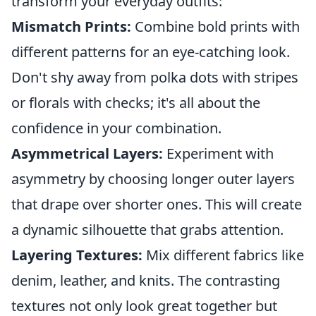
transform your everyday outfits:
Mismatch Prints:
Combine bold prints with
different patterns for an eye-catching look.
Don't shy away from polka dots with stripes
or florals with checks; it's all about the
confidence in your combination.
Asymmetrical Layers:
Experiment with
asymmetry by choosing longer outer layers
that drape over shorter ones. This will create
a dynamic silhouette that grabs attention.
Layering Textures:
Mix different fabrics like
denim, leather, and knits. The contrasting
textures not only look great together but