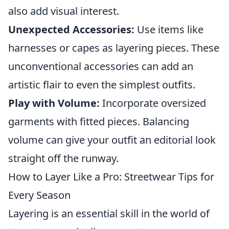
also add visual interest.
Unexpected Accessories:
Use items like
harnesses or capes as layering pieces. These
unconventional accessories can add an
artistic flair to even the simplest outfits.
Play with Volume:
Incorporate oversized
garments with fitted pieces. Balancing
volume can give your outfit an editorial look
straight off the runway.
How to Layer Like a Pro: Streetwear Tips for
Every Season
Layering is an essential skill in the world of