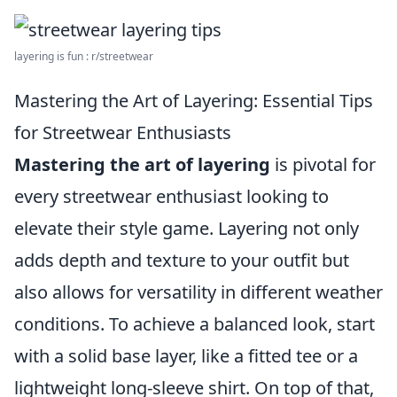
layering is fun : r/streetwear
Mastering the Art of Layering: Essential Tips
for Streetwear Enthusiasts
Mastering the art of layering
is pivotal for
every streetwear enthusiast looking to
elevate their style game. Layering not only
adds depth and texture to your outfit but
also allows for versatility in different weather
conditions. To achieve a balanced look, start
with a solid base layer, like a fitted tee or a
lightweight long-sleeve shirt. On top of that,