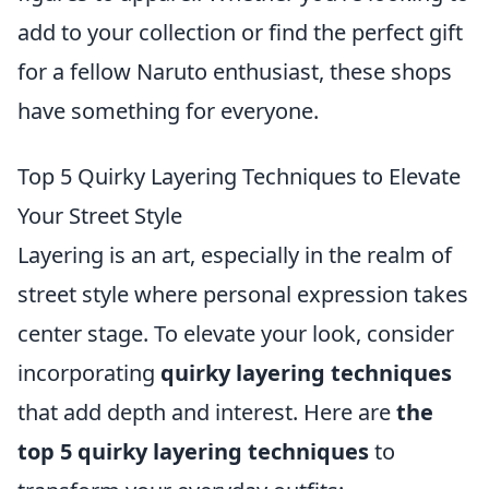
add to your collection or find the perfect gift
for a fellow Naruto enthusiast, these shops
have something for everyone.
Top 5 Quirky Layering Techniques to Elevate
Your Street Style
Layering is an art, especially in the realm of
street style where personal expression takes
center stage. To elevate your look, consider
incorporating
quirky layering techniques
that add depth and interest. Here are
the
top 5 quirky layering techniques
to