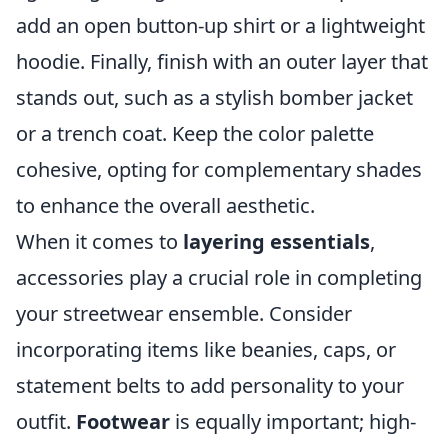
add an open button-up shirt or a lightweight
hoodie. Finally, finish with an outer layer that
stands out, such as a stylish bomber jacket
or a trench coat. Keep the color palette
cohesive, opting for complementary shades
to enhance the overall aesthetic.
When it comes to
layering essentials
,
accessories play a crucial role in completing
your streetwear ensemble. Consider
incorporating items like beanies, caps, or
statement belts to add personality to your
outfit.
Footwear
is equally important; high-