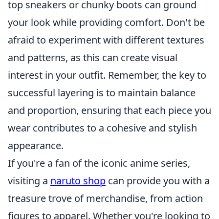
top sneakers or chunky boots can ground
your look while providing comfort. Don't be
afraid to experiment with different textures
and patterns, as this can create visual
interest in your outfit. Remember, the key to
successful layering is to maintain balance
and proportion, ensuring that each piece you
wear contributes to a cohesive and stylish
appearance.
If you're a fan of the iconic anime series,
visiting a
naruto shop
can provide you with a
treasure trove of merchandise, from action
figures to apparel. Whether you're looking to