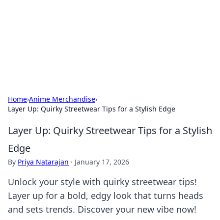
Camp Drops: Your Gateway to the
Great Outdoors
Explore tips, gear reviews, and adventure stories for outdoor
enthusiasts.
Home
›
Anime Merchandise
›
Layer Up: Quirky Streetwear Tips for a Stylish Edge
Layer Up: Quirky Streetwear Tips for a Stylish
Edge
By
Priya Natarajan
·
January 17, 2026
Unlock your style with quirky streetwear tips!
Layer up for a bold, edgy look that turns heads
and sets trends. Discover your new vibe now!