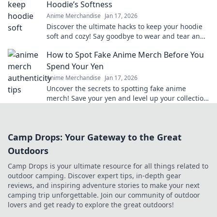
Hoodie’s Softness
Anime Merchandise
Jan 17, 2026
Discover the ultimate hacks to keep your hoodie
soft and cozy! Say goodbye to wear and tear and
hello to lasting comfort.
How to Spot Fake Anime Merch Before You
Spend Your Yen
Anime Merchandise
Jan 17, 2026
Uncover the secrets to spotting fake anime
merch! Save your yen and level up your collection
with our insider tips!
Camp Drops: Your Gateway to the Great
Outdoors
Camp Drops is your ultimate resource for all things related to
outdoor camping. Discover expert tips, in-depth gear
reviews, and inspiring adventure stories to make your next
camping trip unforgettable. Join our community of outdoor
lovers and get ready to explore the great outdoors!