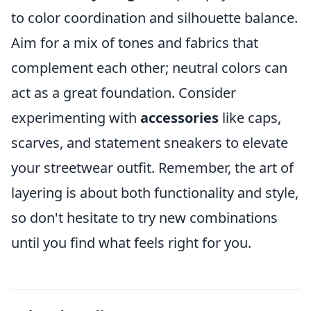
to color coordination and silhouette balance.
Aim for a mix of tones and fabrics that
complement each other; neutral colors can
act as a great foundation. Consider
experimenting with
accessories
like caps,
scarves, and statement sneakers to elevate
your streetwear outfit. Remember, the art of
layering is about both functionality and style,
so don't hesitate to try new combinations
until you find what feels right for you.