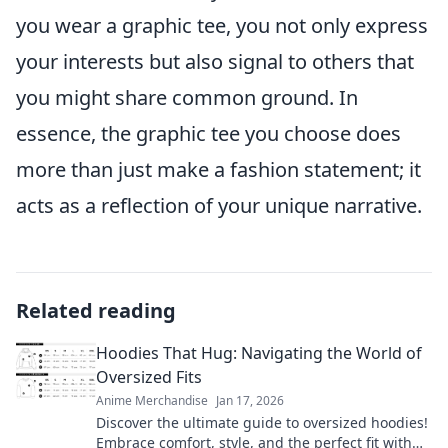
you wear a graphic tee, you not only express
your interests but also signal to others that
you might share common ground. In
essence, the graphic tee you choose does
more than just make a fashion statement; it
acts as a reflection of your unique narrative.
Related reading
Hoodies That Hug: Navigating the World of
Oversized Fits
Anime Merchandise
Jan 17, 2026
Discover the ultimate guide to oversized hoodies!
Embrace comfort, style, and the perfect fit with