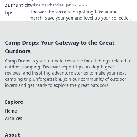
Anime Merchandise
Jan 17, 2026
Uncover the secrets to spotting fake anime
merch! Save your yen and level up your collection
with our insider tips!
Camp Drops: Your Gateway to the Great
Outdoors
Camp Drops is your ultimate resource for all things related to
outdoor camping. Discover expert tips, in-depth gear
reviews, and inspiring adventure stories to make your next
camping trip unforgettable. Join our community of outdoor
lovers and get ready to explore the great outdoors!
Explore
Home
Archives
About