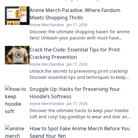
our top picks and styling tips.
Anime Merch Paradise: Where Fandom
Meets Shopping Thrills
Anime Merchandise
Jan 17, 2026
Discover the ultimate shopping haven for anime
fans! Unleash your passion with must-have
merch that brings your favorite series to life.
Crack the Code: Essential Tips for Print
Cracking Prevention
Anime Merchandise
Jan 17, 2026
Unlock the secrets to preventing print cracking!
Discover essential tips and techniques to keep
your prints flawless and vibrant.
Snuggle Up: Hacks for Preserving Your
Hoodie’s Softness
Anime Merchandise
Jan 17, 2026
Discover the ultimate hacks to keep your hoodie
soft and cozy! Say goodbye to wear and tear and
hello to lasting comfort.
How to Spot Fake Anime Merch Before You
Spend Your Yen