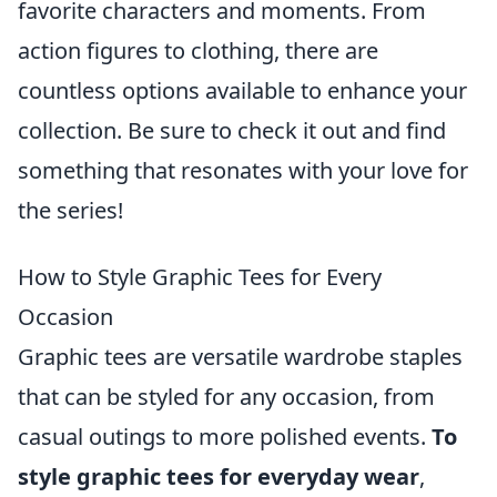
favorite characters and moments. From
action figures to clothing, there are
countless options available to enhance your
collection. Be sure to check it out and find
something that resonates with your love for
the series!
How to Style Graphic Tees for Every
Occasion
Graphic tees are versatile wardrobe staples
that can be styled for any occasion, from
casual outings to more polished events.
To
style graphic tees for everyday wear
,