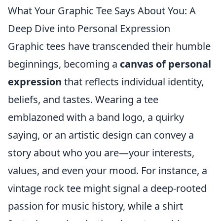
What Your Graphic Tee Says About You: A
Deep Dive into Personal Expression
Graphic tees have transcended their humble
beginnings, becoming a
canvas of personal
expression
that reflects individual identity,
beliefs, and tastes. Wearing a tee
emblazoned with a band logo, a quirky
saying, or an artistic design can convey a
story about who you are—your interests,
values, and even your mood. For instance, a
vintage rock tee might signal a deep-rooted
passion for music history, while a shirt