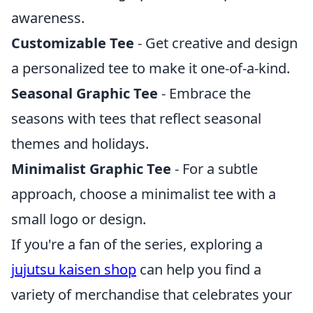
awareness.
Customizable Tee
- Get creative and design
a personalized tee to make it one-of-a-kind.
Seasonal Graphic Tee
- Embrace the
seasons with tees that reflect seasonal
themes and holidays.
Minimalist Graphic Tee
- For a subtle
approach, choose a minimalist tee with a
small logo or design.
If you're a fan of the series, exploring a
jujutsu kaisen shop
can help you find a
variety of merchandise that celebrates your