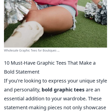
Wholesale Graphic Tees for Boutiques ...
10 Must-Have Graphic Tees That Make a
Bold Statement
If you're looking to express your unique style
and personality,
bold graphic tees
are an
essential addition to your wardrobe. These
statement-making pieces not only showcase