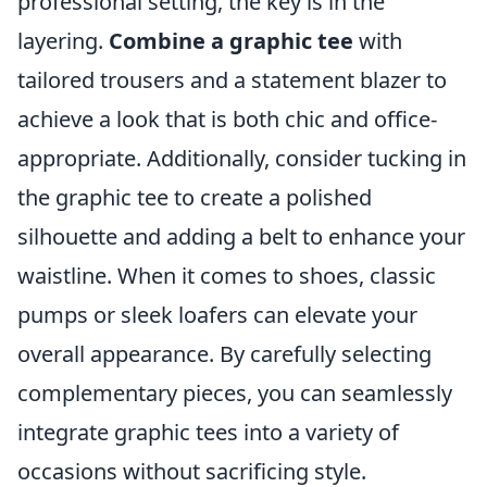
professional setting, the key is in the
layering.
Combine a graphic tee
with
tailored trousers and a statement blazer to
achieve a look that is both chic and office-
appropriate. Additionally, consider tucking in
the graphic tee to create a polished
silhouette and adding a belt to enhance your
waistline. When it comes to shoes, classic
pumps or sleek loafers can elevate your
overall appearance. By carefully selecting
complementary pieces, you can seamlessly
integrate graphic tees into a variety of
occasions without sacrificing style.