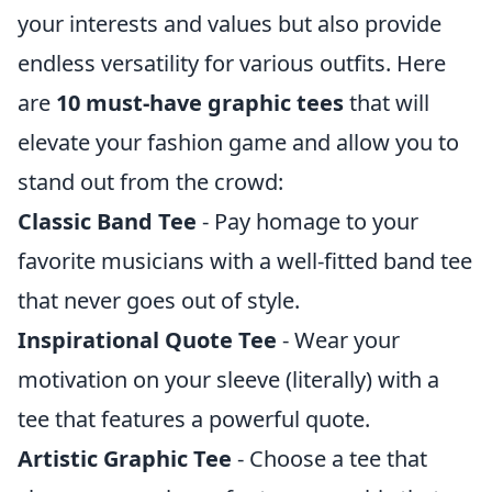
your interests and values but also provide
endless versatility for various outfits. Here
are
10 must-have graphic tees
that will
elevate your fashion game and allow you to
stand out from the crowd:
Classic Band Tee
- Pay homage to your
favorite musicians with a well-fitted band tee
that never goes out of style.
Inspirational Quote Tee
- Wear your
motivation on your sleeve (literally) with a
tee that features a powerful quote.
Artistic Graphic Tee
- Choose a tee that