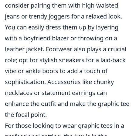
consider pairing them with high-waisted
jeans or trendy joggers for a relaxed look.
You can easily dress them up by layering
with a boyfriend blazer or throwing on a
leather jacket. Footwear also plays a crucial
role; opt for stylish sneakers for a laid-back
vibe or ankle boots to add a touch of
sophistication. Accessories like chunky
necklaces or statement earrings can
enhance the outfit and make the graphic tee
the focal point.
For those looking to wear graphic tees in a