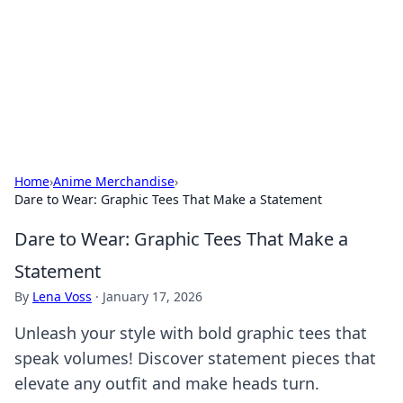
Camp Drops: Your Gateway to the
Great Outdoors
Explore tips, gear reviews, and adventure stories for outdoor
enthusiasts.
Home
›
Anime Merchandise
›
Dare to Wear: Graphic Tees That Make a Statement
Dare to Wear: Graphic Tees That Make a
Statement
By
Lena Voss
·
January 17, 2026
Unleash your style with bold graphic tees that
speak volumes! Discover statement pieces that
elevate any outfit and make heads turn.