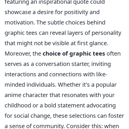
featuring an inspirational quote could
showcase a desire for positivity and
motivation. The subtle choices behind
graphic tees can reveal layers of personality
that might not be visible at first glance.
Moreover, the
choice of graphic tees
often
serves as a conversation starter, inviting
interactions and connections with like-
minded individuals. Whether it's a popular
anime character that resonates with your
childhood or a bold statement advocating
for social change, these selections can foster
a sense of community. Consider this: when