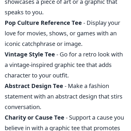
showcases a piece of art or a graphic that
speaks to you.
Pop Culture Reference Tee
- Display your
love for movies, shows, or games with an
iconic catchphrase or image.
Vintage Style Tee
- Go for a retro look with
a vintage-inspired graphic tee that adds
character to your outfit.
Abstract Design Tee
- Make a fashion
statement with an abstract design that stirs
conversation.
Charity or Cause Tee
- Support a cause you
believe in with a graphic tee that promotes