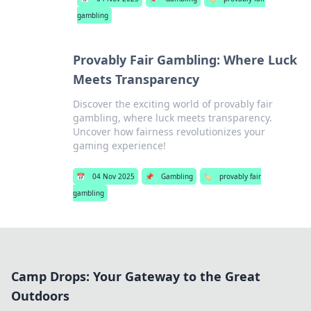
gambling
Provably Fair Gambling: Where Luck
Meets Transparency
Discover the exciting world of provably fair
gambling, where luck meets transparency.
Uncover how fairness revolutionizes your
gaming experience!
📅
04 Nov 2025
📌
Gambling
🏷️
provably fair
gambling
Camp Drops: Your Gateway to the Great
Outdoors