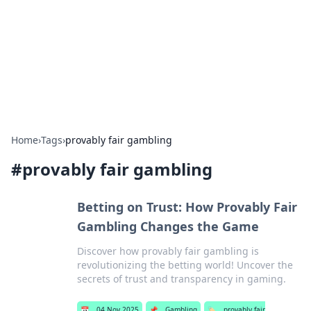
Camp Drops: Your Gateway to the
Great Outdoors
Explore tips, gear reviews, and adventure stories for outdoor
enthusiasts.
Home
›
Tags
›
provably fair gambling
#
provably fair gambling
Betting on Trust: How Provably Fair
Gambling Changes the Game
Discover how provably fair gambling is
revolutionizing the betting world! Uncover the
secrets of trust and transparency in gaming.
📅
04 Nov 2025
📌
Gambling
🏷️
provably fair