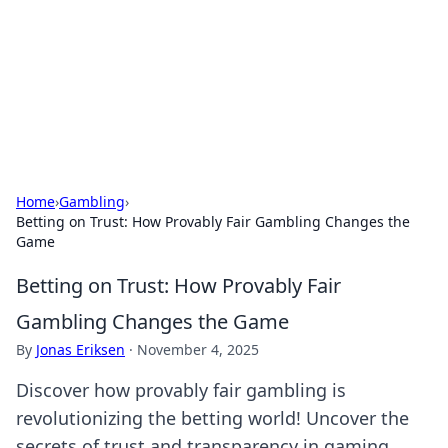
Camp Drops: Your Gateway to the
Great Outdoors
Explore tips, gear reviews, and adventure stories for outdoor
enthusiasts.
Home
›
Gambling
›
Betting on Trust: How Provably Fair Gambling Changes the
Game
Betting on Trust: How Provably Fair
Gambling Changes the Game
By
Jonas Eriksen
·
November 4, 2025
Discover how provably fair gambling is
revolutionizing the betting world! Uncover the
secrets of trust and transparency in gaming.