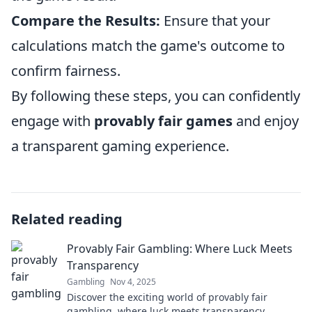
Compare the Results:
Ensure that your
calculations match the game's outcome to
confirm fairness.
By following these steps, you can confidently
engage with
provably fair games
and enjoy
a transparent gaming experience.
Related reading
Provably Fair Gambling: Where Luck Meets
Transparency
Gambling
Nov 4, 2025
Discover the exciting world of provably fair
gambling, where luck meets transparency.