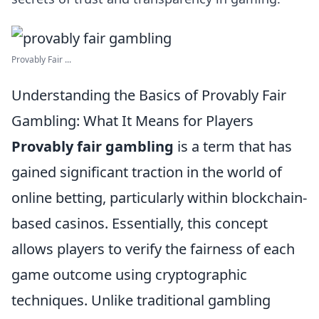
Provably Fair ...
Understanding the Basics of Provably Fair
Gambling: What It Means for Players
Provably fair gambling
is a term that has
gained significant traction in the world of
online betting, particularly within blockchain-
based casinos. Essentially, this concept
allows players to verify the fairness of each
game outcome using cryptographic
techniques. Unlike traditional gambling