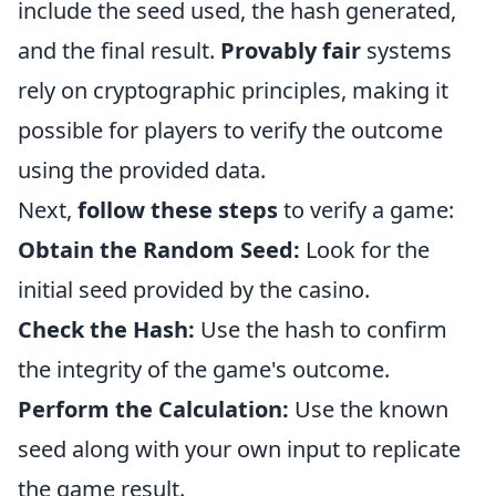
include the seed used, the hash generated,
and the final result.
Provably fair
systems
rely on cryptographic principles, making it
possible for players to verify the outcome
using the provided data.
Next,
follow these steps
to verify a game:
Obtain the Random Seed:
Look for the
initial seed provided by the casino.
Check the Hash:
Use the hash to confirm
the integrity of the game's outcome.
Perform the Calculation:
Use the known
seed along with your own input to replicate
the game result.