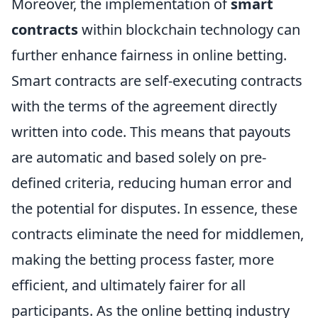
Moreover, the implementation of
smart
contracts
within blockchain technology can
further enhance fairness in online betting.
Smart contracts are self-executing contracts
with the terms of the agreement directly
written into code. This means that payouts
are automatic and based solely on pre-
defined criteria, reducing human error and
the potential for disputes. In essence, these
contracts eliminate the need for middlemen,
making the betting process faster, more
efficient, and ultimately fairer for all
participants. As the online betting industry