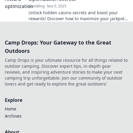
Gambling
Nov 5, 2025
Unlock hidden casino secrets and boost your
rewards! Discover how to maximize your jackpot
with expert optimization tips!
Camp Drops: Your Gateway to the Great
Outdoors
Camp Drops is your ultimate resource for all things related to
outdoor camping. Discover expert tips, in-depth gear
reviews, and inspiring adventure stories to make your next
camping trip unforgettable. Join our community of outdoor
lovers and get ready to explore the great outdoors!
Explore
Home
Archives
About