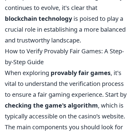
continues to evolve, it's clear that
blockchain technology
is poised to play a
crucial role in establishing a more balanced
and trustworthy landscape.
How to Verify Provably Fair Games: A Step-
by-Step Guide
When exploring
provably fair games
, it's
vital to understand the verification process
to ensure a fair gaming experience. Start by
checking the game's algorithm
, which is
typically accessible on the casino’s website.
The main components you should look for