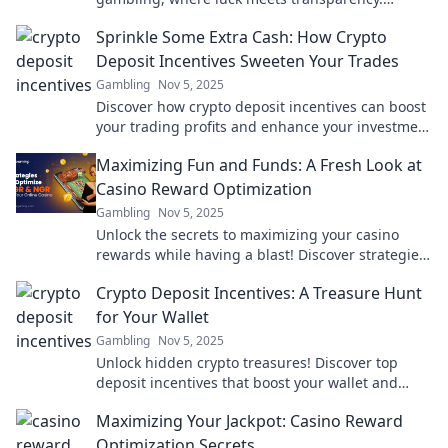
Uncover how fairness revolutionizes your gaming
Sprinkle Some Extra Cash: How Crypto
experience!
Deposit Incentives Sweeten Your Trades
Gambling
Nov 5, 2025
Discover how crypto deposit incentives can boost
your trading profits and enhance your investment
experience. Don't miss out on extra cash!
Maximizing Fun and Funds: A Fresh Look at
Casino Reward Optimization
Gambling
Nov 5, 2025
Unlock the secrets to maximizing your casino
rewards while having a blast! Discover strategies
for fun and profits in our latest post!
Crypto Deposit Incentives: A Treasure Hunt
for Your Wallet
Gambling
Nov 5, 2025
Unlock hidden crypto treasures! Discover top
deposit incentives that boost your wallet and
maximize your earnings in the crypto realm!
Maximizing Your Jackpot: Casino Reward
Optimization Secrets