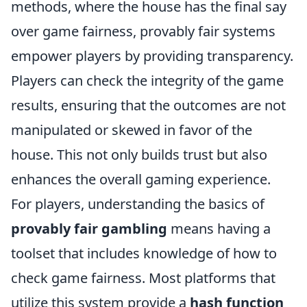
methods, where the house has the final say
over game fairness, provably fair systems
empower players by providing transparency.
Players can check the integrity of the game
results, ensuring that the outcomes are not
manipulated or skewed in favor of the
house. This not only builds trust but also
enhances the overall gaming experience.
For players, understanding the basics of
provably fair gambling
means having a
toolset that includes knowledge of how to
check game fairness. Most platforms that
utilize this system provide a
hash function