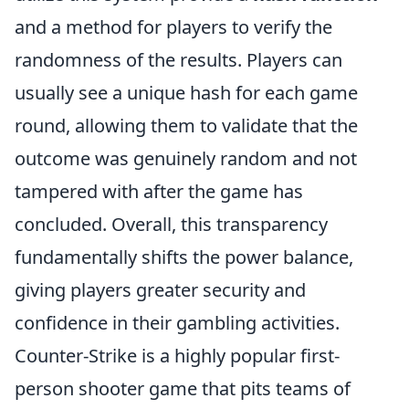
and a method for players to verify the
randomness of the results. Players can
usually see a unique hash for each game
round, allowing them to validate that the
outcome was genuinely random and not
tampered with after the game has
concluded. Overall, this transparency
fundamentally shifts the power balance,
giving players greater security and
confidence in their gambling activities.
Counter-Strike is a highly popular first-
person shooter game that pits teams of