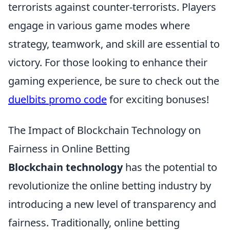
terrorists against counter-terrorists. Players
engage in various game modes where
strategy, teamwork, and skill are essential to
victory. For those looking to enhance their
gaming experience, be sure to check out the
duelbits promo code
for exciting bonuses!
The Impact of Blockchain Technology on
Fairness in Online Betting
Blockchain technology
has the potential to
revolutionize the online betting industry by
introducing a new level of transparency and
fairness. Traditionally, online betting