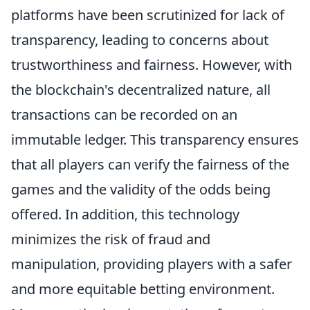
platforms have been scrutinized for lack of
transparency, leading to concerns about
trustworthiness and fairness. However, with
the blockchain's decentralized nature, all
transactions can be recorded on an
immutable ledger. This transparency ensures
that all players can verify the fairness of the
games and the validity of the odds being
offered. In addition, this technology
minimizes the risk of fraud and
manipulation, providing players with a safer
and more equitable betting environment.