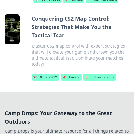
Conquering CS2 Map Control:
Strategies That Make You the
Tactical Tsar
Master CS2 map control with expert strategies
that will elevate your game and crown you the
ultimate tactical Tsar. Dominate your matches
today!
📅
09 Sep 2025
📌
Gaming
🏷️
cs2 map control
Camp Drops: Your Gateway to the Great
Outdoors
Camp Drops is your ultimate resource for all things related to