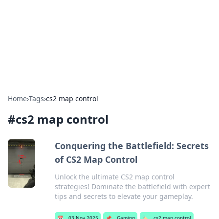
Camp Drops: Your Gateway to the
Great Outdoors
Explore tips, gear reviews, and adventure stories for outdoor
enthusiasts.
Home
›
Tags
›
cs2 map control
#
cs2 map control
Conquering the Battlefield: Secrets
of CS2 Map Control
Unlock the ultimate CS2 map control
strategies! Dominate the battlefield with expert
tips and secrets to elevate your gameplay.
📅
03 Nov 2025
📌
Gaming
🏷️
cs2 map control