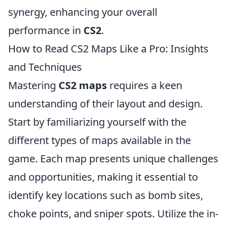
synergy, enhancing your overall
performance in
CS2
.
How to Read CS2 Maps Like a Pro: Insights
and Techniques
Mastering
CS2 maps
requires a keen
understanding of their layout and design.
Start by familiarizing yourself with the
different types of maps available in the
game. Each map presents unique challenges
and opportunities, making it essential to
identify key locations such as bomb sites,
choke points, and sniper spots. Utilize the in-