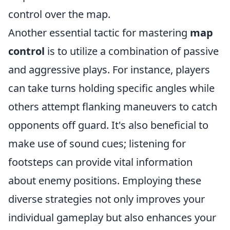
control over the map.
Another essential tactic for mastering
map
control
is to utilize a combination of passive
and aggressive plays. For instance, players
can take turns holding specific angles while
others attempt flanking maneuvers to catch
opponents off guard. It's also beneficial to
make use of sound cues; listening for
footsteps can provide vital information
about enemy positions. Employing these
diverse strategies not only improves your
individual gameplay but also enhances your