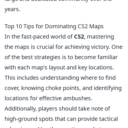
years.
Top 10 Tips for Dominating CS2 Maps
In the fast-paced world of
CS2
, mastering
the maps is crucial for achieving victory. One
of the best strategies is to become familiar
with each map's layout and key locations.
This includes understanding where to find
cover, knowing choke points, and identifying
locations for effective ambushes.
Additionally, players should take note of
high-ground spots that can provide tactical