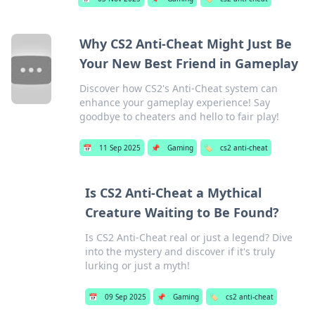
Why CS2 Anti-Cheat Might Just Be
Your New Best Friend in Gameplay
Discover how CS2's Anti-Cheat system can
enhance your gameplay experience! Say
goodbye to cheaters and hello to fair play!
📅
11 Sep 2025
📌
Gaming
🏷️
cs2 anti-cheat
Is CS2 Anti-Cheat a Mythical
Creature Waiting to Be Found?
Is CS2 Anti-Cheat real or just a legend? Dive
into the mystery and discover if it's truly
lurking or just a myth!
📅
09 Sep 2025
📌
Gaming
🏷️
cs2 anti-cheat