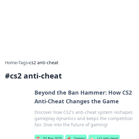
Camp Drops: Your Gateway to the
Great Outdoors
Explore tips, gear reviews, and adventure stories for outdoor
enthusiasts.
Home
›
Tags
›
cs2 anti-cheat
#
cs2 anti-cheat
Beyond the Ban Hammer: How CS2
Anti-Cheat Changes the Game
Discover how CS2's anti-cheat system reshapes
gameplay dynamics and keeps the competition
fair. Dive into the future of gaming!
📅
03 Nov 2025
📌
Gaming
🏷️
cs2 anti-cheat