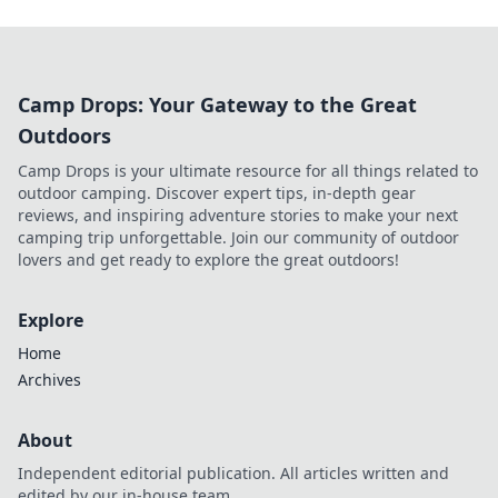
Camp Drops: Your Gateway to the Great
Outdoors
Camp Drops is your ultimate resource for all things related to
outdoor camping. Discover expert tips, in-depth gear
reviews, and inspiring adventure stories to make your next
camping trip unforgettable. Join our community of outdoor
lovers and get ready to explore the great outdoors!
Explore
Home
Archives
About
Independent editorial publication. All articles written and
edited by our in-house team.