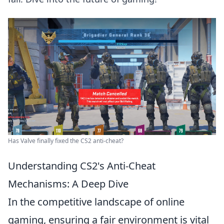
Has Valve finally fixed the CS2 anti-cheat?
Understanding CS2's Anti-Cheat
Mechanisms: A Deep Dive
In the competitive landscape of online
gaming, ensuring a fair environment is vital