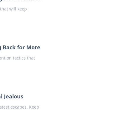
that will keep
g Back for More
ntion tactics that
i Jealous
eatest escapes. Keep