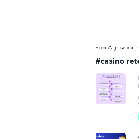
Camp Drops: Y
Explore tips, gear reviews, and
Home
›
Tags
›
casino re
#
casino ret