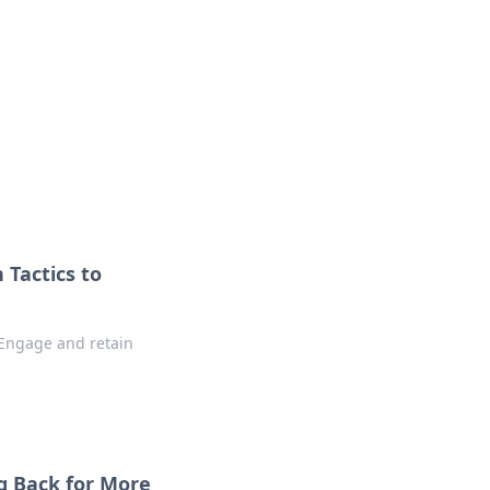
oors
 Tactics to
 Engage and retain
g Back for More