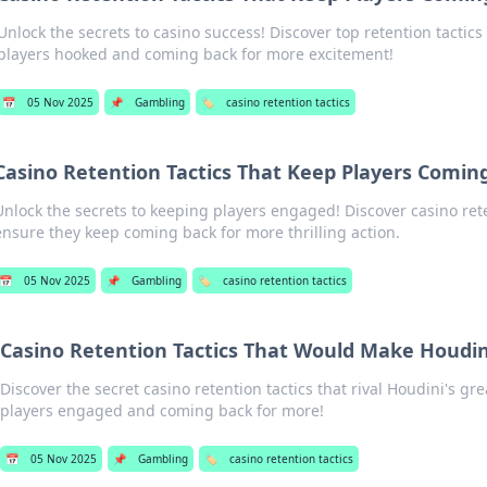
Unlock the secrets to casino success! Discover top retention tactics 
players hooked and coming back for more excitement!
📅
05 Nov 2025
📌
Gambling
🏷️
casino retention tactics
Casino Retention Tactics That Keep Players Comin
Unlock the secrets to keeping players engaged! Discover casino rete
ensure they keep coming back for more thrilling action.
📅
05 Nov 2025
📌
Gambling
🏷️
casino retention tactics
Casino Retention Tactics That Would Make Houdin
Discover the secret casino retention tactics that rival Houdini's gr
players engaged and coming back for more!
📅
05 Nov 2025
📌
Gambling
🏷️
casino retention tactics