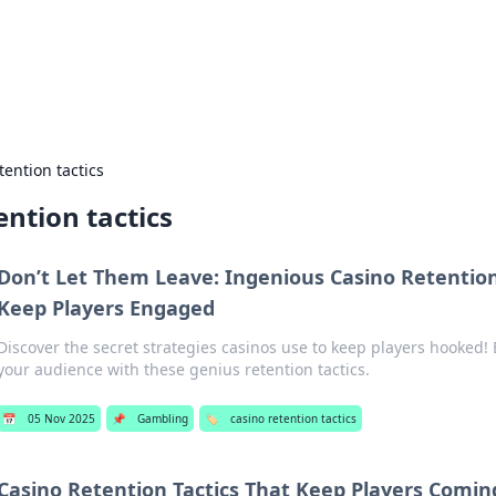
our Gateway to the Great Outd
 adventure stories for outdoor enthusiasts.
tention tactics
ention tactics
Don’t Let Them Leave: Ingenious Casino Retention
Keep Players Engaged
Discover the secret strategies casinos use to keep players hooked!
your audience with these genius retention tactics.
📅
05 Nov 2025
📌
Gambling
🏷️
casino retention tactics
Casino Retention Tactics That Keep Players Comin