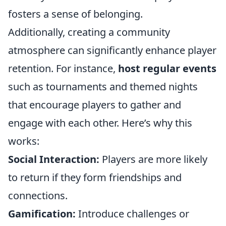
fosters a sense of belonging.
Additionally, creating a community
atmosphere can significantly enhance player
retention. For instance,
host regular events
such as tournaments and themed nights
that encourage players to gather and
engage with each other. Here’s why this
works:
Social Interaction:
Players are more likely
to return if they form friendships and
connections.
Gamification:
Introduce challenges or