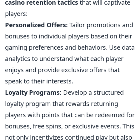
casino retention tactics
that will captivate
players:
Personalized Offers:
Tailor promotions and
bonuses to individual players based on their
gaming preferences and behaviors. Use data
analytics to understand what each player
enjoys and provide exclusive offers that
speak to their interests.
Loyalty Programs:
Develop a structured
loyalty program that rewards returning
players with points that can be redeemed for
bonuses, free spins, or exclusive events. This
not only incentivizes continued play but also