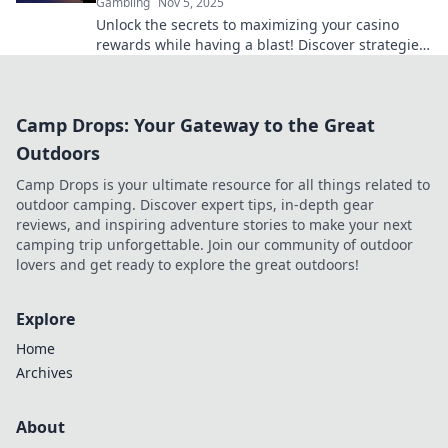
Gambling
Nov 5, 2025
Unlock the secrets to maximizing your casino
rewards while having a blast! Discover strategies
for fun and profits in our latest post!
Camp Drops: Your Gateway to the Great
Outdoors
Camp Drops is your ultimate resource for all things related to
outdoor camping. Discover expert tips, in-depth gear
reviews, and inspiring adventure stories to make your next
camping trip unforgettable. Join our community of outdoor
lovers and get ready to explore the great outdoors!
Explore
Home
Archives
About