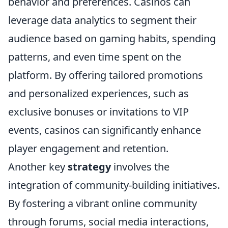
behavior and preferences. Casinos can
leverage data analytics to segment their
audience based on gaming habits, spending
patterns, and even time spent on the
platform. By offering tailored promotions
and personalized experiences, such as
exclusive bonuses or invitations to VIP
events, casinos can significantly enhance
player engagement and retention.
Another key
strategy
involves the
integration of community-building initiatives.
By fostering a vibrant online community
through forums, social media interactions,