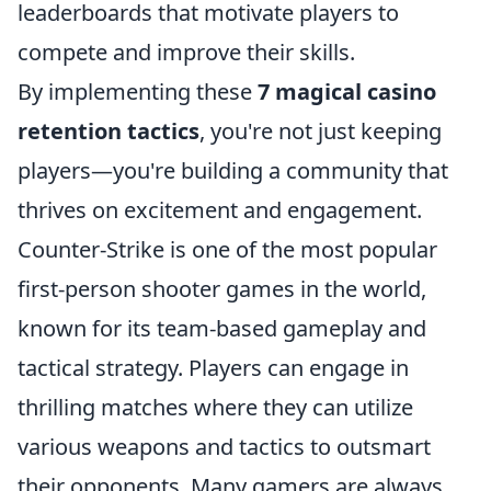
leaderboards that motivate players to
compete and improve their skills.
By implementing these
7 magical casino
retention tactics
, you're not just keeping
players—you're building a community that
thrives on excitement and engagement.
Counter-Strike is one of the most popular
first-person shooter games in the world,
known for its team-based gameplay and
tactical strategy. Players can engage in
thrilling matches where they can utilize
various weapons and tactics to outsmart
their opponents. Many gamers are always