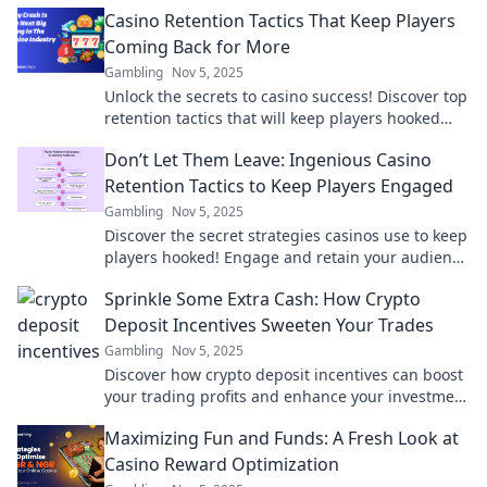
keep coming back for more thrilling action.
Casino Retention Tactics That Keep Players
Coming Back for More
Gambling
Nov 5, 2025
Unlock the secrets to casino success! Discover top
retention tactics that will keep players hooked
and coming back for more excitement!
Don’t Let Them Leave: Ingenious Casino
Retention Tactics to Keep Players Engaged
Gambling
Nov 5, 2025
Discover the secret strategies casinos use to keep
players hooked! Engage and retain your audience
with these genius retention tactics.
Sprinkle Some Extra Cash: How Crypto
Deposit Incentives Sweeten Your Trades
Gambling
Nov 5, 2025
Discover how crypto deposit incentives can boost
your trading profits and enhance your investment
experience. Don't miss out on extra cash!
Maximizing Fun and Funds: A Fresh Look at
Casino Reward Optimization