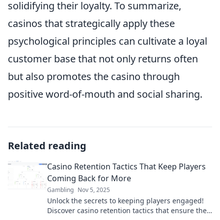
solidifying their loyalty. To summarize,
casinos that strategically apply these
psychological principles can cultivate a loyal
customer base that not only returns often
but also promotes the casino through
positive word-of-mouth and social sharing.
Related reading
Casino Retention Tactics That Keep Players
Coming Back for More
Gambling
Nov 5, 2025
Unlock the secrets to keeping players engaged!
Discover casino retention tactics that ensure they