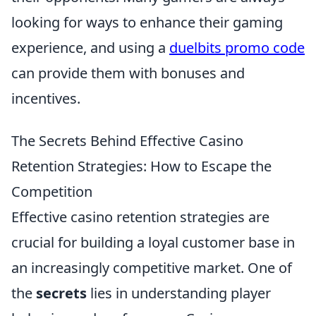
looking for ways to enhance their gaming
experience, and using a
duelbits promo code
can provide them with bonuses and
incentives.
The Secrets Behind Effective Casino
Retention Strategies: How to Escape the
Competition
Effective casino retention strategies are
crucial for building a loyal customer base in
an increasingly competitive market. One of
the
secrets
lies in understanding player