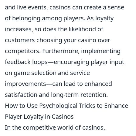
and live events, casinos can create a sense
of belonging among players. As loyalty
increases, so does the likelihood of
customers choosing your casino over
competitors. Furthermore, implementing
feedback loops—encouraging player input
on game selection and service
improvements—can lead to enhanced
satisfaction and long-term retention.
How to Use Psychological Tricks to Enhance
Player Loyalty in Casinos
In the competitive world of casinos,