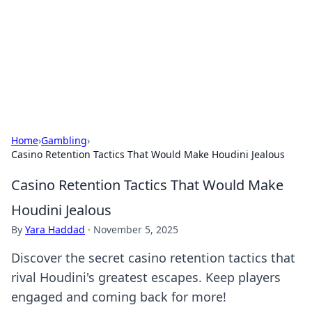
Camp Drops: Your Gateway to the
Great Outdoors
Explore tips, gear reviews, and adventure stories for outdoor
enthusiasts.
Home
›
Gambling
›
Casino Retention Tactics That Would Make Houdini Jealous
Casino Retention Tactics That Would Make
Houdini Jealous
By
Yara Haddad
·
November 5, 2025
Discover the secret casino retention tactics that
rival Houdini's greatest escapes. Keep players
engaged and coming back for more!