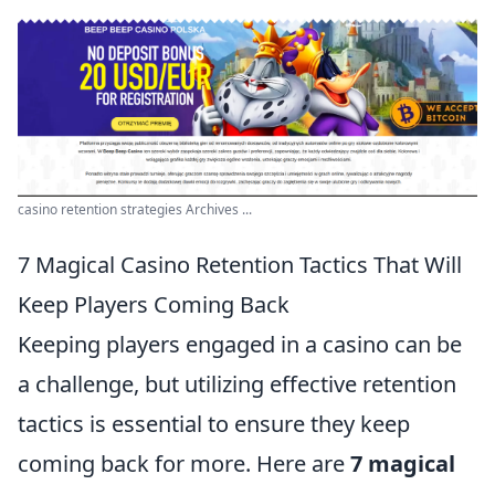
casino retention strategies Archives ...
7 Magical Casino Retention Tactics That Will
Keep Players Coming Back
Keeping players engaged in a casino can be
a challenge, but utilizing effective retention
tactics is essential to ensure they keep
coming back for more. Here are
7 magical