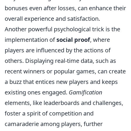
bonuses even after losses, can enhance their
overall experience and satisfaction.
Another powerful psychological trick is the
implementation of
social proof
, where
players are influenced by the actions of
others. Displaying real-time data, such as
recent winners or popular games, can create
a buzz that entices new players and keeps
existing ones engaged.
Gamification
elements, like leaderboards and challenges,
foster a spirit of competition and
camaraderie among players, further