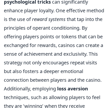
psychological tricks
can significantly
enhance player loyalty. One effective method
is the use of
reward systems
that tap into the
principles of operant conditioning. By
offering players points or tokens that can be
exchanged for rewards, casinos can create a
sense of achievement and exclusivity. This
strategy not only encourages repeat visits
but also fosters a deeper emotional
connection between players and the casino.
Additionally, employing
loss aversion
techniques, such as allowing players to feel
they are 'winning' when they receive