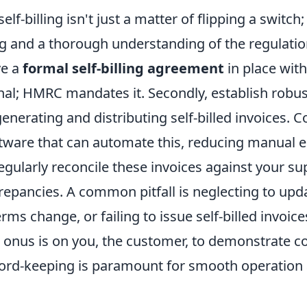
f-billing isn't just a matter of flipping a switch; 
g and a thorough understanding of the regulations
ve a
formal self-billing agreement
in place with
onal; HMRC mandates it. Secondly, establish robus
enerating and distributing self-billed invoices. 
tware that can automate this, reducing manual e
gularly reconcile these invoices against your sup
repancies. A common pitfall is neglecting to upd
rms change, or failing to issue self-billed invoice
onus is on you, the customer, to demonstrate c
ord-keeping is paramount for smooth operation 