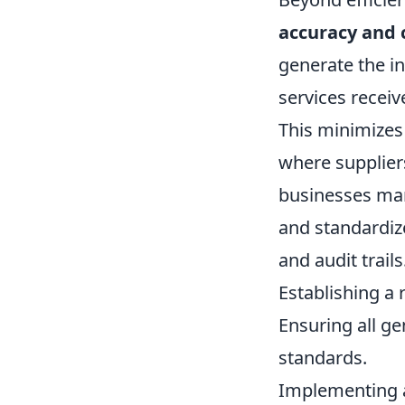
accuracy and 
generate the in
services receiv
This minimizes 
where suppliers
businesses mana
and standardize
and audit trail
Establishing a 
Ensuring all g
standards.
Implementing a