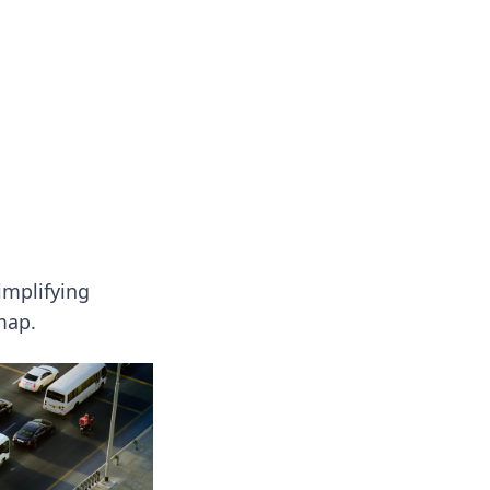
oors
implifying
map.