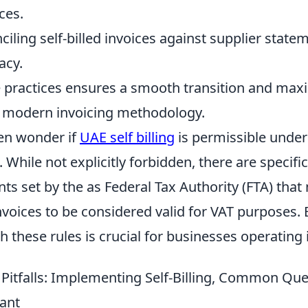
ices.
ciling self-billed invoices against supplier state
acy.
 practices ensures a smooth transition and max
is modern invoicing methodology.
en wonder if
UAE self billing
is permissible under
. While not explicitly forbidden, there are specifi
ts set by the as Federal Tax Authority (FTA) tha
 invoices to be considered valid for VAT purposes.
 these rules is crucial for businesses operating 
& Pitfalls: Implementing Self-Billing, Common Qu
ant