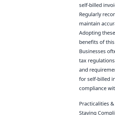
self-billed invo
Regularly recon
maintain accur
Adopting these
benefits of th
Businesses oft
tax regulations
and requiremen
for self-billed
compliance with
Practicalities 
Staying Compli