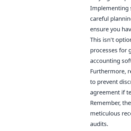
Implementing sel
careful plannin
ensure you ha
This isn't opti
processes for g
accounting sof
Furthermore, re
to prevent disc
agreement if te
Remember, the 
meticulous rec
audits.