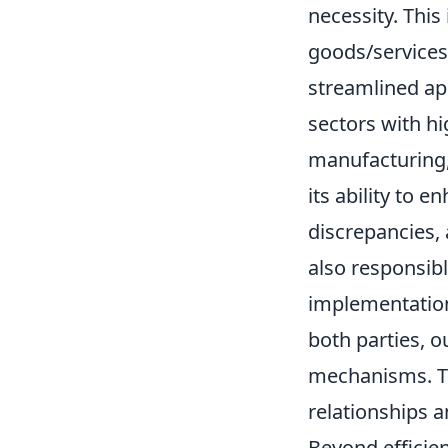
necessity. This
goods/services)
streamlined app
sectors with h
manufacturing, 
its ability to 
discrepancies, 
also responsib
implementation
both parties, o
mechanisms. Thi
relationships 
Beyond efficien