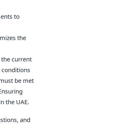
ments to
imizes the
 the current
c conditions
t must be met
 Ensuring
in the UAE.
estions, and