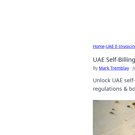
Camp Drops: Y
Explore tips, gear reviews, and
Home
›
UAE E-Invoici
UAE Self-Billi
By
Mark Tremblay
·
J
Unlock UAE self-
regulations & bo