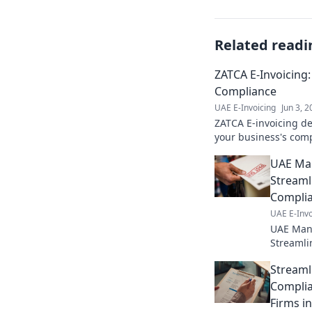
Related readi
ZATCA E-Invoicing:
Compliance
UAE E-Invoicing
Jun 3, 
ZATCA E-invoicing de
your business's comp
Click for your path t
UAE Man
Streaml
Compli
UAE E-Invo
UAE Manu
Streamli
complian
Streaml
processe
Complia
Firms i