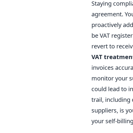
Staying complia
agreement. You
proactively add
be VAT registe
revert to recei
VAT treatment
invoices accura
monitor your su
could lead to i
trail, includin
suppliers, is 
your self-billi