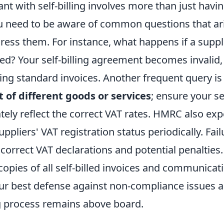
nt with self-billing involves more than just havi
 need to be aware of common questions that ar
ress them. For instance, what happens if a suppl
red? Your self-billing agreement becomes invalid
ving standard invoices. Another frequent query is
 of different goods or services
; ensure your se
tely reflect the correct VAT rates. HMRC also exp
ppliers' VAT registration status periodically. Fail
ncorrect VAT declarations and potential penalties.
g copies of all self-billed invoices and communicat
your best defense against non-compliance issues 
ng process remains above board.