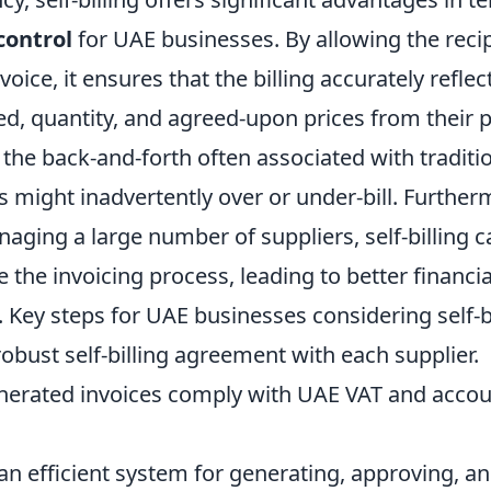
control
for UAE businesses. By allowing the recip
voice, it ensures that the billing accurately refle
ed, quantity, and agreed-upon prices from their p
the back-and-forth often associated with traditio
 might inadvertently over or under-bill. Further
ging a large number of suppliers, self-billing c
 the invoicing process, leading to better financia
s. Key steps for UAE businesses considering self-bi
robust self-billing agreement with each supplier.
enerated invoices comply with UAE VAT and acco
n efficient system for generating, approving, an