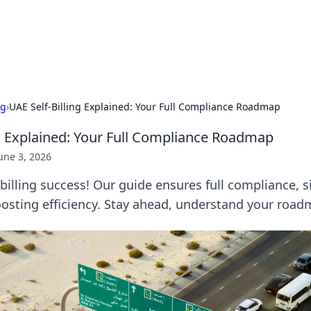
our Gateway to the Great Outd
 adventure stories for outdoor enthusiasts.
ng
›
UAE Self-Billing Explained: Your Full Compliance Roadmap
ng Explained: Your Full Compliance Roadmap
une 3, 2026
billing success! Our guide ensures full compliance, s
osting efficiency. Stay ahead, understand your road