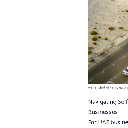
Aerial shot of vehicles o
Navigating Self
Businesses
For UAE busin