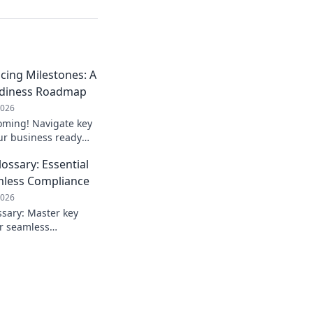
icing Milestones: A
adiness Roadmap
2026
coming! Navigate key
ur business ready
d penalties, ensure
ossary: Essential
or your roadmap!
mless Compliance
2026
ssary: Master key
or seamless
te the new
fidence. Click to