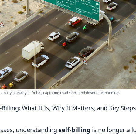
n a busy highway in Dubai, capturing road signs and desert surroundings.
-Billing: What It Is, Why It Matters, and Key Step
esses, understanding
self-billing
is no longer a l