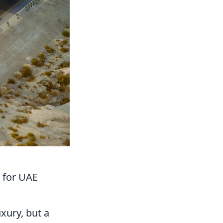
s for UAE
uxury, but a