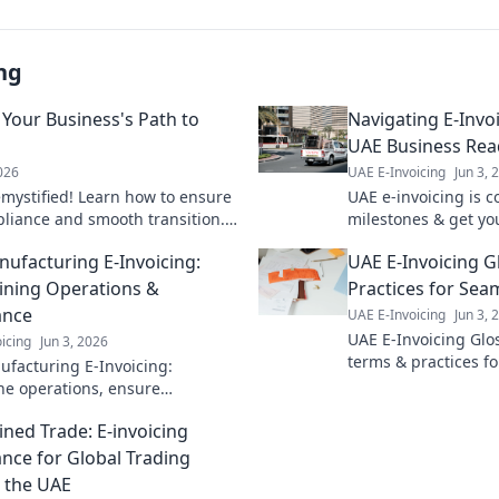
ng
 Your Business's Path to
Navigating E-Invo
UAE Business Re
2026
UAE E-Invoicing
Jun 3, 
mystified! Learn how to ensure
UAE e-invoicing is 
liance and smooth transition.
milestones & get yo
o success!
with our guide. Avoi
ufacturing E-Invoicing:
UAE E-Invoicing Gl
compliance. Click f
ining Operations &
Practices for Sea
ance
UAE E-Invoicing
Jun 3, 
UAE E-Invoicing Glo
icing
Jun 3, 2026
terms & practices f
facturing E-Invoicing:
compliance. Naviga
ne operations, ensure
regulations with con
ce. Learn how to optimize your
learn more!
ined Trade: E-invoicing
s & meet new regulations.
nce for Global Trading
n the UAE