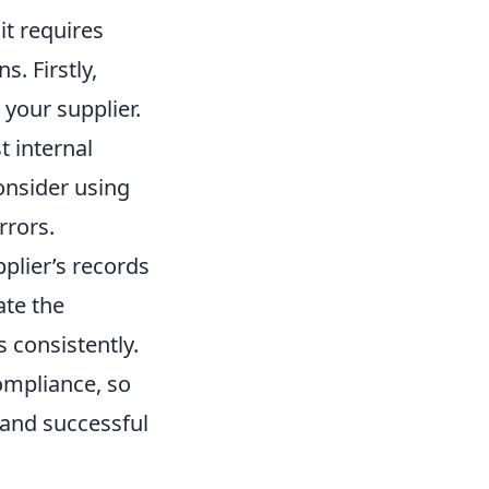
it requires
. Firstly,
 your supplier.
t internal
Consider using
rrors.
plier’s records
ate the
s consistently.
ompliance, so
and successful