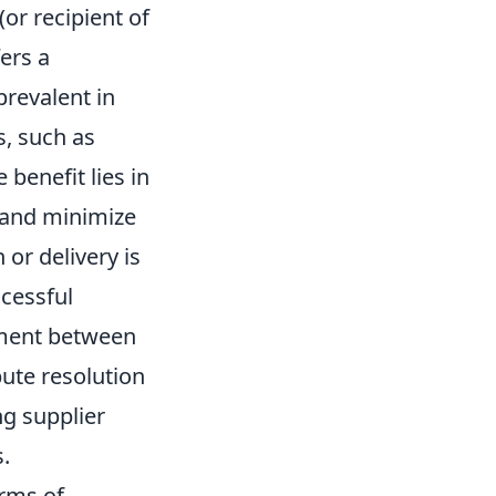
or recipient of
fers a
prevalent in
s, such as
 benefit lies in
, and minimize
 or delivery is
cessful
ement between
pute resolution
ng supplier
.
erms of