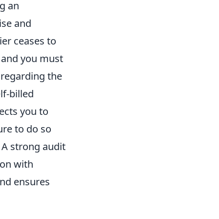
ng an
ise and
ier ceases to
, and you must
 regarding the
lf-billed
ects you to
ure to do so
 A strong audit
ion with
and ensures