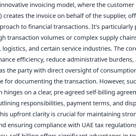
 innovative invoicing model, where the customer (
 creates the invoice on behalf of the supplier, of
roach to financial transactions. It's particularly 
igh transaction volumes or complex supply chain
logistics, and certain service industries. The core
enhance efficiency, reduce administrative burdens
as the party with direct oversight of consumption
le for documenting the transaction. However, suc
 hinges on a clear, pre-agreed self-billing agre
utlining responsibilities, payment terms, and dis
s upfront clarity is crucial for maintaining stro
and ensuring compliance with UAE tax regulations
cy, self-billing offers significant advantages in t