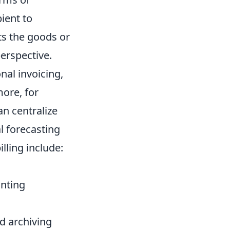
ient to
cts the goods or
erspective.
nal invoicing,
more, for
an centralize
l forecasting
lling include:
unting
d archiving