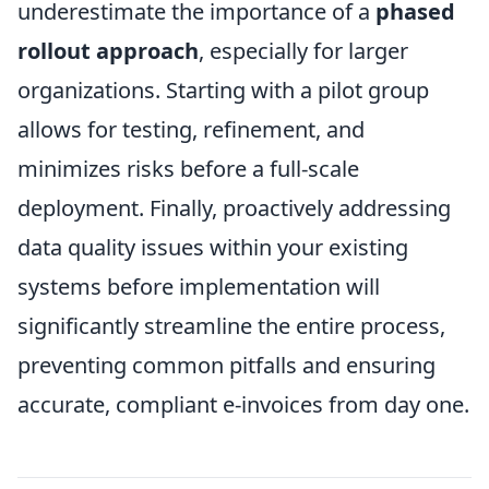
underestimate the importance of a
phased
rollout approach
, especially for larger
organizations. Starting with a pilot group
allows for testing, refinement, and
minimizes risks before a full-scale
deployment. Finally, proactively addressing
data quality issues within your existing
systems before implementation will
significantly streamline the entire process,
preventing common pitfalls and ensuring
accurate, compliant e-invoices from day one.