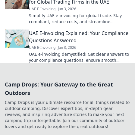
for Global Trading Firms in the UAE
UAE E-Invoicing
Jun 3, 2026
Simplify UAE e-invoicing for global trade. Stay
compliant, reduce costs, and streamline
operations. Your guide to seamless B2B
UAE E-invoicing Explained: Your Compliance
transactions.
Questions Answered
UAE E-Invoicing
Jun 3, 2026
UAE e-invoicing demystified! Get clear answers to
your compliance questions, ensure smooth
transitions, and avoid penalties. Click for expert
insights!
Camp Drops: Your Gateway to the Great
Outdoors
Camp Drops is your ultimate resource for all things related to
outdoor camping. Discover expert tips, in-depth gear
reviews, and inspiring adventure stories to make your next
camping trip unforgettable. Join our community of outdoor
lovers and get ready to explore the great outdoors!