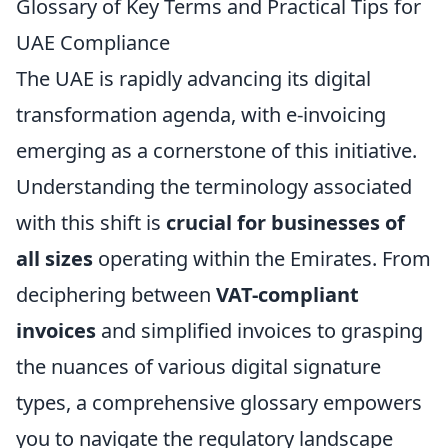
Glossary of Key Terms and Practical Tips for
UAE Compliance
The UAE is rapidly advancing its digital
transformation agenda, with e-invoicing
emerging as a cornerstone of this initiative.
Understanding the terminology associated
with this shift is
crucial for businesses of
all sizes
operating within the Emirates. From
deciphering between
VAT-compliant
invoices
and simplified invoices to grasping
the nuances of various digital signature
types, a comprehensive glossary empowers
you to navigate the regulatory landscape