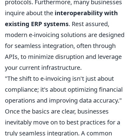
protocols. Furthermore, many businesses
inquire about the
interoperability with
existing ERP systems
. Rest assured,
modern e-invoicing solutions are designed
for seamless integration, often through
APIs, to minimize disruption and leverage
your current infrastructure.
"The shift to e-invoicing isn't just about
compliance; it's about optimizing financial
operations and improving data accuracy."
Once the basics are clear, businesses
inevitably move on to best practices for a
truly seamless integration. A common