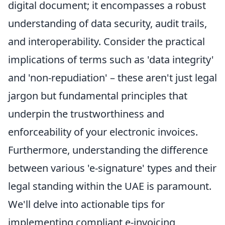
digital document; it encompasses a robust
understanding of data security, audit trails,
and interoperability. Consider the practical
implications of terms such as 'data integrity'
and 'non-repudiation' – these aren't just legal
jargon but fundamental principles that
underpin the trustworthiness and
enforceability of your electronic invoices.
Furthermore, understanding the difference
between various 'e-signature' types and their
legal standing within the UAE is paramount.
We'll delve into actionable tips for
implementing compliant e-invoicing