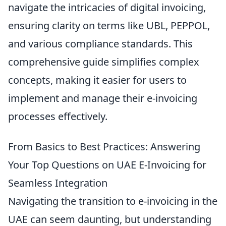
navigate the intricacies of digital invoicing,
ensuring clarity on terms like UBL, PEPPOL,
and various compliance standards. This
comprehensive guide simplifies complex
concepts, making it easier for users to
implement and manage their e-invoicing
processes effectively.
From Basics to Best Practices: Answering
Your Top Questions on UAE E-Invoicing for
Seamless Integration
Navigating the transition to e-invoicing in the
UAE can seem daunting, but understanding