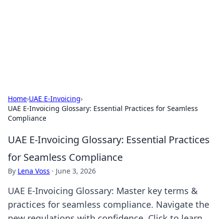
Camp Drops: Your Gateway to the
Great Outdoors
Explore tips, gear reviews, and adventure stories for outdoor
enthusiasts.
Home
›
UAE E-Invoicing
›
UAE E-Invoicing Glossary: Essential Practices for Seamless
Compliance
UAE E-Invoicing Glossary: Essential Practices
for Seamless Compliance
By
Lena Voss
·
June 3, 2026
UAE E-Invoicing Glossary: Master key terms &
practices for seamless compliance. Navigate the
new regulations with confidence. Click to learn