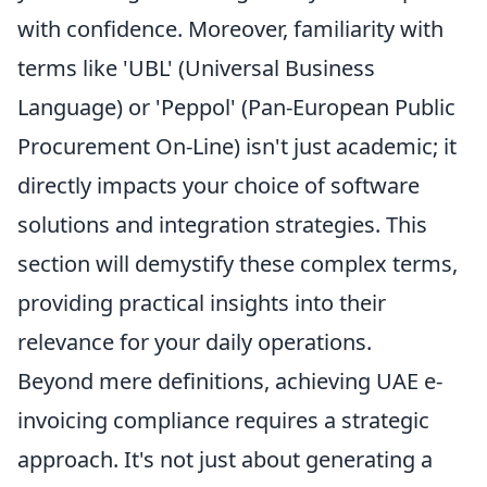
with confidence. Moreover, familiarity with
terms like 'UBL' (Universal Business
Language) or 'Peppol' (Pan-European Public
Procurement On-Line) isn't just academic; it
directly impacts your choice of software
solutions and integration strategies. This
section will demystify these complex terms,
providing practical insights into their
relevance for your daily operations.
Beyond mere definitions, achieving UAE e-
invoicing compliance requires a strategic
approach. It's not just about generating a