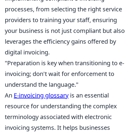
processes, from selecting the right service
providers to training your staff, ensuring
your business is not just compliant but also
leverages the efficiency gains offered by
digital invoicing.
"Preparation is key when transitioning to e-
invoicing; don't wait for enforcement to
understand the language."
An
E-invoicing glossary
is an essential
resource for understanding the complex
terminology associated with electronic
invoicing systems. It helps businesses