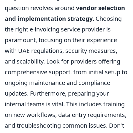
question revolves around
vendor selection
and implementation strategy
. Choosing
the right e-invoicing service provider is
paramount, focusing on their experience
with UAE regulations, security measures,
and scalability. Look for providers offering
comprehensive support, from initial setup to
ongoing maintenance and compliance
updates. Furthermore, preparing your
internal teams is vital. This includes training
on new workflows, data entry requirements,
and troubleshooting common issues. Don't