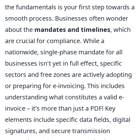
the fundamentals is your first step towards a
smooth process. Businesses often wonder
about the
mandates and timelines
, which
are crucial for compliance. While a
nationwide, single-phase mandate for all
businesses isn't yet in full effect, specific
sectors and free zones are actively adopting
or preparing for e-invoicing. This includes
understanding what constitutes a valid e-
invoice – it's more than just a PDF! Key
elements include specific data fields, digital
signatures, and secure transmission