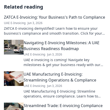
Related reading
ZATCA E-Invoicing: Your Business's Path to Compliance
UAE E-Invoicing
Jun 3, 2026
ZATCA E-invoicing demystified! Learn how to ensure your
business's compliance and smooth transition. Click for your
path to success!
Navigating E-Invoicing Milestones: A UAE
Business Readiness Roadmap
UAE E-Invoicing
Jun 3, 2026
UAE e-invoicing is coming! Navigate key
milestones & get your business ready with our
guide. Avoid penalties, ensure compliance. Click
UAE Manufacturing E-Invoicing:
for your roadmap!
Streamlining Operations & Compliance
UAE E-Invoicing
Jun 3, 2026
UAE Manufacturing E-Invoicing: Streamline
operations, ensure compliance. Learn how to
optimize your processes & meet new regulations.
Streamlined Trade: E-invoicing Compliance