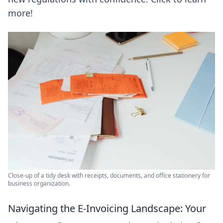
more!
Close-up of a tidy desk with receipts, documents, and office stationery for
business organization.
Navigating the E-Invoicing Landscape: Your