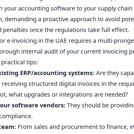
m your accounting software to your supply chain
 demanding a proactive approach to avoid pote
 penalties once the regulations take full effect.
or e-invoicing in the UAE requires a multi-pronge
horough internal audit of your current invoicing 
practical tips:
xisting ERP/accounting systems:
Are they capa
receiving structured digital invoices in the requ
 not, what upgrades or integrations are needed?
our software vendors:
They should be providi
 compliance.
 team:
From sales and procurement to finance, e