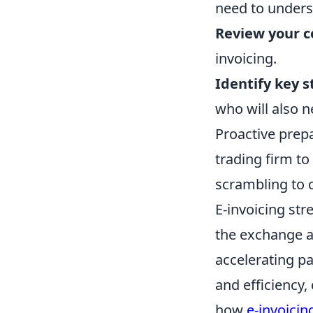
need to unders
Review your c
invoicing.
Identify key 
who will also n
Proactive prepa
trading firm to 
scrambling to 
E-invoicing str
the exchange a
accelerating p
and efficiency,
how
e-invoicin