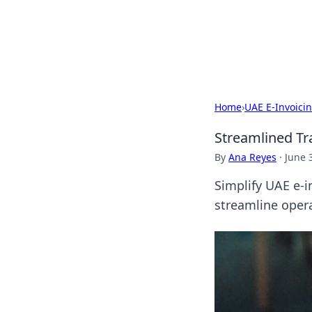
Camp Drops: Y
Explore tips, gear reviews, and
Home
›
UAE E-Invoici
Streamlined Tr
By
Ana Reyes
·
June 
Simplify UAE e-i
streamline opera