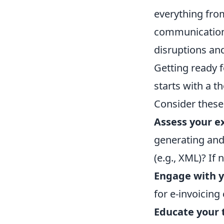
everything fro
communication,
disruptions and
Getting ready f
starts with a t
Consider these 
Assess your e
generating and 
(e.g., XML)? If
Engage with y
for e-invoicing
Educate your