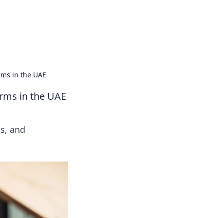
oors
rms in the UAE
irms in the UAE
ts, and