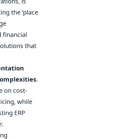
ations, is
ing the ‘place
rge
 financial
solutions that
entation
complexities
.
e on cost-
icing, while
isting ERP
:
ing