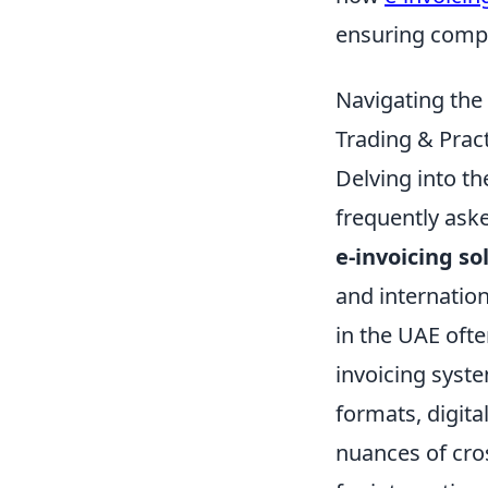
ensuring compl
Navigating the
Trading & Pract
Delving into th
frequently ask
e-invoicing so
and internation
in the UAE ofte
invoicing syste
formats, digit
nuances of cros