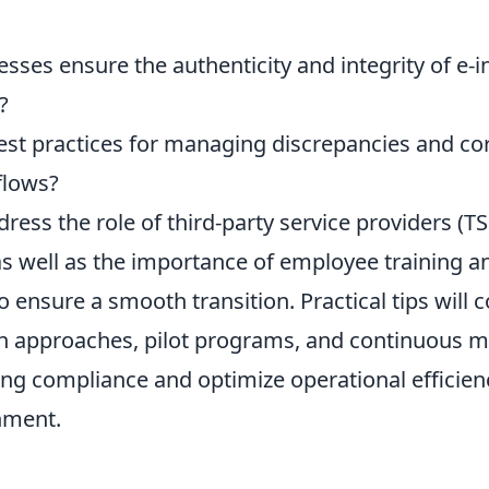
ses ensure the authenticity and integrity of e-i
?
est practices for managing discrepancies and cor
flows?
dress the role of third-party service providers (TS
 as well as the importance of employee training 
ensure a smooth transition. Practical tips will 
 approaches, pilot programs, and continuous m
ng compliance and optimize operational efficienc
nment.