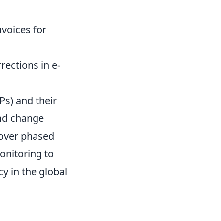
nvoices for
rections in e-
Ps) and their
and change
cover phased
onitoring to
y in the global