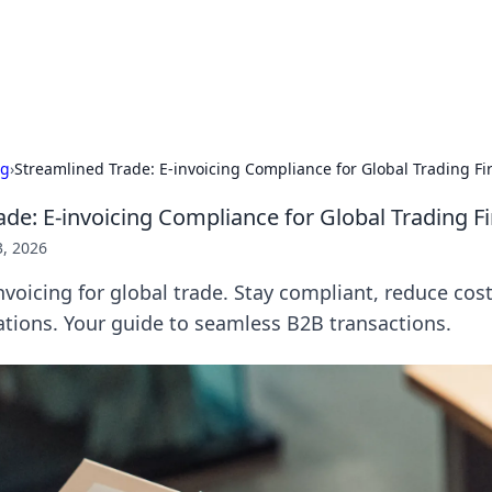
our Gateway to the Great Outd
 adventure stories for outdoor enthusiasts.
ng
›
Streamlined Trade: E-invoicing Compliance for Global Trading Fi
ade: E-invoicing Compliance for Global Trading F
3, 2026
nvoicing for global trade. Stay compliant, reduce cos
tions. Your guide to seamless B2B transactions.