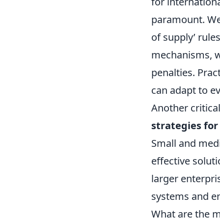
for internation
paramount. We'
of supply’ rule
mechanisms, wh
penalties. Prac
can adapt to e
Another critica
strategies for
Small and medi
effective solut
larger enterpri
systems and ens
What are the m