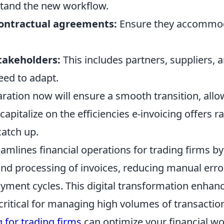
tand the new workflow.
ontractual agreements:
Ensure they accommoda
stakeholders:
This includes partners, suppliers,
eed to adapt.
ration now will ensure a smooth transition, allo
capitalize on the efficiencies e-invoicing offers r
catch up.
eamlines financial operations for trading firms 
nd processing of invoices, reducing manual erro
ayment cycles. This digital transformation enhan
 critical for managing high volumes of transactio
g for trading firms
can optimize your financial wo