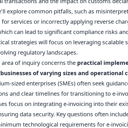
al transactions and the impact on customs declar
ll explore common pitfalls, such as misinterpret
s for services or incorrectly applying reverse cha
ich can lead to significant compliance risks and
tical strategies will focus on leveraging scalable 
volving regulatory landscapes.
l area of inquiry concerns the
practical implem
 businesses of varying sizes and operational 
um-sized enterprises (SMEs) often seek guidanc
ions and clear timelines for transitioning to e-invo
ses focus on integrating e-invoicing into their ex
uring data security. Key questions often include
inimum technological requirements for e-invoic