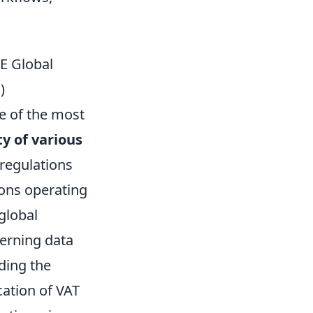
E Global
)
ne of the most
ty of various
regulations
ions operating
 global
cerning data
ding the
cation of VAT