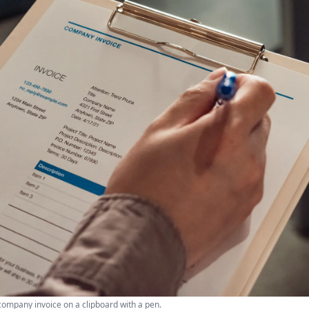
company invoice on a clipboard with a pen.