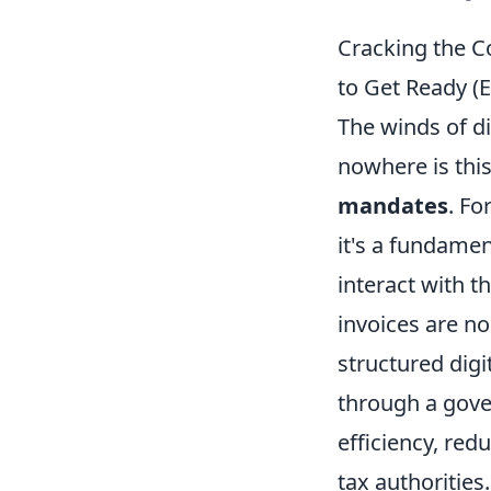
Cracking the C
to Get Ready (E
The winds of d
nowhere is thi
mandates
. Fo
it's a fundame
interact with 
invoices are no
structured digi
through a gove
efficiency, red
tax authorities.