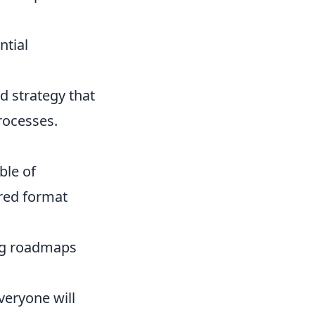
ntial
d strategy that
processes.
ble of
ired format
ng roadmaps
veryone will