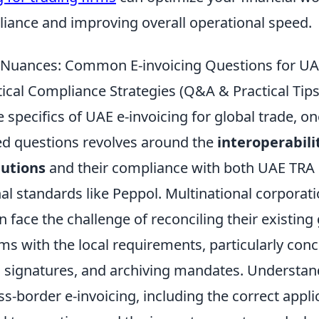
iance and improving overall operational speed.
 Nuances: Common E-invoicing Questions for UA
ical Compliance Strategies (Q&A & Practical Tips
e specifics of UAE e-invoicing for global trade, o
ed questions revolves around the
interoperabili
lutions
and their compliance with both UAE TRA 
al standards like Peppol. Multinational corporat
n face the challenge of reconciling their existing
ms with the local requirements, particularly con
al signatures, and archiving mandates. Understan
s-border e-invoicing, including the correct appli