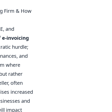
ng Firm & How
AE, and
f
e-invoicing
ratic hurdle;
inances, and
tem where
but rather
ler, often
ises increased
usinesses and
will impact