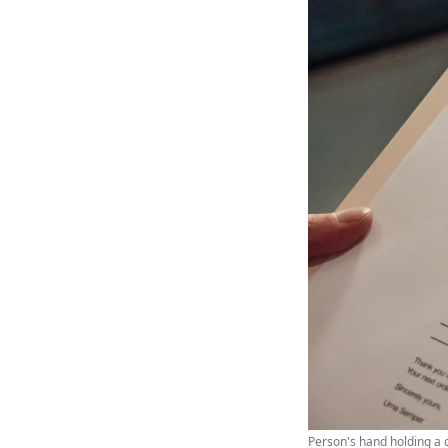
Person's hand holding a 