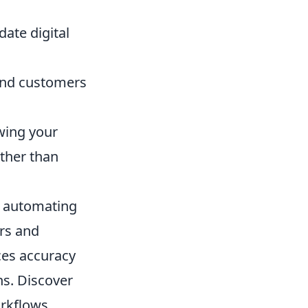
te digital
 and customers
wing your
ather than
by automating
rs and
ces accuracy
ns. Discover
rkflows,