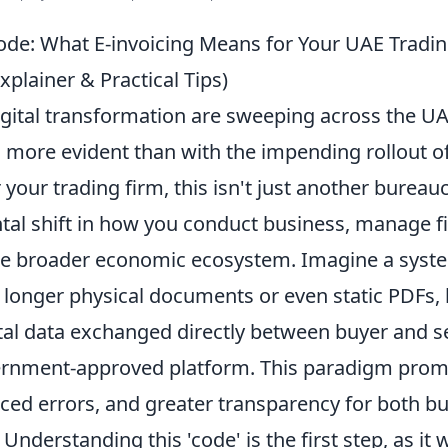
ode: What E-invoicing Means for Your UAE Tradi
xplainer & Practical Tips)
igital transformation are sweeping across the U
s more evident than with the impending rollout o
r your trading firm, this isn't just another bureauc
ntal shift in how you conduct business, manage f
the broader economic ecosystem. Imagine a sys
 longer physical documents or even static PDFs, 
tal data exchanged directly between buyer and sel
rnment-approved platform. This paradigm prom
uced errors, and greater transparency for both b
 Understanding this 'code' is the first step, as it 