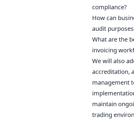
compliance?
How can busines
audit purposes
What are the b
invoicing work
We will also ad
accreditation,
management to 
implementation
maintain ongoi
trading enviro