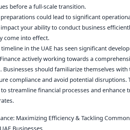
es before a full-scale transition.
preparations could lead to significant operation
 impact your ability to conduct business efficient
ly come into effect.
 timeline in the UAE has seen significant develo
 Finance actively working towards a comprehensiv
. Businesses should familiarize themselves with
ure compliance and avoid potential disruptions.
to streamline financial processes and enhance 
rates.
nce: Maximizing Efficiency & Tackling Common 
 UAE Businesses