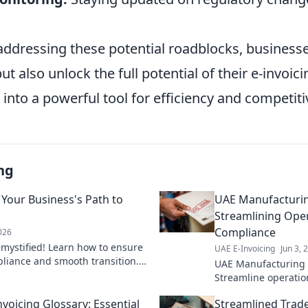
 addressing these potential roadblocks, business
but also unlock the full potential of their e-invoic
 into a powerful tool for efficiency and competit
ng
 Your Business's Path to
UAE Manufacturing
Streamlining Ope
Compliance
2026
mystified! Learn how to ensure
UAE E-Invoicing
Jun 3, 
liance and smooth transition.
UAE Manufacturing 
o success!
Streamline operatio
compliance. Learn h
nvoicing Glossary: Essential
Streamlined Trade
processes & meet ne