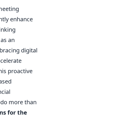
 meeting
antly enhance
inking
 as an
bracing digital
celerate
his proactive
based
cial
o do more than
ns for the