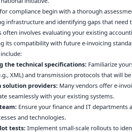
 national initiative.
s for compliance begin with a thorough assessme
ng infrastructure and identifying gaps that need 
 often involves evaluating your existing account
 its compatibility with future e-invoicing standa
include:
 the technical specifications:
Familiarize your
.g., XML) and transmission protocols that will b
 solution providers:
Many vendors offer e-invoi
ate seamlessly with your existing systems.
 team:
Ensure your finance and IT departments a
cesses and technologies.
ot tests:
Implement small-scale rollouts to iden