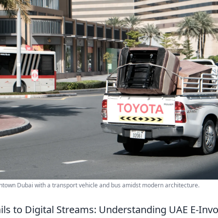
ntown Dubai with a transport vehicle and bus amidst modern architecture.
ils to Digital Streams: Understanding UAE E-Invo