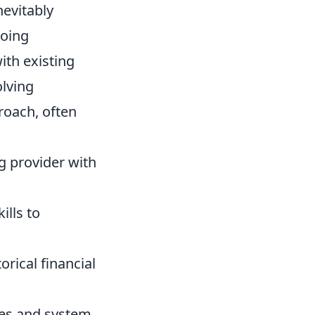
nevitably
oing
th existing
olving
roach, often
g provider with
ills to
orical financial
es and system