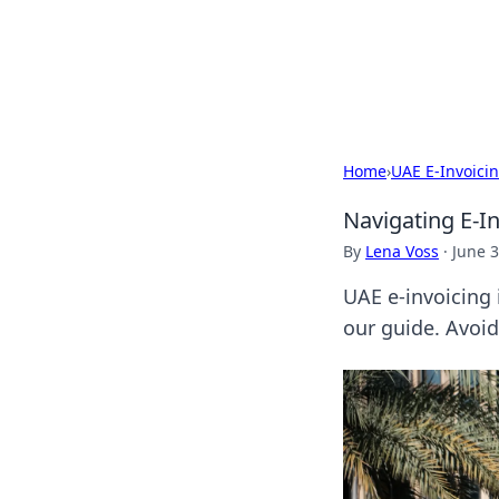
Camp Drops: Y
Explore tips, gear reviews, and
Home
›
UAE E-Invoici
Navigating E-I
By
Lena Voss
·
June 3
UAE e-invoicing 
our guide. Avoid