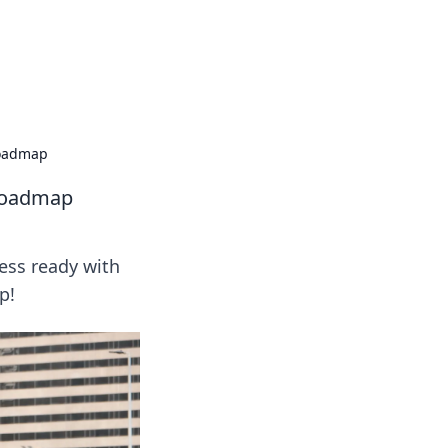
oors
Roadmap
 Roadmap
ess ready with
p!