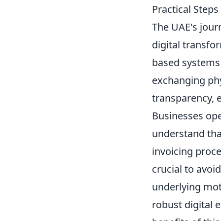
Practical Step
The UAE's journ
digital transf
based systems t
exchanging phys
transparency, 
Businesses oper
understand that
invoicing proc
crucial to avoi
underlying mot
robust digital 