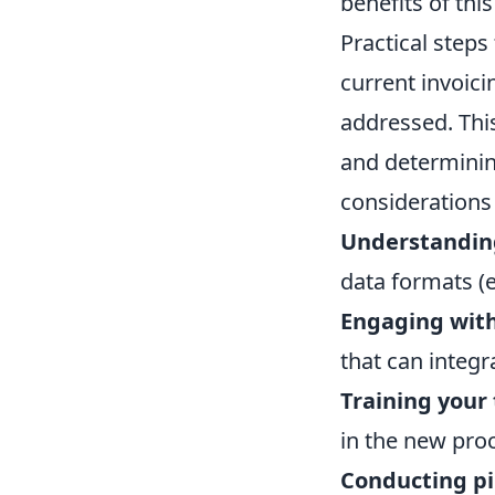
benefits of this
Practical step
current invoici
addressed. This
and determining
considerations 
Understanding
data formats (e
Engaging with
that can integr
Training your
in the new pro
Conducting pil