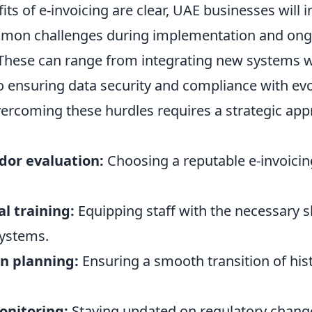
its of e-invoicing are clear, UAE businesses will i
mon challenges during implementation and ong
ese can range from integrating new systems wi
o ensuring data security and compliance with ev
vercoming these hurdles requires a strategic app
or evaluation:
Choosing a reputable e-invoicin
l training:
Equipping staff with the necessary sk
ystems.
n planning:
Ensuring a smooth transition of hist
onitoring:
Staying updated on regulatory chang