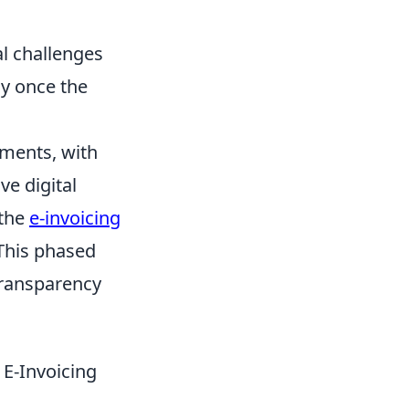
al challenges
ly once the
pments, with
e digital
 the
e-invoicing
 This phased
transparency
E-Invoicing