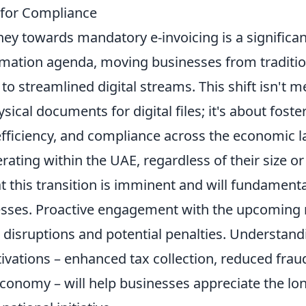
s for Compliance
ey towards mandatory e-invoicing is a significant
ormation agenda, moving businesses from traditio
o streamlined digital streams. This shift isn't m
ical documents for digital files; it's about foste
efficiency, and compliance across the economic 
ating within the UAE, regardless of their size or
 this transition is imminent and will fundamental
esses. Proactive engagement with the upcoming r
d disruptions and potential penalties. Understand
ivations – enhanced tax collection, reduced frau
economy – will help businesses appreciate the lo