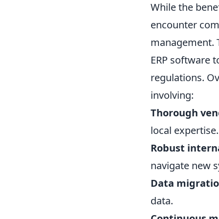
While the benef
encounter com
management. Th
ERP software t
regulations. O
involving:
Thorough vend
local expertise.
Robust interna
navigate new s
Data migratio
data.
Continuous m