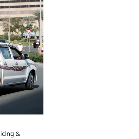
icing &