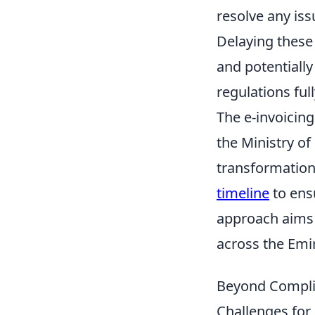
resolve any issu
Delaying these 
and potentially
regulations ful
The e-invoicing
the Ministry of
transformation
timeline
to ens
approach aims 
across the Emi
Beyond Complia
Challenges for