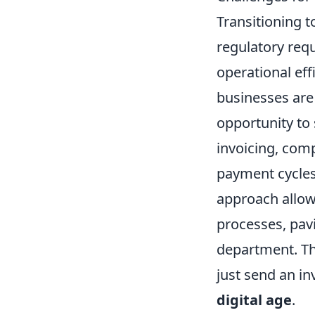
Transitioning 
regulatory requ
operational eff
businesses are 
opportunity to 
invoicing, com
payment cycles,
approach allow
processes, pavi
department. Th
just send an in
digital age
.