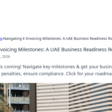
our Gateway to the Great Outd
 adventure stories for outdoor enthusiasts.
ng
›
Navigating E-Invoicing Milestones: A UAE Business Readiness 
nvoicing Milestones: A UAE Business Readiness
, 2026
is coming! Navigate key milestones & get your busin
 penalties, ensure compliance. Click for your roadma