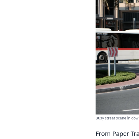
Busy street scene in dow
From Paper Tra