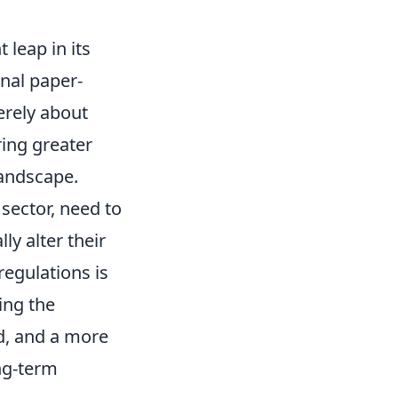
 leap in its
nal paper-
erely about
ring greater
landscape.
 sector, need to
ly alter their
egulations is
ing the
d, and a more
ng-term