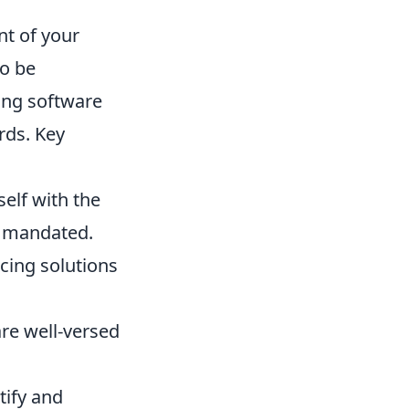
nt of your
to be
ing software
rds. Key
self with the
e mandated.
cing solutions
re well-versed
tify and