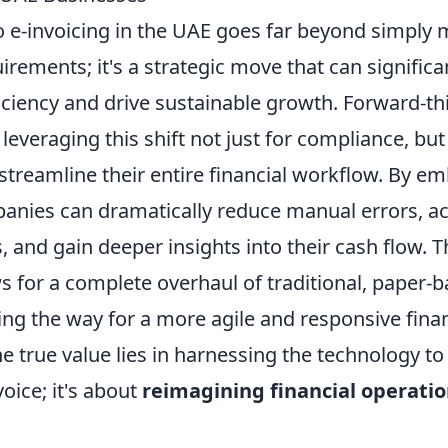
to e-invoicing in the UAE goes far beyond simply
irements; it's a strategic move that can signific
iciency and drive sustainable growth. Forward-th
leveraging this shift not just for compliance, but
streamline their entire financial workflow. By em
panies can dramatically reduce manual errors, ac
 and gain deeper insights into their cash flow. T
s for a complete overhaul of traditional, paper-
ng the way for a more agile and responsive finan
e true value lies in harnessing the technology t
voice; it's about
reimagining financial operatio