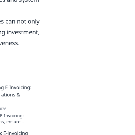
es can not only
ing investment,
iveness.
 E-Invoicing:
rations &
2026
E-Invoicing:
ns, ensure
ow to optimize your
: E-invoicing
w regulations.