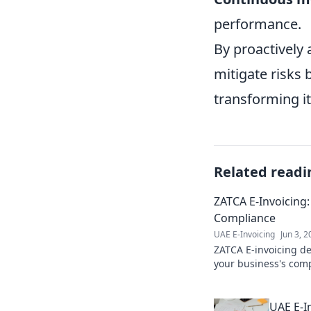
performance.
By proactively
mitigate risks 
transforming it
Related readi
ZATCA E-Invoicing:
Compliance
UAE E-Invoicing
Jun 3, 
ZATCA E-invoicing de
your business's comp
Click for your path t
UAE E-I