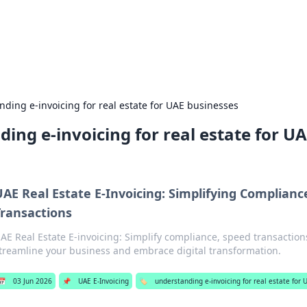
our Gateway to the Great Outd
 adventure stories for outdoor enthusiasts.
ding e-invoicing for real estate for UAE businesses
ing e-invoicing for real estate for U
UAE Real Estate E-Invoicing: Simplifying Complianc
Transactions
AE Real Estate E-invoicing: Simplify compliance, speed transaction
treamline your business and embrace digital transformation.
📅
03 Jun 2026
📌
UAE E-Invoicing
🏷️
understanding e-invoicing for real estate for