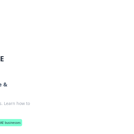
oors
AE
e &
s. Learn how to
 UAE businesses