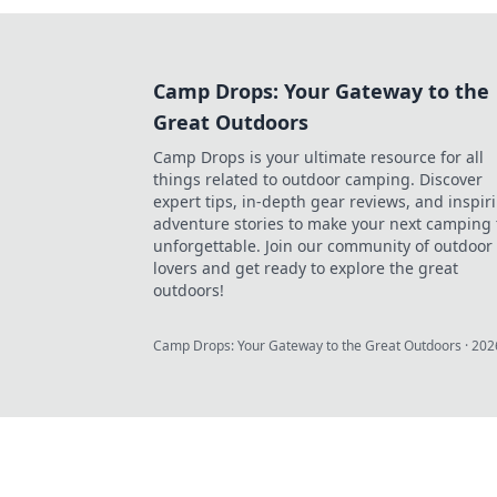
Camp Drops: Your Gateway to the
Great Outdoors
Camp Drops is your ultimate resource for all
things related to outdoor camping. Discover
expert tips, in-depth gear reviews, and inspir
adventure stories to make your next camping 
unforgettable. Join our community of outdoor
lovers and get ready to explore the great
outdoors!
Camp Drops: Your Gateway to the Great Outdoors
·
202