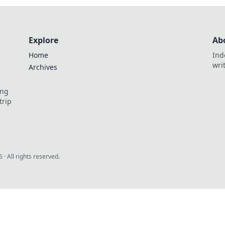
Explore
Ab
Home
Ind
wri
Archives
ing
trip
6
· All rights reserved.