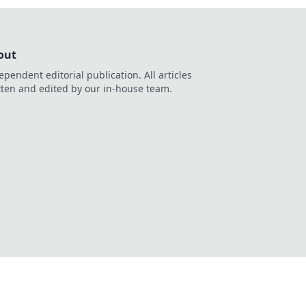
out
ependent editorial publication. All articles
tten and edited by our in-house team.