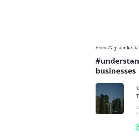
Camp Drops: Y
Explore tips, gear reviews, and
Home
›
Tags
›
understan
#
understand
businesses
U
s