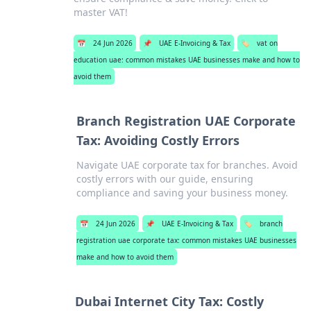
master VAT!
📅
24 Jun 2026
📌
UAE E-Invoicing & Tax
🏷️
vat on
education uae: common mistakes UAE businesses make and how to
avoid them
Branch Registration UAE Corporate
Tax: Avoiding Costly Errors
Navigate UAE corporate tax for branches. Avoid
costly errors with our guide, ensuring
compliance and saving your business money.
📅
24 Jun 2026
📌
UAE E-Invoicing & Tax
🏷️
branch
registration uae corporate tax: common mistakes UAE businesses
make and how to avoid them
Dubai Internet City Tax: Costly