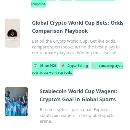
compared
Global Crypto World Cup Bets: Odds
Comparison Playbook
Bet on the Crypto World Cup! Get live odds,
compare sportsbooks & find the best plays in
our ultimate playbook. Win big this season!
📅
05 Jun 2026
📌
Crypto Betting
🏷️
comparing crypto
odds across world cup books
Stablecoin World Cup Wagers:
Crypto's Goal in Global Sports
Bet on crypto's sports goal! Explore
stablecoin wagers in the global sports
arena.