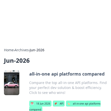
Camp Drops: Your Gateway to the
Great Outdoors
Explore tips, gear reviews, and adventure stories for outdoor
enthusiasts.
Home
›
Archives
›
Jun-2026
Jun-2026
all-in-one api platforms compared
Compare the top all-in-one API platforms. Find
your perfect dev solution & boost efficiency.
Click to see who wins!
📅
18 Jun 2026
📌
API
🏷️
all-in-one api platforms
compared