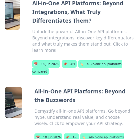
All-in-One API Platforms: Beyond
Integrations, What Truly
Differentiates Them?
Unlock the power of All-in-One API platforms.
Beyond integrations, discover key differentiators
and what truly makes them stand out. Click to
learn more!
📅
18 Jun 2026
📌
API
🏷️
all-in-one api platforms
compared
All-in-One API Platforms: Beyond
the Buzzwords
Demystify all-in-one API platforms. Go beyond
hype, understand real value, and choose
wisely. Click to empower your API strategy.
📅
18 Jun 2026
📌
API
🏷️
all-in-one api platforms