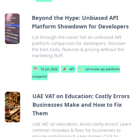
Beyond the Hype: Unbiased API
Platform Showdown for Developers
Cut through the noise! Get an unbiased API
platform comparison for developers. Discover
the best tools, features & pricing without the
marketing fluff.
📅
18 Jun 2026
📌
API
🏷️
all-in-one api platforms
compared
UAE VAT on Education: Costly Errors
Businesses Make and How to Fix
Them
UAE VAT on education: Avoid costly errors! Learn
common mistakes & fixes for businesses to
ensure compliance & save money. Click to