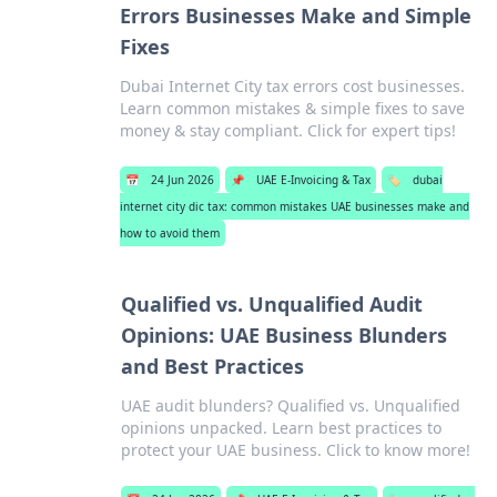
Errors Businesses Make and Simple
Fixes
Dubai Internet City tax errors cost businesses.
Learn common mistakes & simple fixes to save
money & stay compliant. Click for expert tips!
📅
24 Jun 2026
📌
UAE E-Invoicing & Tax
🏷️
dubai
internet city dic tax: common mistakes UAE businesses make and
how to avoid them
Qualified vs. Unqualified Audit
Opinions: UAE Business Blunders
and Best Practices
UAE audit blunders? Qualified vs. Unqualified
opinions unpacked. Learn best practices to
protect your UAE business. Click to know more!