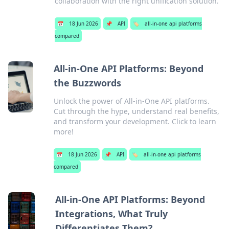
collaboration with the right unification solution.
📅
18 Jun 2026
📌
API
🏷️
all-in-one api platforms
compared
All-in-One API Platforms: Beyond
the Buzzwords
Unlock the power of All-in-One API platforms.
Cut through the hype, understand real benefits,
and transform your development. Click to learn
more!
📅
18 Jun 2026
📌
API
🏷️
all-in-one api platforms
compared
All-in-One API Platforms: Beyond
Integrations, What Truly
Differentiates Them?