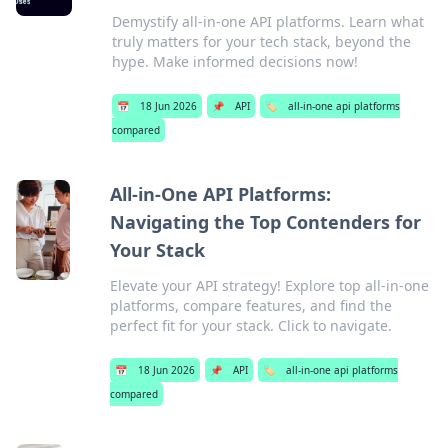
Demystify all-in-one API platforms. Learn what
truly matters for your tech stack, beyond the
hype. Make informed decisions now!
📅
18 Jun 2026
📌
API
🏷️
all-in-one api platforms
compared
All-in-One API Platforms:
Navigating the Top Contenders for
Your Stack
Elevate your API strategy! Explore top all-in-one
platforms, compare features, and find the
perfect fit for your stack. Click to navigate.
📅
18 Jun 2026
📌
API
🏷️
all-in-one api platforms
compared