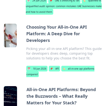
📅
24 Jun 2026
📌
UAE E-Invoicing & Tax
🏷️
qualified vs
unqualified audit opinion: common mistakes UAE businesses make
and how to avoid them
Choosing Your All-in-One API
Platform: A Deep Dive for
Developers
Picking your all-in-one API platform? This guide
for developers dives deep, comparing top
solutions to help you choose the best fit.
📅
18 Jun 2026
📌
API
🏷️
all-in-one api platforms
compared
All-in-One API Platforms: Beyond
the Buzzwords – What Really
Matters for Your Stack?