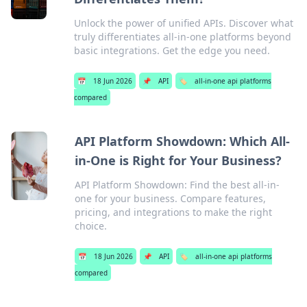
Unlock the power of unified APIs. Discover what
truly differentiates all-in-one platforms beyond
basic integrations. Get the edge you need.
📅
18 Jun 2026
📌
API
🏷️
all-in-one api platforms
compared
API Platform Showdown: Which All-
in-One is Right for Your Business?
API Platform Showdown: Find the best all-in-
one for your business. Compare features,
pricing, and integrations to make the right
choice.
📅
18 Jun 2026
📌
API
🏷️
all-in-one api platforms
compared