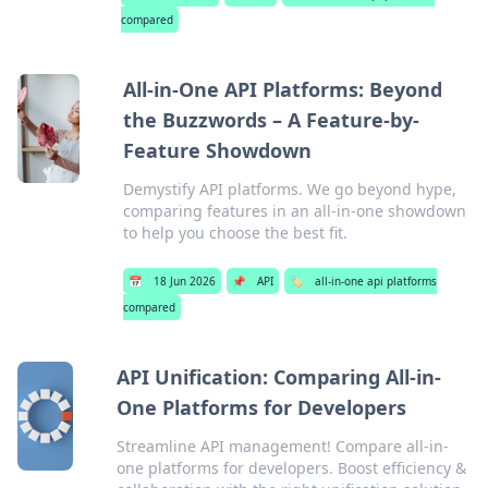
compared
All-in-One API Platforms: Beyond
the Buzzwords – A Feature-by-
Feature Showdown
Demystify API platforms. We go beyond hype,
comparing features in an all-in-one showdown
to help you choose the best fit.
📅
18 Jun 2026
📌
API
🏷️
all-in-one api platforms
compared
API Unification: Comparing All-in-
One Platforms for Developers
Streamline API management! Compare all-in-
one platforms for developers. Boost efficiency &