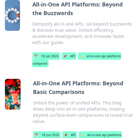
All-in-One API Platforms: Beyond
the Buzzwords
Demystify all-in-one APIs. Go beyond buzzwords
& discover true value. Unlock efficiency,
accelerate development, and innovate faster
with our guide.
📅
18 Jun 2026
📌
API
🏷️
all-in-one api platforms
compared
All-in-One API Platforms: Beyond
Basic Comparisons
Unlock the power of unified APIs. This blog
dives deep into all-in-one platforms, moving
beyond surface-level comparisons to reveal true
value.
📅
18 Jun 2026
📌
API
🏷️
all-in-one api platforms