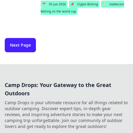
📅
05 Jun 2026
📌
Crypto Betting
🏷️
stablecoin
betting on the world cup
Next Page
Camp Drops: Your Gateway to the Great
Outdoors
Camp Drops is your ultimate resource for all things related to
outdoor camping. Discover expert tips, in-depth gear
reviews, and inspiring adventure stories to make your next
camping trip unforgettable. Join our community of outdoor
lovers and get ready to explore the great outdoors!