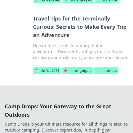
Travel Tips for the Terminally
Curious: Secrets to Make Every Trip
an Adventure
Unlock the secrets to unforgettable
adventures! Discover travel tips that fuel your
curiosity and make every journey extraordinary.
📅
26 Dec 2025
📌
travel gadgets
🏷️
travel tips
Camp Drops: Your Gateway to the Great
Outdoors
Camp Drops is your ultimate resource for all things related to
outdoor camping. Discover expert tips, in-depth gear