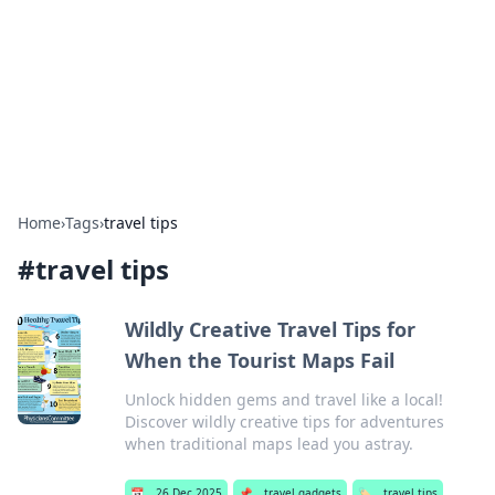
Camp Drops: Your Gateway to the
Great Outdoors
Explore tips, gear reviews, and adventure stories for outdoor
enthusiasts.
Home
›
Tags
›
travel tips
#
travel tips
Wildly Creative Travel Tips for
When the Tourist Maps Fail
Unlock hidden gems and travel like a local!
Discover wildly creative tips for adventures
when traditional maps lead you astray.
📅
26 Dec 2025
📌
travel gadgets
🏷️
travel tips