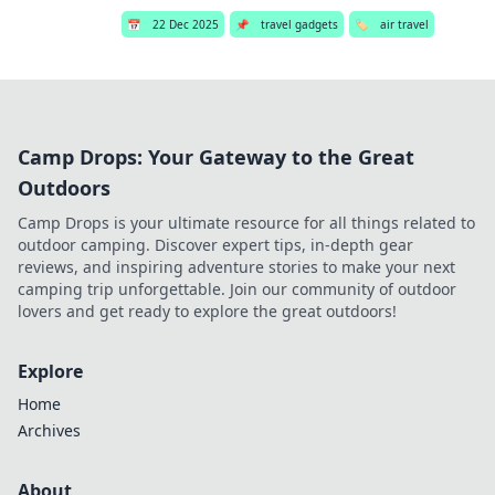
📅
22 Dec 2025
📌
travel gadgets
🏷️
air travel
Camp Drops: Your Gateway to the Great
Outdoors
Camp Drops is your ultimate resource for all things related to
outdoor camping. Discover expert tips, in-depth gear
reviews, and inspiring adventure stories to make your next
camping trip unforgettable. Join our community of outdoor
lovers and get ready to explore the great outdoors!
Explore
Home
Archives
About