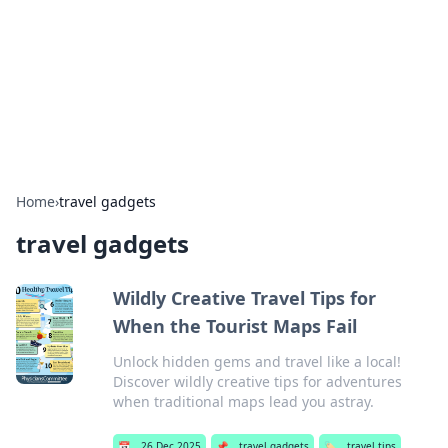
Camp Drops: Your Gateway to the
Great Outdoors
Explore tips, gear reviews, and adventure stories for outdoor
enthusiasts.
Home
›
travel gadgets
travel gadgets
Wildly Creative Travel Tips for
When the Tourist Maps Fail
Unlock hidden gems and travel like a local!
Discover wildly creative tips for adventures
when traditional maps lead you astray.
📅
26 Dec 2025
📌
travel gadgets
🏷️
travel tips