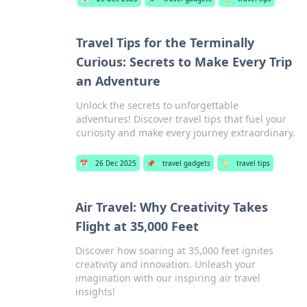
Travel Tips for the Terminally
Curious: Secrets to Make Every Trip
an Adventure
Unlock the secrets to unforgettable
adventures! Discover travel tips that fuel your
curiosity and make every journey extraordinary.
📅
26 Dec 2025
📌
travel gadgets
🏷️
travel tips
Air Travel: Why Creativity Takes
Flight at 35,000 Feet
Discover how soaring at 35,000 feet ignites
creativity and innovation. Unleash your
imagination with our inspiring air travel
insights!