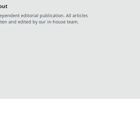
out
ependent editorial publication. All articles
tten and edited by our in-house team.