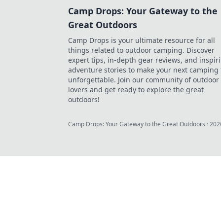
Camp Drops: Your Gateway to the
Great Outdoors
Camp Drops is your ultimate resource for all
things related to outdoor camping. Discover
expert tips, in-depth gear reviews, and inspir
adventure stories to make your next camping 
unforgettable. Join our community of outdoor
lovers and get ready to explore the great
outdoors!
Camp Drops: Your Gateway to the Great Outdoors
·
202