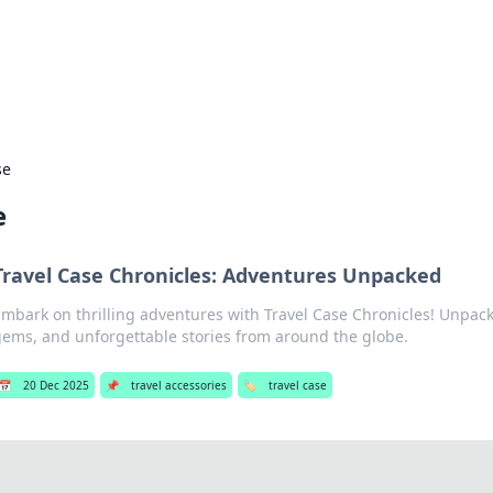
our Gateway to the Great Outd
 adventure stories for outdoor enthusiasts.
se
e
Travel Case Chronicles: Adventures Unpacked
mbark on thrilling adventures with Travel Case Chronicles! Unpack 
ems, and unforgettable stories from around the globe.
📅
20 Dec 2025
📌
travel accessories
🏷️
travel case