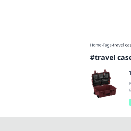
Camp Drops: Y
Explore tips, gear reviews, and
Home
›
Tags
›
travel ca
#
travel cas
E
g