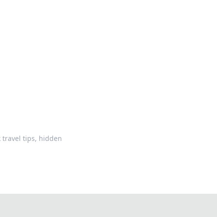
oors
travel tips, hidden