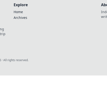
Explore
Ab
Home
Ind
wri
Archives
ing
trip
6
· All rights reserved.