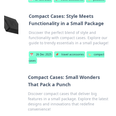
Compact Cases: Style Meets
Functionality in a Small Package
Discover the perfect blend of style and
functionality with compact cases. Explore our
guide to trendy essentials in a small package!
📅
26 Dec 2025
📌
travel accessories
🏷️
compact
cases
Compact Cases: Small Wonders
That Pack a Punch
Discover compact cases that deliver big
features in a small package. Explore the latest
designs and innovations that redefine
convenience!