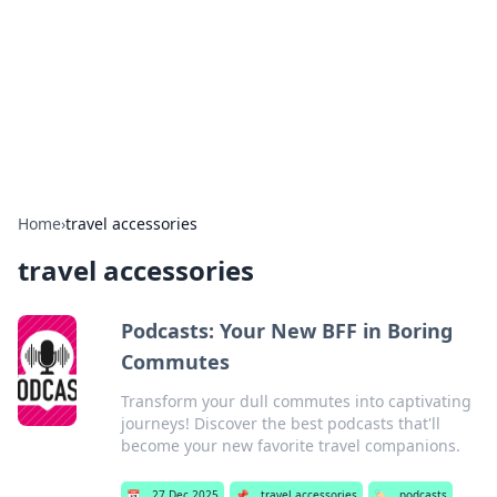
Camp Drops: Your Gateway to the
Great Outdoors
Explore tips, gear reviews, and adventure stories for outdoor
enthusiasts.
Home
›
travel accessories
travel accessories
Podcasts: Your New BFF in Boring
Commutes
Transform your dull commutes into captivating
journeys! Discover the best podcasts that'll
become your new favorite travel companions.
📅
27 Dec 2025
📌
travel accessories
🏷️
podcasts