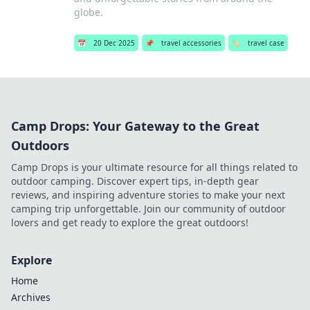
globe.
📅
20 Dec 2025
📌
travel accessories
🏷️
travel case
Camp Drops: Your Gateway to the Great
Outdoors
Camp Drops is your ultimate resource for all things related to
outdoor camping. Discover expert tips, in-depth gear
reviews, and inspiring adventure stories to make your next
camping trip unforgettable. Join our community of outdoor
lovers and get ready to explore the great outdoors!
Explore
Home
Archives