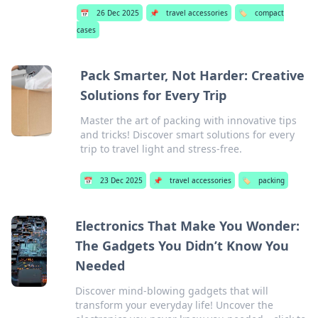
📅
26 Dec 2025
📌
travel accessories
🏷️
compact
cases
Pack Smarter, Not Harder: Creative
Solutions for Every Trip
Master the art of packing with innovative tips
and tricks! Discover smart solutions for every
trip to travel light and stress-free.
📅
23 Dec 2025
📌
travel accessories
🏷️
packing
Electronics That Make You Wonder:
The Gadgets You Didn’t Know You
Needed
Discover mind-blowing gadgets that will
transform your everyday life! Uncover the