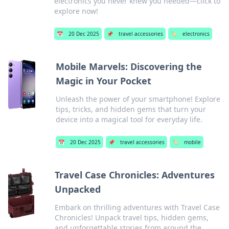
electronics you never knew you needed—click to
explore now!
📅
20 Dec 2025
📌
travel accessories
🏷️
electronics
Mobile Marvels: Discovering the
Magic in Your Pocket
Unleash the power of your smartphone! Explore
tips, tricks, and hidden gems that turn your
device into a magical tool for everyday life.
📅
20 Dec 2025
📌
travel accessories
🏷️
mobile
Travel Case Chronicles: Adventures
Unpacked
Embark on thrilling adventures with Travel Case
Chronicles! Unpack travel tips, hidden gems,
and unforgettable stories from around the