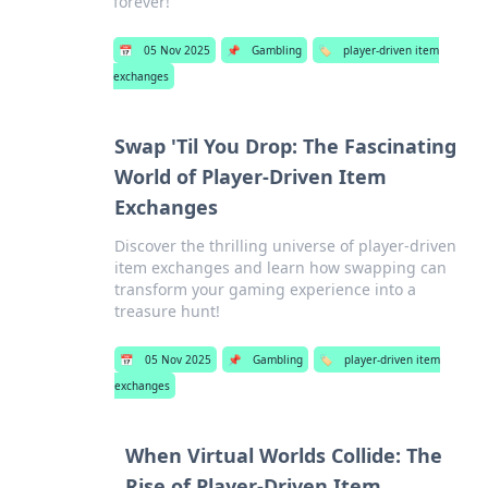
forever!
📅
05 Nov 2025
📌
Gambling
🏷️
player-driven item
exchanges
Swap 'Til You Drop: The Fascinating
World of Player-Driven Item
Exchanges
Discover the thrilling universe of player-driven
item exchanges and learn how swapping can
transform your gaming experience into a
treasure hunt!
📅
05 Nov 2025
📌
Gambling
🏷️
player-driven item
exchanges
When Virtual Worlds Collide: The
Rise of Player-Driven Item