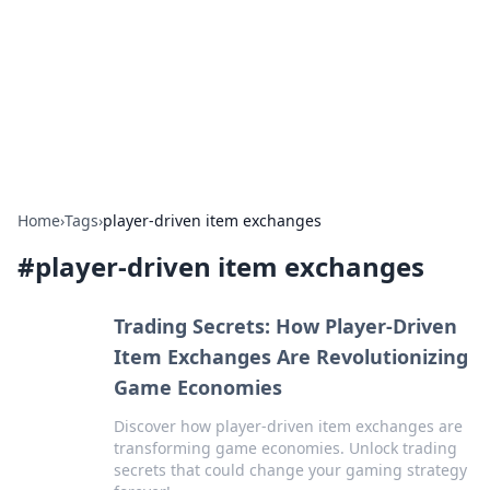
Camp Drops: Your Gateway to the
Great Outdoors
Explore tips, gear reviews, and adventure stories for outdoor
enthusiasts.
Home
›
Tags
›
player-driven item exchanges
#
player-driven item exchanges
Trading Secrets: How Player-Driven
Item Exchanges Are Revolutionizing
Game Economies
Discover how player-driven item exchanges are
transforming game economies. Unlock trading
secrets that could change your gaming strategy