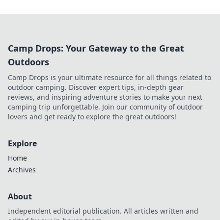
Camp Drops: Your Gateway to the Great
Outdoors
Camp Drops is your ultimate resource for all things related to
outdoor camping. Discover expert tips, in-depth gear
reviews, and inspiring adventure stories to make your next
camping trip unforgettable. Join our community of outdoor
lovers and get ready to explore the great outdoors!
Explore
Home
Archives
About
Independent editorial publication. All articles written and