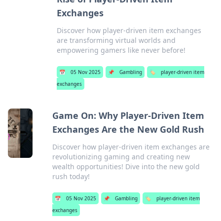
Exchanges
Discover how player-driven item exchanges
are transforming virtual worlds and
empowering gamers like never before!
📅
05 Nov 2025
📌
Gambling
🏷️
player-driven item
exchanges
Game On: Why Player-Driven Item
Exchanges Are the New Gold Rush
Discover how player-driven item exchanges are
revolutionizing gaming and creating new
wealth opportunities! Dive into the new gold
rush today!
📅
05 Nov 2025
📌
Gambling
🏷️
player-driven item
exchanges