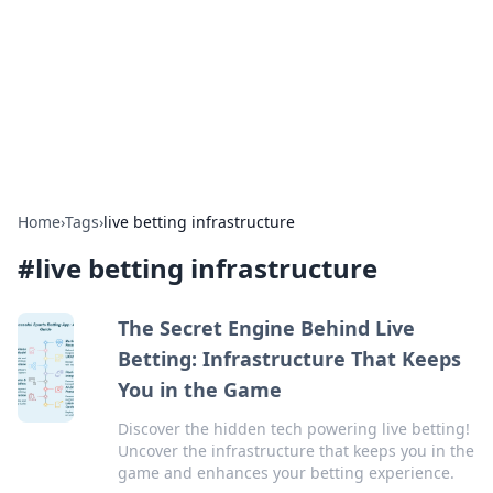
Camp Drops: Your Gateway to the
Great Outdoors
Explore tips, gear reviews, and adventure stories for outdoor
enthusiasts.
Home
›
Tags
›
live betting infrastructure
#
live betting infrastructure
The Secret Engine Behind Live
Betting: Infrastructure That Keeps
You in the Game
Discover the hidden tech powering live betting!
Uncover the infrastructure that keeps you in the
game and enhances your betting experience.