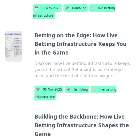
📅
05 Nov 2025
📌
Gambling
🏷️
live betting
infrastructure
Betting on the Edge: How Live
Betting Infrastructure Keeps You
in the Game
Discover how live betting infrastructure keeps
you in the action! Get insights on strategy,
tech, and the thrill of real-time wagers.
📅
05 Nov 2025
📌
Gambling
🏷️
live betting
infrastructure
Building the Backbone: How Live
Betting Infrastructure Shapes the
Game