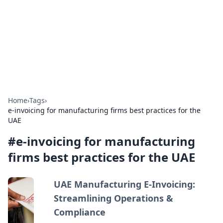
Camp Drops: Your Gateway to the
Great Outdoors
Explore tips, gear reviews, and adventure stories for outdoor
enthusiasts.
Home
›
Tags
›
e-invoicing for manufacturing firms best practices for the
UAE
#
e-invoicing for manufacturing
firms best practices for the UAE
UAE Manufacturing E-Invoicing:
Streamlining Operations &
Compliance