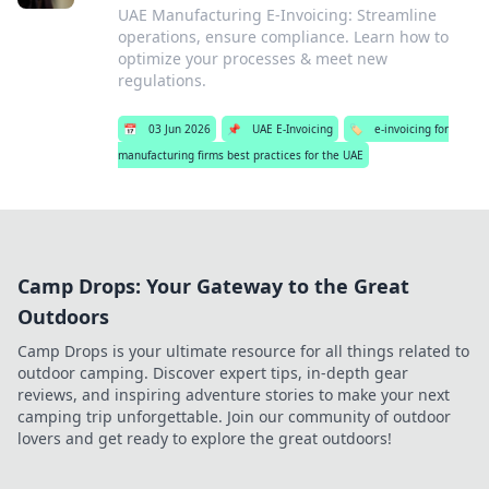
UAE Manufacturing E-Invoicing: Streamline
operations, ensure compliance. Learn how to
optimize your processes & meet new
regulations.
📅
03 Jun 2026
📌
UAE E-Invoicing
🏷️
e-invoicing for
manufacturing firms best practices for the UAE
Camp Drops: Your Gateway to the Great
Outdoors
Camp Drops is your ultimate resource for all things related to
outdoor camping. Discover expert tips, in-depth gear
reviews, and inspiring adventure stories to make your next
camping trip unforgettable. Join our community of outdoor
lovers and get ready to explore the great outdoors!