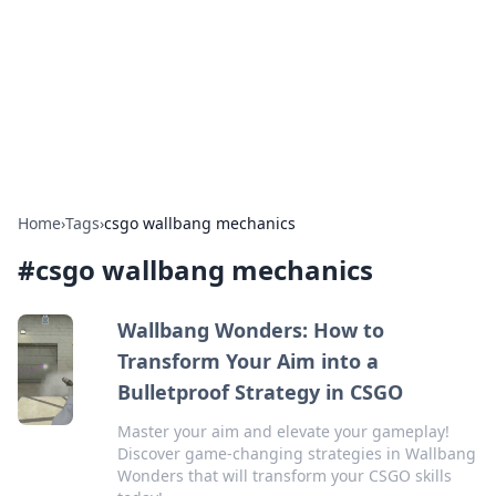
Camp Drops: Your Gateway to the
Great Outdoors
Explore tips, gear reviews, and adventure stories for outdoor
enthusiasts.
Home
›
Tags
›
csgo wallbang mechanics
#
csgo wallbang mechanics
Wallbang Wonders: How to
Transform Your Aim into a
Bulletproof Strategy in CSGO
Master your aim and elevate your gameplay!
Discover game-changing strategies in Wallbang
Wonders that will transform your CSGO skills