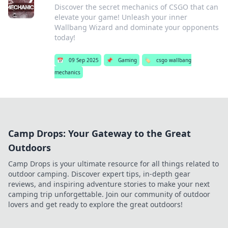
Discover the secret mechanics of CSGO that can
elevate your game! Unleash your inner
Wallbang Wizard and dominate your opponents
today!
📅
09 Sep 2025
📌
Gaming
🏷️
csgo wallbang
mechanics
Camp Drops: Your Gateway to the Great
Outdoors
Camp Drops is your ultimate resource for all things related to
outdoor camping. Discover expert tips, in-depth gear
reviews, and inspiring adventure stories to make your next
camping trip unforgettable. Join our community of outdoor
lovers and get ready to explore the great outdoors!