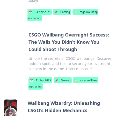
today!
📅
03 Nov 2025
📌
Gaming
🏷️
csgo wallbang
mechanics
CSGO Wallbang Overnight Success:
The Walls You Didn’t Know You
Could Shoot Through
Unlock the secrets of CSGO wallbangs! Discover
hidden spots and tips to secure your overnight
success in the game. Don't miss out!
📅
11 Sep 2025
📌
Gaming
🏷️
csgo wallbang
mechanics
Wallbang Wizardry: Unleashing
CSGO's Hidden Mechanics