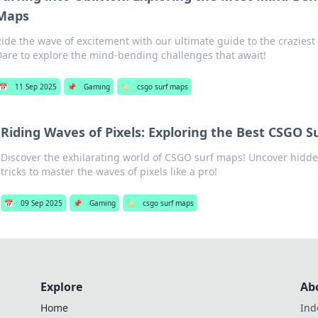
Maps
Ride the wave of excitement with our ultimate guide to the crazies
Dare to explore the mind-bending challenges that await!
📅
11 Sep 2025
📌
Gaming
🏷️
csgo surf maps
Riding Waves of Pixels: Exploring the Best CSGO S
Discover the exhilarating world of CSGO surf maps! Uncover hidde
tricks to master the waves of pixels like a pro!
📅
09 Sep 2025
📌
Gaming
🏷️
csgo surf maps
Explore
Ab
Home
Ind