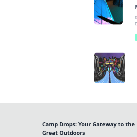
Camp Drops: Your Gateway to the
Great Outdoors