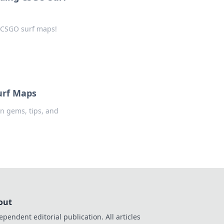
t CSGO surf maps!
urf Maps
n gems, tips, and
out
ependent editorial publication. All articles