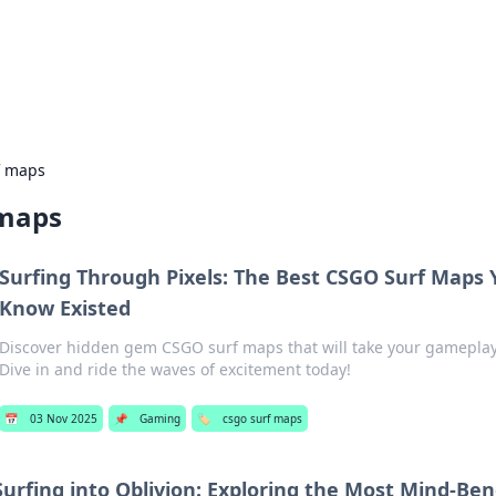
our Gateway to the Great Outd
 adventure stories for outdoor enthusiasts.
f maps
 maps
Surfing Through Pixels: The Best CSGO Surf Maps 
Know Existed
Discover hidden gem CSGO surf maps that will take your gameplay 
Dive in and ride the waves of excitement today!
📅
03 Nov 2025
📌
Gaming
🏷️
csgo surf maps
Surfing into Oblivion: Exploring the Most Mind-Be