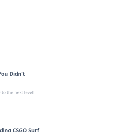
oors
You Didn’t
to the next level!
nding CSGO Surf