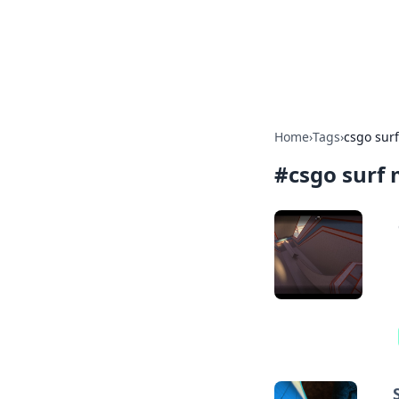
Camp Drops: Y
Explore tips, gear reviews, and
Home
›
Tags
›
csgo sur
#
csgo surf