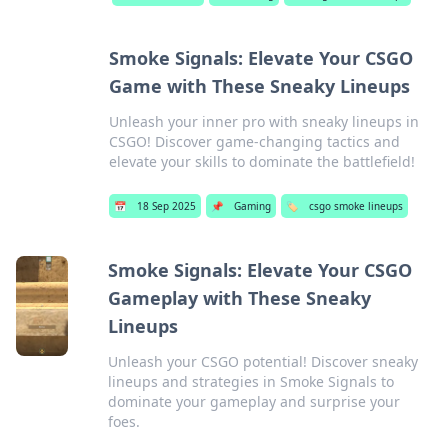
Smoke Signals: Elevate Your CSGO
Game with These Sneaky Lineups
Unleash your inner pro with sneaky lineups in
CSGO! Discover game-changing tactics and
elevate your skills to dominate the battlefield!
📅
18 Sep 2025
📌
Gaming
🏷️
csgo smoke lineups
Smoke Signals: Elevate Your CSGO
Gameplay with These Sneaky
Lineups
Unleash your CSGO potential! Discover sneaky
lineups and strategies in Smoke Signals to
dominate your gameplay and surprise your
foes.