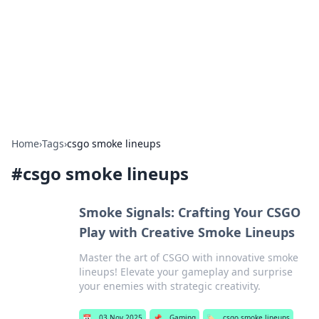
Camp Drops: Your Gateway to the
Great Outdoors
Explore tips, gear reviews, and adventure stories for outdoor
enthusiasts.
Home
›
Tags
›
csgo smoke lineups
#
csgo smoke lineups
Smoke Signals: Crafting Your CSGO
Play with Creative Smoke Lineups
Master the art of CSGO with innovative smoke
lineups! Elevate your gameplay and surprise
your enemies with strategic creativity.
📅
03 Nov 2025
📌
Gaming
🏷️
csgo smoke lineups