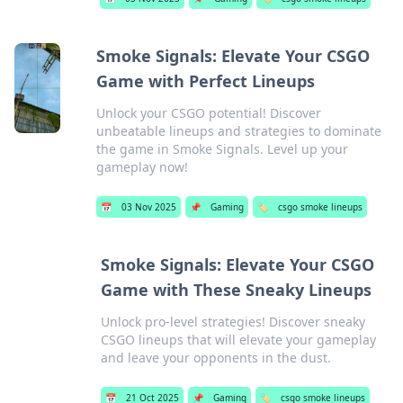
Smoke Signals: Elevate Your CSGO
Game with Perfect Lineups
Unlock your CSGO potential! Discover
unbeatable lineups and strategies to dominate
the game in Smoke Signals. Level up your
gameplay now!
📅
03 Nov 2025
📌
Gaming
🏷️
csgo smoke lineups
Smoke Signals: Elevate Your CSGO
Game with These Sneaky Lineups
Unlock pro-level strategies! Discover sneaky
CSGO lineups that will elevate your gameplay
and leave your opponents in the dust.
📅
21 Oct 2025
📌
Gaming
🏷️
csgo smoke lineups