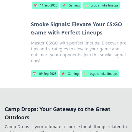
📅
11 Sep 2025
📌
Gaming
🏷️
csgo smoke lineups
Smoke Signals: Elevate Your CS:GO
Game with Perfect Lineups
Master CS:GO with perfect lineups! Discover pro
tips and strategies to elevate your game and
outsmart your opponents. Join the smoke signal
now!
📅
09 Sep 2025
📌
Gaming
🏷️
csgo smoke lineups
Camp Drops: Your Gateway to the Great
Outdoors
Camp Drops is your ultimate resource for all things related to