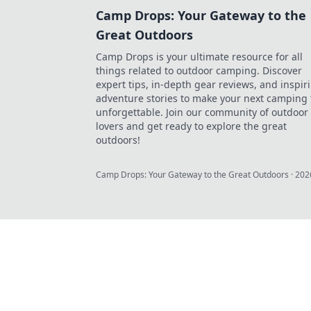
Camp Drops: Your Gateway to the
Great Outdoors
Camp Drops is your ultimate resource for all
things related to outdoor camping. Discover
expert tips, in-depth gear reviews, and inspir
adventure stories to make your next camping 
unforgettable. Join our community of outdoor
lovers and get ready to explore the great
outdoors!
Camp Drops: Your Gateway to the Great Outdoors
·
202