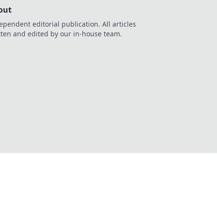
out
ependent editorial publication. All articles
tten and edited by our in-house team.