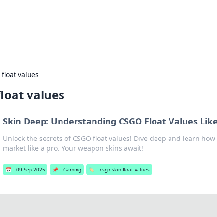
our Gateway to the Great Outd
 adventure stories for outdoor enthusiasts.
 float values
float values
Skin Deep: Understanding CSGO Float Values Like
Unlock the secrets of CSGO float values! Dive deep and learn how
market like a pro. Your weapon skins await!
📅
09 Sep 2025
📌
Gaming
🏷️
csgo skin float values