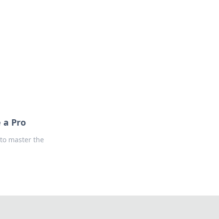
oors
 a Pro
 to master the