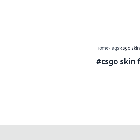
Camp Drops: Y
Explore tips, gear reviews, and
Home
›
Tags
›
csgo skin
#
csgo skin 