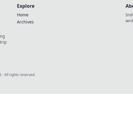
Explore
Ab
Home
Ind
wri
Archives
ing
trip
6
· All rights reserved.