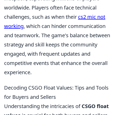
worldwide. Players often face technical
challenges, such as when their
cs2 mic not
working
, which can hinder communication
and teamwork. The game's balance between
strategy and skill keeps the community
engaged, with frequent updates and
competitive events that enhance the overall
experience.
Decoding CSGO Float Values: Tips and Tools
for Buyers and Sellers
Understanding the intricacies of
CSGO float