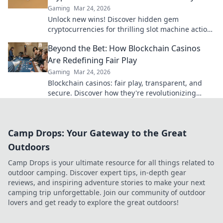
Gaming
Mar 24, 2026
Unlock new wins! Discover hidden gem
cryptocurrencies for thrilling slot machine action
beyond Bitcoin. Play smarter, win bigger.
Beyond the Bet: How Blockchain Casinos
Are Redefining Fair Play
Gaming
Mar 24, 2026
Blockchain casinos: fair play, transparent, and
secure. Discover how they're revolutionizing
online gambling.
Camp Drops: Your Gateway to the Great
Outdoors
Camp Drops is your ultimate resource for all things related to
outdoor camping. Discover expert tips, in-depth gear
reviews, and inspiring adventure stories to make your next
camping trip unforgettable. Join our community of outdoor
lovers and get ready to explore the great outdoors!