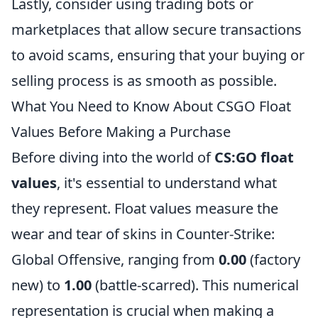
Lastly, consider using trading bots or
marketplaces that allow secure transactions
to avoid scams, ensuring that your buying or
selling process is as smooth as possible.
What You Need to Know About CSGO Float
Values Before Making a Purchase
Before diving into the world of
CS:GO float
values
, it's essential to understand what
they represent. Float values measure the
wear and tear of skins in Counter-Strike:
Global Offensive, ranging from
0.00
(factory
new) to
1.00
(battle-scarred). This numerical
representation is crucial when making a