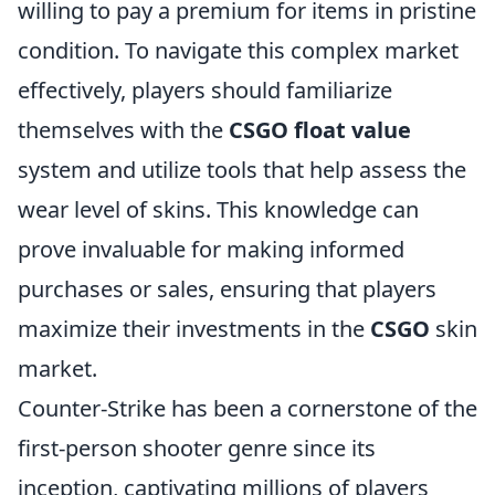
willing to pay a premium for items in pristine
condition. To navigate this complex market
effectively, players should familiarize
themselves with the
CSGO float value
system and utilize tools that help assess the
wear level of skins. This knowledge can
prove invaluable for making informed
purchases or sales, ensuring that players
maximize their investments in the
CSGO
skin
market.
Counter-Strike has been a cornerstone of the
first-person shooter genre since its
inception, captivating millions of players