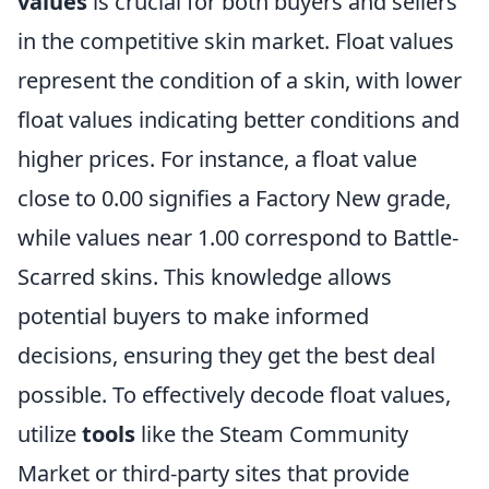
values
is crucial for both buyers and sellers
in the competitive skin market. Float values
represent the condition of a skin, with lower
float values indicating better conditions and
higher prices. For instance, a float value
close to 0.00 signifies a Factory New grade,
while values near 1.00 correspond to Battle-
Scarred skins. This knowledge allows
potential buyers to make informed
decisions, ensuring they get the best deal
possible. To effectively decode float values,
utilize
tools
like the Steam Community
Market or third-party sites that provide