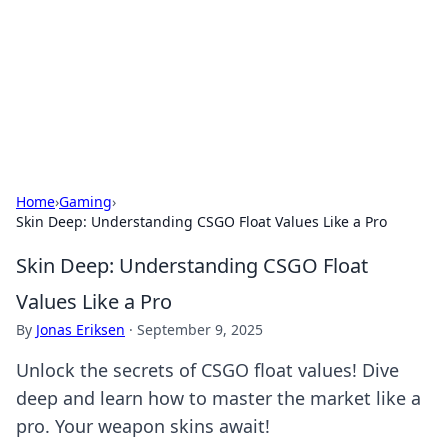
Camp Drops: Your Gateway to the
Great Outdoors
Explore tips, gear reviews, and adventure stories for outdoor
enthusiasts.
Home
›
Gaming
›
Skin Deep: Understanding CSGO Float Values Like a Pro
Skin Deep: Understanding CSGO Float
Values Like a Pro
By
Jonas Eriksen
·
September 9, 2025
Unlock the secrets of CSGO float values! Dive
deep and learn how to master the market like a
pro. Your weapon skins await!