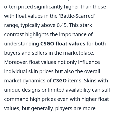
often priced significantly higher than those
with float values in the 'Battle-Scarred'
range, typically above 0.45. This stark
contrast highlights the importance of
understanding
CSGO float values
for both
buyers and sellers in the marketplace.
Moreover, float values not only influence
individual skin prices but also the overall
market dynamics of
CSGO
items. Skins with
unique designs or limited availability can still
command high prices even with higher float
values, but generally, players are more