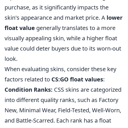
purchase, as it significantly impacts the
skin's appearance and market price. A
lower
float value
generally translates to a more
visually appealing skin, while a higher float
value could deter buyers due to its worn-out
look.
When evaluating skins, consider these key
factors related to
CS:GO float values
:
Condition Ranks:
CSS skins are categorized
into different quality ranks, such as Factory
New, Minimal Wear, Field-Tested, Well-Worn,
and Battle-Scarred. Each rank has a float