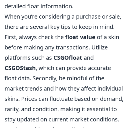
detailed float information.
When you’re considering a purchase or sale,
there are several key tips to keep in mind.
First, always check the
float value
of a skin
before making any transactions. Utilize
platforms such as
CSGOfloat
and
CSGOStash
, which can provide accurate
float data. Secondly, be mindful of the
market trends and how they affect individual
skins. Prices can fluctuate based on demand,
rarity, and condition, making it essential to
stay updated on current market conditions.