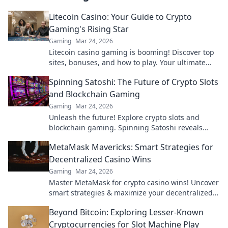
Litecoin Casino: Your Guide to Crypto
Gaming's Rising Star
Gaming
Mar 24, 2026
Litecoin casino gaming is booming! Discover top
sites, bonuses, and how to play. Your ultimate
guide to crypto's rising star.
Spinning Satoshi: The Future of Crypto Slots
and Blockchain Gaming
Gaming
Mar 24, 2026
Unleash the future! Explore crypto slots and
blockchain gaming. Spinning Satoshi reveals
what's next.
MetaMask Mavericks: Smart Strategies for
Decentralized Casino Wins
Gaming
Mar 24, 2026
Master MetaMask for crypto casino wins! Uncover
smart strategies & maximize your decentralized
gaming.
Beyond Bitcoin: Exploring Lesser-Known
Cryptocurrencies for Slot Machine Play