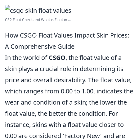
CS2 Float Check and What is Float in ...
How CSGO Float Values Impact Skin Prices:
A Comprehensive Guide
In the world of
CSGO
, the float value of a
skin plays a crucial role in determining its
price and overall desirability. The float value,
which ranges from 0.00 to 1.00, indicates the
wear and condition of a skin; the lower the
float value, the better the condition. For
instance, skins with a float value closer to
0.00 are considered 'Factory New' and are