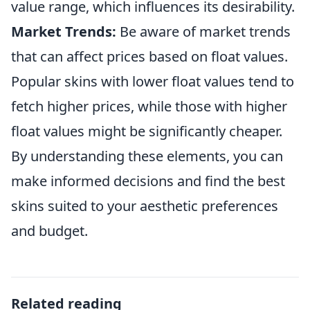
value range, which influences its desirability.
Market Trends:
Be aware of market trends
that can affect prices based on float values.
Popular skins with lower float values tend to
fetch higher prices, while those with higher
float values might be significantly cheaper.
By understanding these elements, you can
make informed decisions and find the best
skins suited to your aesthetic preferences
and budget.
Related reading