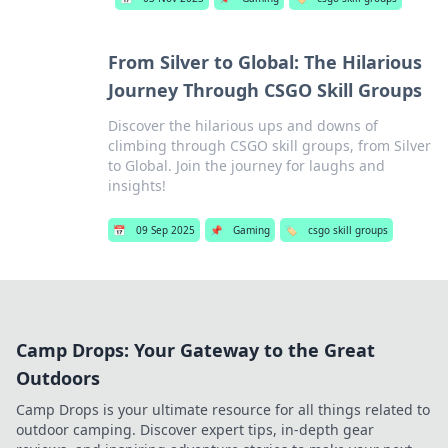
From Silver to Global: The Hilarious
Journey Through CSGO Skill Groups
Discover the hilarious ups and downs of
climbing through CSGO skill groups, from Silver
to Global. Join the journey for laughs and
insights!
📅
09 Sep 2025
📌
Gaming
🏷️
csgo skill groups
Camp Drops: Your Gateway to the Great
Outdoors
Camp Drops is your ultimate resource for all things related to
outdoor camping. Discover expert tips, in-depth gear