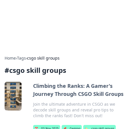
Camp Drops: Your Gateway to the
Great Outdoors
Explore tips, gear reviews, and adventure stories for outdoor
enthusiasts.
Home
›
Tags
›
csgo skill groups
#
csgo skill groups
Climbing the Ranks: A Gamer's
Journey Through CSGO Skill Groups
Join the ultimate adventure in CSGO as we
decode skill groups and reveal pro tips to
climb the ranks fast! Don't miss out!
📅
03 Nov 2025
📌
Gaming
🏷️
csgo skill groups