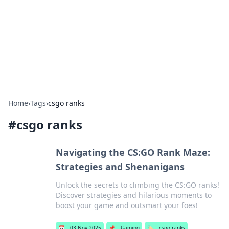
Camp Drops: Your Gateway to the
Great Outdoors
Explore tips, gear reviews, and adventure stories for outdoor
enthusiasts.
Home
›
Tags
›
csgo ranks
#
csgo ranks
Navigating the CS:GO Rank Maze:
Strategies and Shenanigans
Unlock the secrets to climbing the CS:GO ranks!
Discover strategies and hilarious moments to
boost your game and outsmart your foes!
📅
03 Nov 2025
📌
Gaming
🏷️
csgo ranks