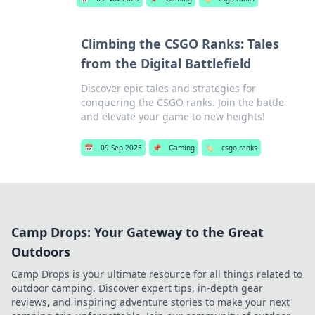
Climbing the CSGO Ranks: Tales
from the Digital Battlefield
Discover epic tales and strategies for
conquering the CSGO ranks. Join the battle
and elevate your game to new heights!
📅
09 Sep 2025
📌
Gaming
🏷️
csgo ranks
Camp Drops: Your Gateway to the Great
Outdoors
Camp Drops is your ultimate resource for all things related to
outdoor camping. Discover expert tips, in-depth gear
reviews, and inspiring adventure stories to make your next