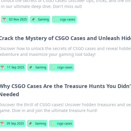
Unlock the secrets of CSGO cases! Discover tips, tricks, and the thr
in our ultimate deep dive. Don't miss out!
📅
03 Nov 2025
📌
Gaming
🏷️
csgo cases
Crack the Mystery of CSGO Cases and Unleash Hid
Discover how to unlock the secrets of CSGO cases and reveal hidden
adventure and maximize your gaming loot today!
📅
11 Sep 2025
📌
Gaming
🏷️
csgo cases
Why CSGO Cases Are the Treasure Hunts You Didn
Needed
Discover the thrill of CSGO cases! Uncover hidden treasures and sec
game. Dive in and join the ultimate treasure hunt!
📅
09 Sep 2025
📌
Gaming
🏷️
csgo cases