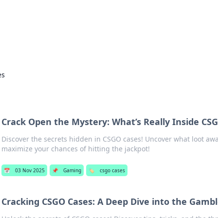
our Gateway to the Great Outd
 adventure stories for outdoor enthusiasts.
es
s
Crack Open the Mystery: What’s Really Inside CS
Discover the secrets hidden in CSGO cases! Uncover what loot awa
maximize your chances of hitting the jackpot!
📅
03 Nov 2025
📌
Gaming
🏷️
csgo cases
Cracking CSGO Cases: A Deep Dive into the Gambl