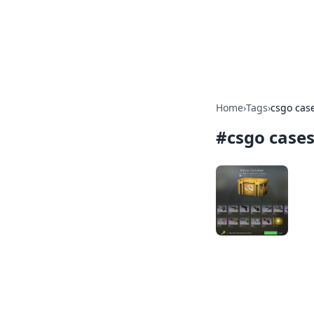
Camp Drops: Y
Explore tips, gear reviews, and
Home
›
Tags
›
csgo cas
#
csgo case