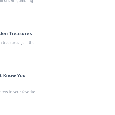
ill of skin gambling
den Treasures
 treasures! Join the
’t Know You
rets in your favorite