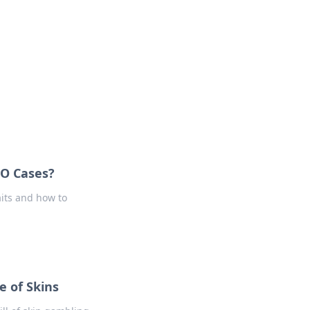
oors
GO Cases?
its and how to
e of Skins