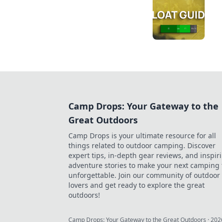
Camp Drops: Your Gateway to the
Great Outdoors
Camp Drops is your ultimate resource for all
things related to outdoor camping. Discover
expert tips, in-depth gear reviews, and inspir
adventure stories to make your next camping 
unforgettable. Join our community of outdoor
lovers and get ready to explore the great
outdoors!
Camp Drops: Your Gateway to the Great Outdoors
·
202