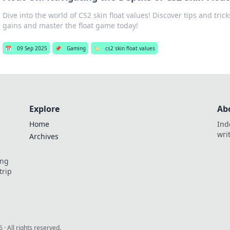
Dive into the world of CS2 skin float values! Discover tips and tric
gains and master the float game today!
📅
09 Sep 2025
📌
Gaming
🏷️
cs2 skin float values
Explore
Ab
Home
Ind
wri
Archives
ing
trip
6
· All rights reserved.