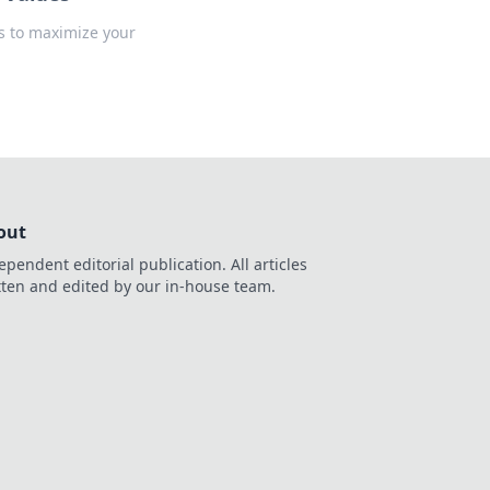
ks to maximize your
out
ependent editorial publication. All articles
tten and edited by our in-house team.