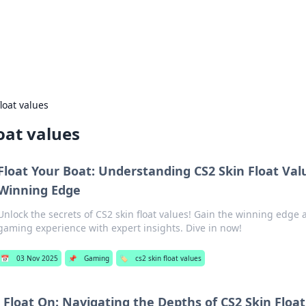
our Gateway to the Great Outd
 adventure stories for outdoor enthusiasts.
float values
loat values
Float Your Boat: Understanding CS2 Skin Float Val
Winning Edge
Unlock the secrets of CS2 skin float values! Gain the winning edge 
gaming experience with expert insights. Dive in now!
📅
03 Nov 2025
📌
Gaming
🏷️
cs2 skin float values
Float On: Navigating the Depths of CS2 Skin Floa