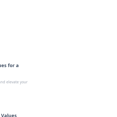
oors
ues for a
and elevate your
t Values