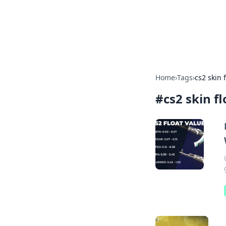
Camp Drops: Y
Explore tips, gear reviews, and
Home
›
Tags
›
cs2 skin 
#
cs2 skin f