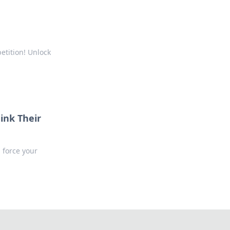
etition! Unlock
ink Their
 force your