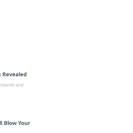
oors
s Revealed
e rounds and
l Blow Your