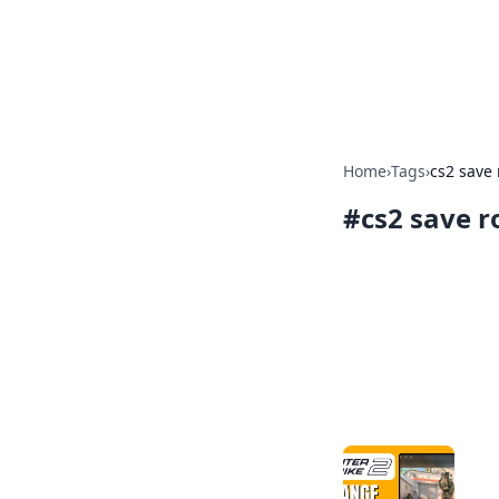
Camp Drops: Y
Explore tips, gear reviews, and
Home
›
Tags
›
cs2 save
#
cs2 save 