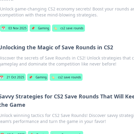
Unlock game-changing CS2 economy secrets! Boost your rounds a
competition with these mind-blowing strategies.
📅
03 Nov 2025
📌
Gaming
🏷️
cs2 save rounds
Unlocking the Magic of Save Rounds in CS2
Discover the secrets of Save Rounds in CS2! Unlock strategies that 
gameplay and dominate the competition like never before!
📅
21 Oct 2025
📌
Gaming
🏷️
cs2 save rounds
Savvy Strategies for CS2 Save Rounds That Will Ke
the Game
Unlock winning tactics for CS2 Save Rounds! Discover savvy strateg
team’s performance and turn the game in your favor!