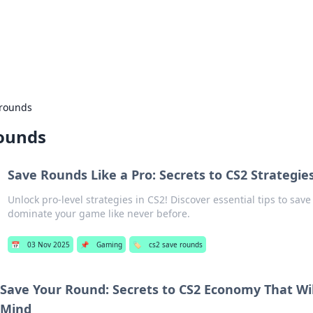
our Gateway to the Great Outd
 adventure stories for outdoor enthusiasts.
 rounds
rounds
Save Rounds Like a Pro: Secrets to CS2 Strategie
Unlock pro-level strategies in CS2! Discover essential tips to sav
dominate your game like never before.
📅
03 Nov 2025
📌
Gaming
🏷️
cs2 save rounds
Save Your Round: Secrets to CS2 Economy That Wil
Mind