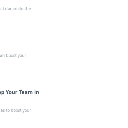
nd dominate the
can boost your
ep Your Team in
ies to boost your