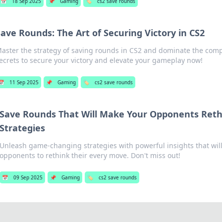
📅
18 Sep 2025
📌
Gaming
🏷️
cs2 save rounds
Save Rounds: The Art of Securing Victory in CS2
aster the strategy of saving rounds in CS2 and dominate the comp
ecrets to secure your victory and elevate your gameplay now!
📅
11 Sep 2025
📌
Gaming
🏷️
cs2 save rounds
Save Rounds That Will Make Your Opponents Reth
Strategies
Unleash game-changing strategies with powerful insights that will
opponents to rethink their every move. Don't miss out!
📅
09 Sep 2025
📌
Gaming
🏷️
cs2 save rounds